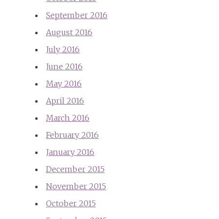
September 2016
August 2016
July 2016
June 2016
May 2016
April 2016
March 2016
February 2016
January 2016
December 2015
November 2015
October 2015