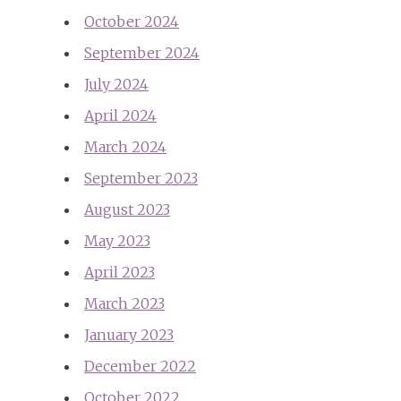
October 2024
September 2024
July 2024
April 2024
March 2024
September 2023
August 2023
May 2023
April 2023
March 2023
January 2023
December 2022
October 2022