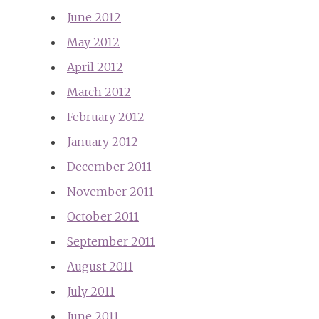
June 2012
May 2012
April 2012
March 2012
February 2012
January 2012
December 2011
November 2011
October 2011
September 2011
August 2011
July 2011
June 2011