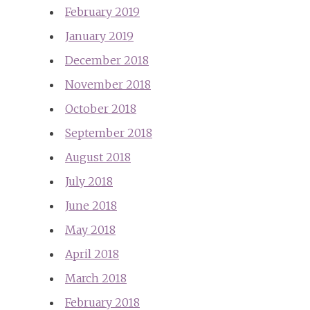
February 2019
January 2019
December 2018
November 2018
October 2018
September 2018
August 2018
July 2018
June 2018
May 2018
April 2018
March 2018
February 2018