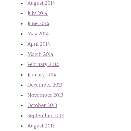
August 2014
July 2014
June 2014
May 2014
April 2014
March 2014
February 2014
January 2014
December 2013
November 2013
October 2013
September 2013
August 2013