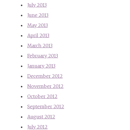
July 2013
June 2013
May 2013
April 2013
March 2013
February 2013
January 2013
December 2012
November 2012
October 2012
September 2012
August 2012
July 2012