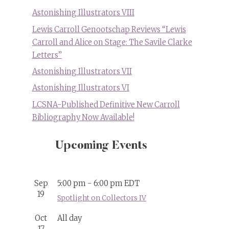
Astonishing Illustrators VIII
Lewis Carroll Genootschap Reviews “Lewis
Carroll and Alice on Stage: The Savile Clarke
Letters”
Astonishing Illustrators VII
Astonishing Illustrators VI
LCSNA-Published Definitive New Carroll
Bibliography Now Available!
Upcoming Events
Sep
5:00 pm
-
6:00 pm
EDT
19
Spotlight on Collectors IV
Oct
All day