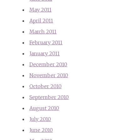
May 2011
April 2011
March 2011
February 2011
January 2011
December 2010
November 2010
October 2010
September 2010
August 2010
July 2010
June 2010