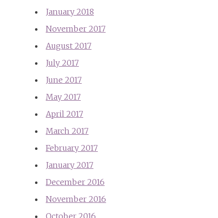
January 2018
November 2017
August 2017
July 2017
June 2017
May 2017
April 2017
March 2017
February 2017
January 2017
December 2016
November 2016
October 2016