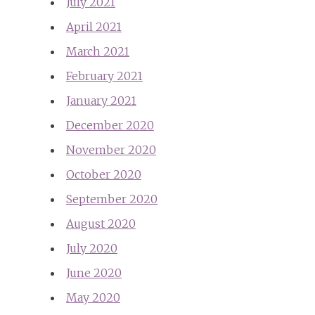
July 2021
April 2021
March 2021
February 2021
January 2021
December 2020
November 2020
October 2020
September 2020
August 2020
July 2020
June 2020
May 2020