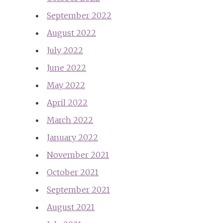
September 2022
August 2022
July 2022
June 2022
May 2022
April 2022
March 2022
January 2022
November 2021
October 2021
September 2021
August 2021