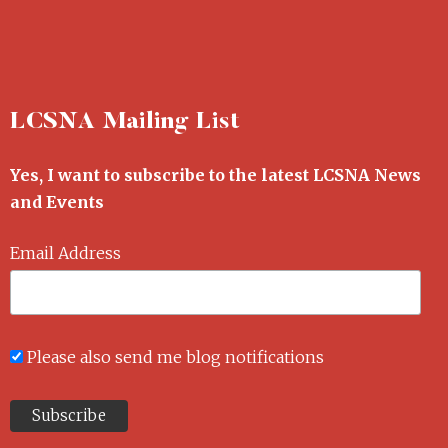
LCSNA Mailing List
Yes, I want to subscribe to the latest LCSNA News
and Events
Email Address
Please also send me blog notifications