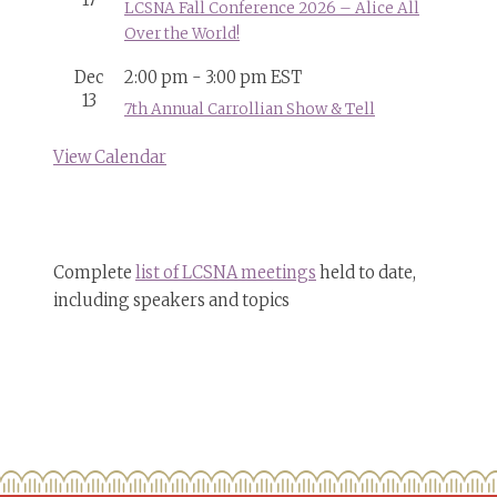
17
LCSNA Fall Conference 2026 – Alice All
Over the World!
Dec
2:00 pm
-
3:00 pm
EST
13
7th Annual Carrollian Show & Tell
View Calendar
Complete
list of LCSNA meetings
held to date,
including speakers and topics