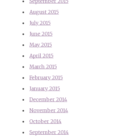
September 2015
August 2015
July 2015
June 2015
May 2015
April 2015
March 2015
February 2015
January 2015
December 2014
November 2014
October 2014
September 2014