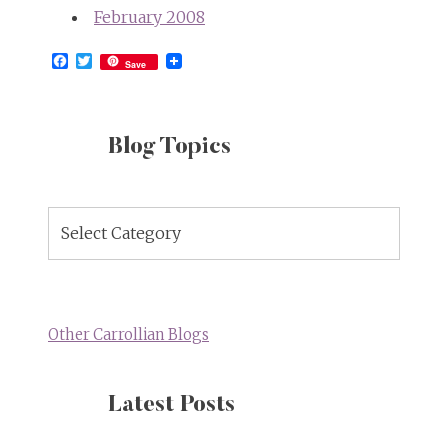
February 2008
Facebook
Twitter
Save
Blog Topics
Blog
Topics
Other Carrollian Blogs
Latest Posts