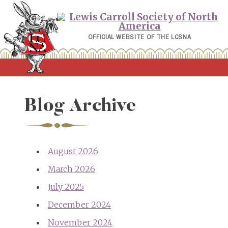
Skip
to
content
OFFICIAL WEBSITE OF THE LCSNA
Blog Archive
August 2026
March 2026
July 2025
December 2024
November 2024