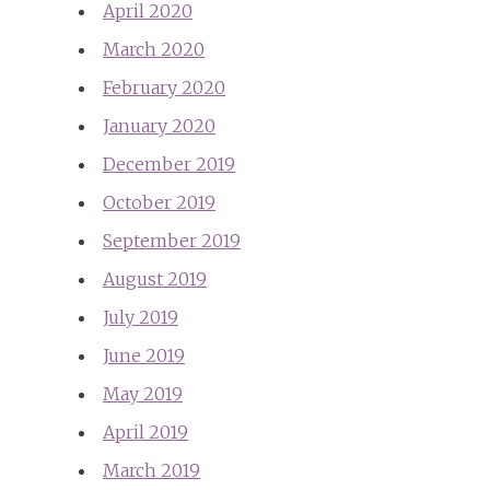
April 2020
March 2020
February 2020
January 2020
December 2019
October 2019
September 2019
August 2019
July 2019
June 2019
May 2019
April 2019
March 2019