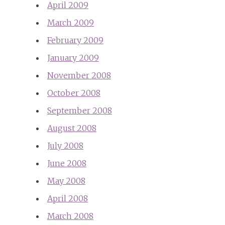
April 2009
March 2009
February 2009
January 2009
November 2008
October 2008
September 2008
August 2008
July 2008
June 2008
May 2008
April 2008
March 2008