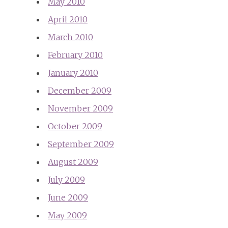
May 2010
April 2010
March 2010
February 2010
January 2010
December 2009
November 2009
October 2009
September 2009
August 2009
July 2009
June 2009
May 2009