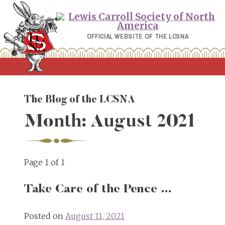
Skip
to
content
OFFICIAL WEBSITE OF THE LCSNA
The Blog of the LCSNA
Month:
August 2021
Page 1 of 1
Take Care of the Pence …
Posted on
August 11, 2021