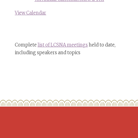
View Calendar
Complete
list of LCSNA meetings
held to date,
including speakers and topics