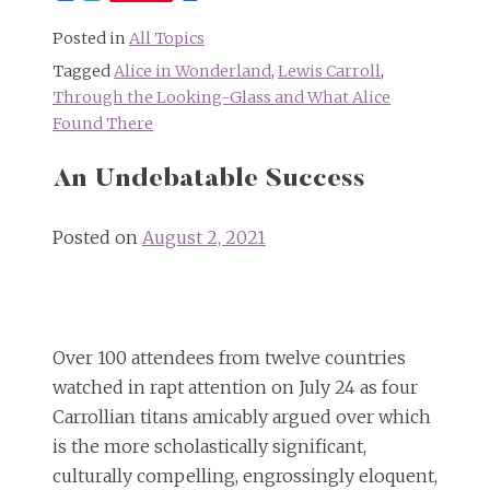
Posted in
All Topics
Tagged
Alice in Wonderland
,
Lewis Carroll
,
Through the Looking-Glass and What Alice
Found There
An Undebatable Success
Posted on
August 2, 2021
Over 100 attendees from twelve countries
watched in rapt attention on July 24 as four
Carrollian titans amicably argued over which
is the more scholastically significant,
culturally compelling, engrossingly eloquent,