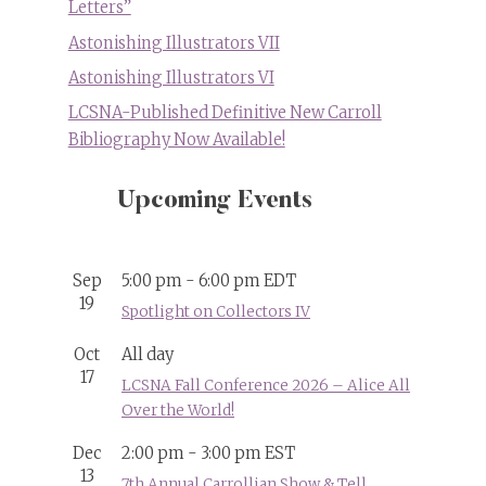
Letters”
Astonishing Illustrators VII
Astonishing Illustrators VI
LCSNA-Published Definitive New Carroll
Bibliography Now Available!
Upcoming Events
Sep
5:00 pm
-
6:00 pm
EDT
19
Spotlight on Collectors IV
Oct
All day
17
LCSNA Fall Conference 2026 – Alice All
Over the World!
Dec
2:00 pm
-
3:00 pm
EST
13
7th Annual Carrollian Show & Tell