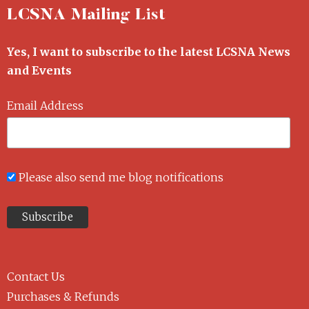
LCSNA Mailing List
Yes, I want to subscribe to the latest LCSNA News
and Events
Email Address
Please also send me blog notifications
Contact Us
Purchases & Refunds