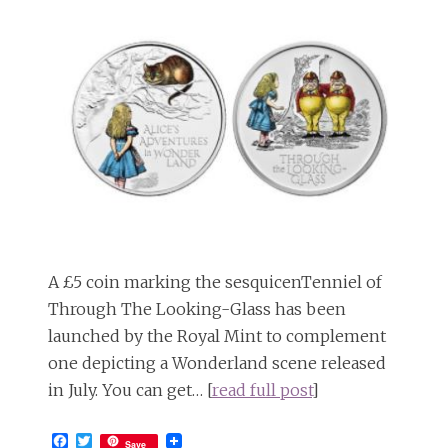
A £5 coin marking the sesquicenTenniel of
Through The Looking-Glass has been
launched by the Royal Mint to complement
one depicting a Wonderland scene released
in July. You can get… [
read full post
]
Facebook
Twitter
Save