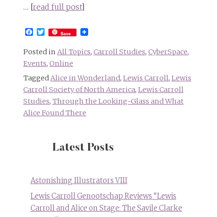
… [
read full post
]
Facebook
Twitter
Save
Posted in
All Topics
,
Carroll Studies
,
CyberSpace
,
Events
,
Online
Tagged
Alice in Wonderland
,
Lewis Carroll
,
Lewis
Carroll Society of North America
,
Lewis Carroll
Studies
,
Through the Looking-Glass and What
Alice Found There
Latest Posts
Astonishing Illustrators VIII
Lewis Carroll Genootschap Reviews “Lewis
Carroll and Alice on Stage: The Savile Clarke