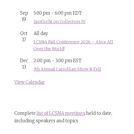
Sep
5:00 pm
-
6:00 pm
EDT
19
Spotlight on Collectors IV
Oct
All day
17
LCSNA Fall Conference 2026 – Alice All
Over the World!
Dec
2:00 pm
-
3:00 pm
EST
13
7th Annual Carrollian Show & Tell
View Calendar
Complete
list of LCSNA meetings
held to date,
including speakers and topics