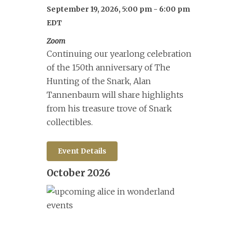
September 19, 2026, 5:00 pm
-
6:00 pm
EDT
Zoom
Continuing our yearlong celebration
of the 150th anniversary of The
Hunting of the Snark, Alan
Tannenbaum will share highlights
from his treasure trove of Snark
collectibles.
Event Details
October 2026