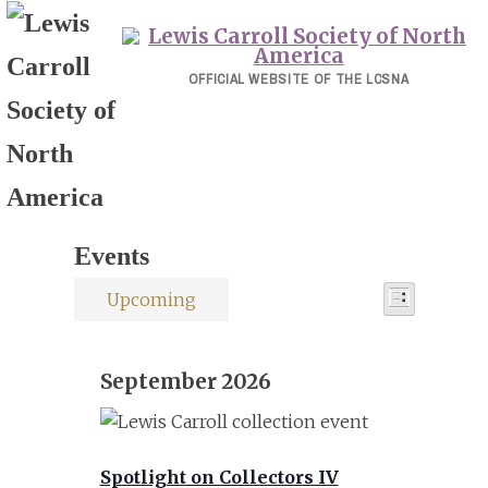
Skip
to
content
OFFICIAL WEBSITE OF THE LCSNA
Events
Event
Events
Upcoming
Views
List
Select
Views
Navigati
date.
Navigat
September 2026
Spotlight on Collectors IV