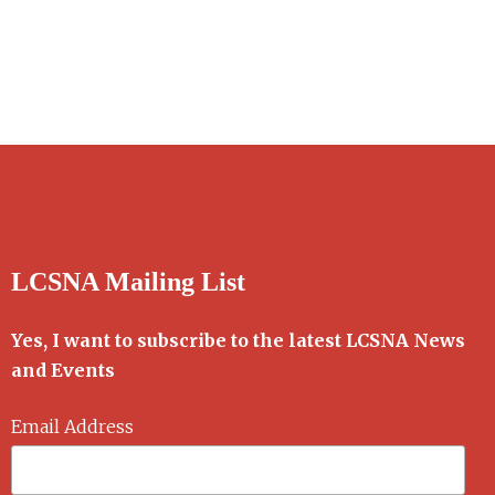
LCSNA Mailing List
Yes, I want to subscribe to the latest LCSNA News
and Events
Email Address