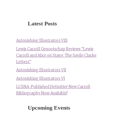
Latest Posts
Astonishing Illustrators VIII
Lewis Carroll Genootschap Reviews “Lewis
Carroll and Alice on Stage: The Savile Clarke
Letters”
Astonishing Illustrators VII
Astonishing Illustrators VI
LCSNA-Published Definitive New Carroll
Bibliography Now Available!
Upcoming Events