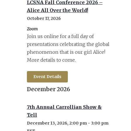
LCSNA Fall Conference 2026 –
Alice All Over the World!
October 17, 2026
Zoom
Join us online for a full day of
presentations celebrating the global
phenomenon that is our girl Alice!
More details to come.
Event Details
December 2026
7th Annual Carrollian Show &
Tell
December 13, 2026, 2:00 pm
-
3:00 pm
EST