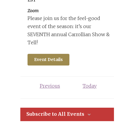
Zoom
Please join us for the feel-good
event of the season: it’s our
SEVENTH annual Carrollian Show &
Tell!
Event Details
Events
Previous
Today
Subscribe to All Events