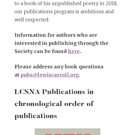
to a book of his unpublished poetry in 2018,
our publications program is ambitious and
well respected.
Information for authors who are
interested in publishing through the
Society can be found
here
.
Please address any book questions
at
pubs@lewiscarroll.org
.
LCSNA Publications in
chronological order of
publications