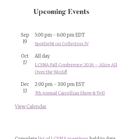
Upcoming Events
Sep
5:00 pm
-
6:00 pm
EDT
19
Spotlight on Collectors IV
Oct
All day
17
LCSNA Fall Conference 2026 – Alice All
Over the World!
Dec
2:00 pm
-
3:00 pm
EST
13
7th Annual Carrollian Show & Tell
View Calendar