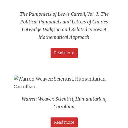
The Pamphlets of Lewis Carroll, Vol. 3: The
Political Pamphlets and Letters of Charles
Lutwidge Dodgson and Related Pieces: A
Mathematical Approach
Read more
Warren Weaver: Scientist, Humanitarian,
Carrollian
Read more