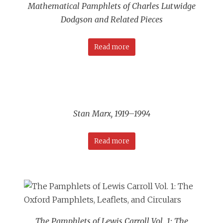
Mathematical Pamphlets of Charles Lutwidge
Dodgson and Related Pieces
Read more
Stan Marx, 1919–1994
Read more
The Pamphlets of Lewis Carroll Vol. 1: The