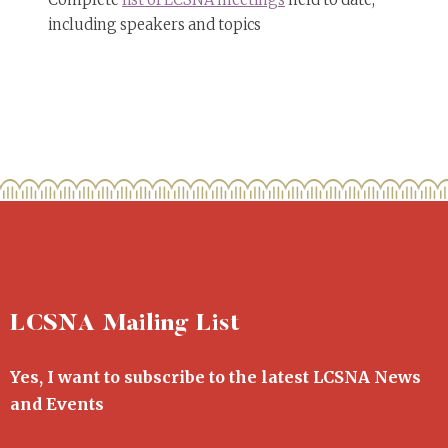
Complete
list of LCSNA meetings
held to date,
including speakers and topics
LCSNA Mailing List
Yes, I want to subscribe to the latest LCSNA News
and Events