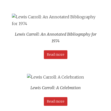
Lewis Carroll: An Annotated Bibliography for
1974
Read more
Lewis Carroll: A Celebration
Read more