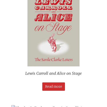
Lewis Carroll and Alice on Stage
Read more