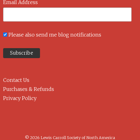
Email Address
Please also send me blog notifications
Contact Us
Purchases & Refunds
Privacy Policy
© 2026 Lewis Carroll Society of North America