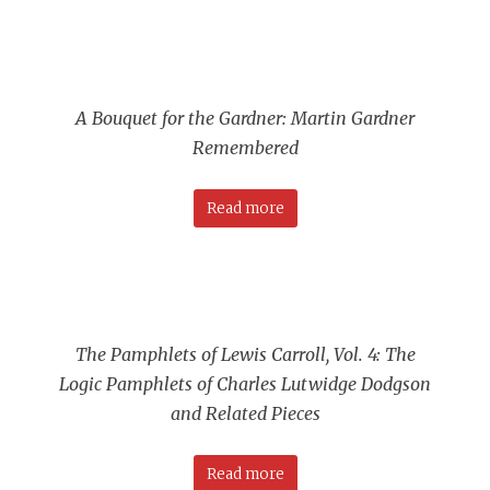
A Bouquet for the Gardner: Martin Gardner
Remembered
Read more
The Pamphlets of Lewis Carroll, Vol. 4: The
Logic Pamphlets of Charles Lutwidge Dodgson
and Related Pieces
Read more