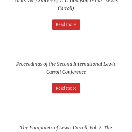
Yours Very Sincerely, C. L. Dodgson (Alias “Lewis
Carroll)
Read more
Proceedings of the Second International Lewis
Carroll Conference
Read more
The Pamphlets of Lewis Carroll, Vol. 2: The