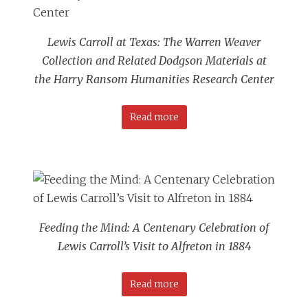
Lewis Carroll at Texas: The Warren Weaver
Collection and Related Dodgson Materials at
the Harry Ransom Humanities Research Center
Read more
Feeding the Mind: A Centenary Celebration of
Lewis Carroll’s Visit to Alfreton in 1884
Read more