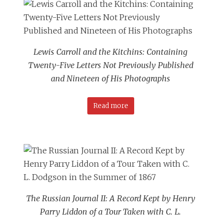
Lewis Carroll and the Kitchins: Containing
Twenty-Five Letters Not Previously Published
and Nineteen of His Photographs
Read more
The Russian Journal II: A Record Kept by Henry
Parry Liddon of a Tour Taken with C. L.