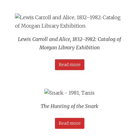
Lewis Carroll and Alice, 1832–1982: Catalog of
Morgan Library Exhibition
Read more
The Hunting of the Snark
Read more