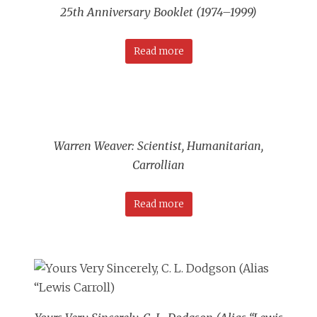
25th Anniversary Booklet (1974–1999)
Read more
Warren Weaver: Scientist, Humanitarian,
Carrollian
Read more