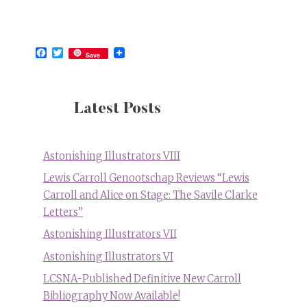
Facebook
Twitter
Save
Latest Posts
Astonishing Illustrators VIII
Lewis Carroll Genootschap Reviews “Lewis
Carroll and Alice on Stage: The Savile Clarke
Letters”
Astonishing Illustrators VII
Astonishing Illustrators VI
LCSNA-Published Definitive New Carroll
Bibliography Now Available!