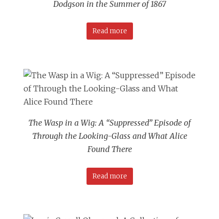
Dodgson in the Summer of 1867
Read more
The Wasp in a Wig: A “Suppressed” Episode of
Through the Looking-Glass and What Alice
Found There
Read more