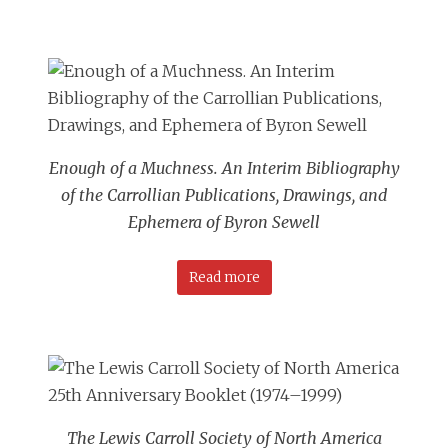
Enough of a Muchness. An Interim Bibliography
of the Carrollian Publications, Drawings, and
Ephemera of Byron Sewell
Read more
The Lewis Carroll Society of North America