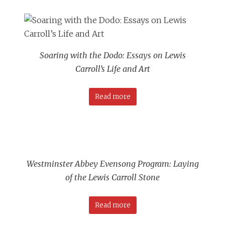
Soaring with the Dodo: Essays on Lewis
Carroll’s Life and Art
Read more
Westminster Abbey Evensong Program: Laying
of the Lewis Carroll Stone
Read more