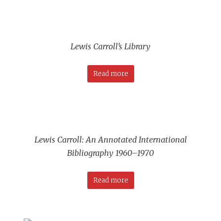
Lewis Carroll’s Library
Read more
Lewis Carroll: An Annotated International
Bibliography 1960–1970
Read more