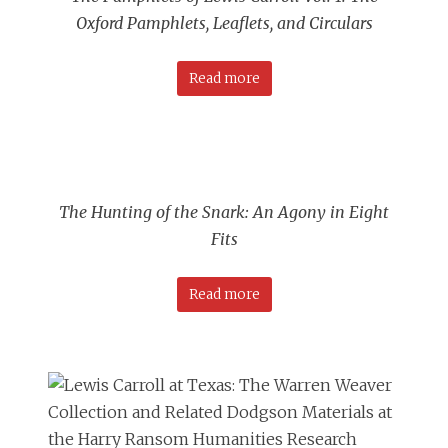
Oxford Pamphlets, Leaflets, and Circulars
Read more
The Hunting of the Snark: An Agony in Eight
Fits
Read more