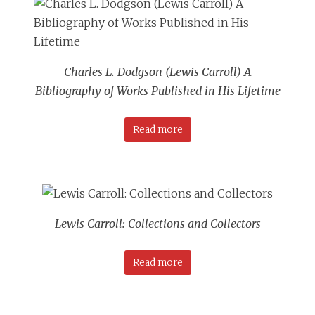
Charles L. Dodgson (Lewis Carroll) A
Bibliography of Works Published in His Lifetime
Read more
Lewis Carroll: Collections and Collectors
Read more