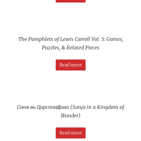
The Pamphlets of Lewis Carroll Vol. 5: Games,
Puzzles, & Related Pieces
Read more
Соня вь Царствѣ Дива (Sonja in a Kingdom of
Wonder)
Read more