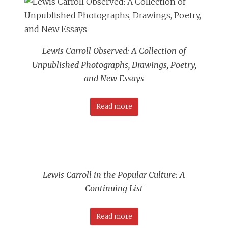
Lewis Carroll Observed: A Collection of
Unpublished Photographs, Drawings, Poetry,
and New Essays
Read more
Lewis Carroll in the Popular Culture: A
Continuing List
Read more