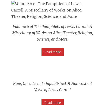
Volume 6 of The Pamphlets of Lewis Carroll: A
Miscellany of Works on
Alice
, Theater, Religion,
Science, and More
.
Read more
Rare, Uncollected, Unpublished, & Nonexistent
Verse of Lewis Carroll
Read more