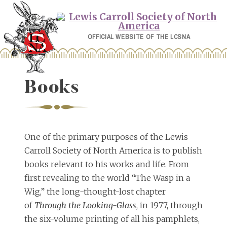
Skip
to
content
OFFICIAL WEBSITE OF THE LCSNA
Books
One of the primary purposes of the Lewis
Carroll Society of North America is to publish
books relevant to his works and life. From
first revealing to the world “The Wasp in a
Wig,” the long-thought-lost chapter
of
Through the Looking-Glass
, in 1977, through
the six-volume printing of all his pamphlets,