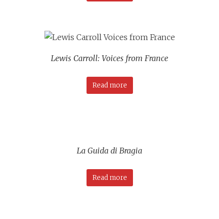
Lewis Carroll: Voices from France
Read more
La Guida di Bragia
Read more