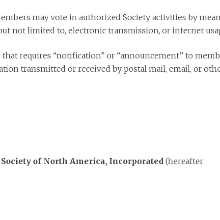
mbers may vote in authorized Society activities by mean
ut not limited to, electronic transmission, or internet usa
 that requires “notification” or “announcement” to memb
tion transmitted or received by postal mail, email, or oth
 Society of North America, Incorporated
(hereafter