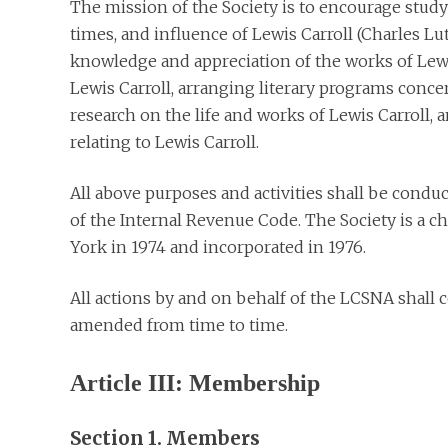
The mission of the Society is to encourage study
times, and influence of Lewis Carroll (Charles 
knowledge and appreciation of the works of Lewi
Lewis Carroll, arranging literary programs conce
research on the life and works of Lewis Carroll, 
relating to Lewis Carroll.
All above purposes and activities shall be condu
of the Internal Revenue Code. The Society is a c
York in 1974 and incorporated in 1976.
All actions by and on behalf of the LCSNA shall c
amended from time to time.
Article III: Membership
Section 1. Members