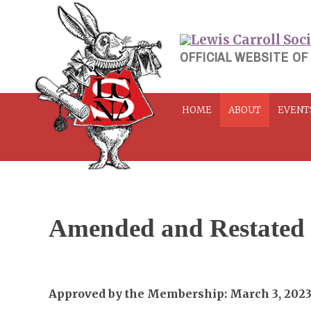
Skip
to
content
OFFICIAL WEBSITE OF
HOME
ABOUT
EVENT
Amended and Restated
Approved by the Membership: March 3, 202