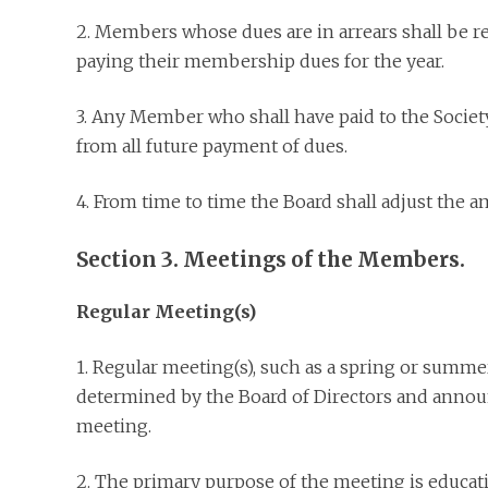
2. Members whose dues are in arrears shall be r
paying their membership dues for the year.
3. Any Member who shall have paid to the Societ
from all future payment of dues.
4. From time to time the Board shall adjust the 
Section 3. Meetings of the Members.
Regular Meeting(s)
1. Regular meeting(s), such as a spring or summe
determined by the Board of Directors and announ
meeting.
2. The primary purpose of the meeting is educat