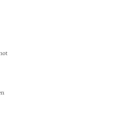
 not
en