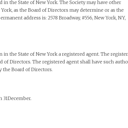
ted in the State of New York. The Society may have other
w York, as the Board of Directors may determine or as the
s permanent address is: 2578 Broadway, #556, New York, NY,
 in the State of New York a registered agent. The registe
 of Directors. The registered agent shall have such autho
 the Board of Directors.
ugh 31December.