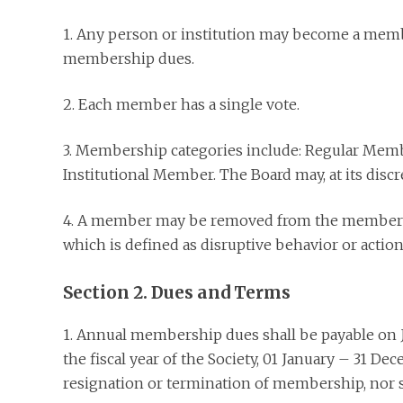
1. Any person or institution may become a mem
membership dues.
2. Each member has a single vote.
3. Membership categories include: Regular Mem
Institutional Member. The Board may, at its discr
4. A member may be removed from the membership
which is defined as disruptive behavior or action
Section 2. Dues and Terms
1. Annual membership dues shall be payable on 
the fiscal year of the Society, 01 January – 31 
resignation or termination of membership, nor sha