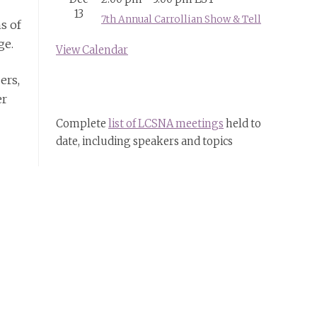
13
7th Annual Carrollian Show & Tell
s of
ge.
View Calendar
ers,
er
Complete
list of LCSNA meetings
held to
date, including speakers and topics