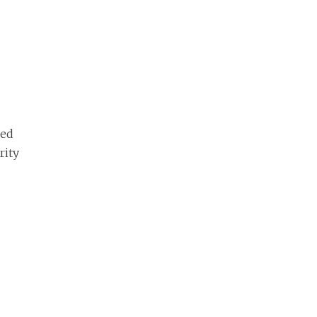
red
rity