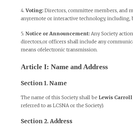
4.
Voting:
Directors, committee members, and me
anyremote or interactive technology, including, b
5.
Notice or Announcement:
Any Society action
directors,or officers shall include any communica
means ofelectronic transmission.
Article I: Name and Address
Section 1. Name
The name of this Society shall be
Lewis Carroll
referred to as LCSNA or the Society).
Section 2. Address