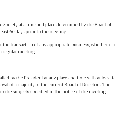
he Society at a time and place determined by the Board of
east 60 days prior to the meeting.
r the transaction of any appropriate business, whether or
a regular meeting.
led by the President at any place and time with at least t
val of a majority of the current Board of Directors. The
to the subjects specified in the notice of the meeting.