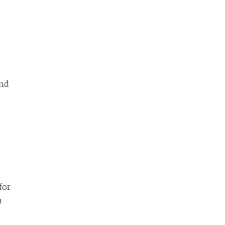
and
,
for
n