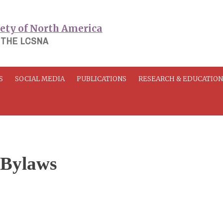
 THE LCSNA
S
SOCIAL MEDIA
PUBLICATIONS
RESEARCH & EDUCATIO
 Bylaws
3