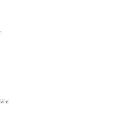
t
lace