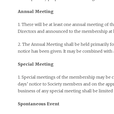
Annual Meeting
1. There will be at least one annual meeting of t
Directors and announced to the membership at l
2. The Annual Meeting shall be held primarily fo
notice has been given. It may be combined with 
Special Meeting
1. Special meetings of the membership may be cal
days’ notice to Society members and on the appro
business of any special meeting shall be limited 
Spontaneous Event