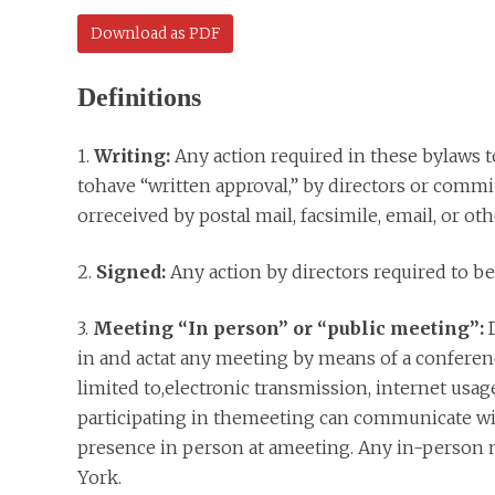
Download as PDF
Definitions
1.
Writing:
Any action required in these bylaws to
tohave “written approval,” by directors or com
orreceived by postal mail, facsimile, email, or o
2.
Signed:
Any action by directors required to be
3.
Meeting “In person” or “public meeting”:
D
in and actat any meeting by means of a conferenc
limited to,electronic transmission, internet usa
participating in themeeting can communicate wit
presence in person at ameeting. Any in-person m
York.