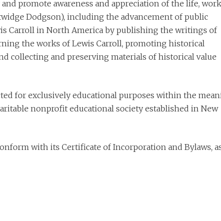
 and promote awareness and appreciation of the life, work
Lutwidge Dodgson), including the advancement of public
s Carroll in North America by publishing the writings of
rning the works of Lewis Carroll, promoting historical
and collecting and preserving materials of historical value
cted for exclusively educational purposes within the mea
haritable nonprofit educational society established in New
onform with its Certificate of Incorporation and Bylaws, a