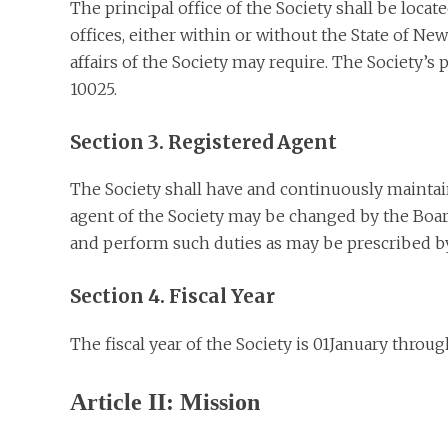
The principal office of the Society shall be loca
offices, either within or without the State of Ne
affairs of the Society may require. The Society’
10025.
Section 3. Registered Agent
The Society shall have and continuously maintain
agent of the Society may be changed by the Board
and perform such duties as may be prescribed by
Section 4. Fiscal Year
The fiscal year of the Society is 01January thro
Article II: Mission