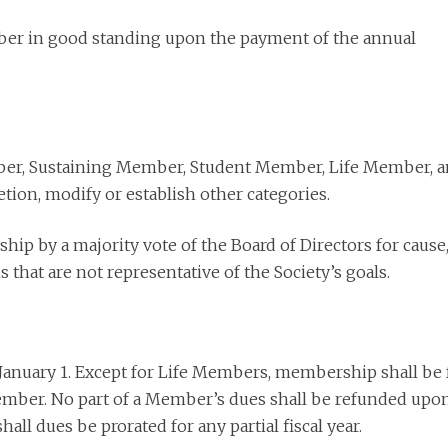
ber in good standing upon the payment of the annual
ber, Sustaining Member, Student Member, Life Member, 
etion, modify or establish other categories.
 by a majority vote of the Board of Directors for cause
s that are not representative of the Society’s goals.
January 1. Except for Life Members, membership shall be 
December. No part of a Member’s dues shall be refunded upo
ll dues be prorated for any partial fiscal year.