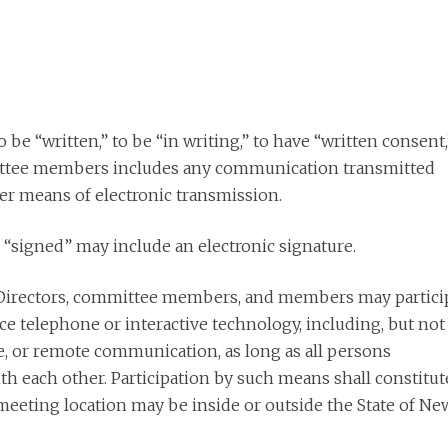
 be “written,” to be “in writing,” to have “written consent,
mittee members includes any communication transmitted
ther means of electronic transmission.
 “signed” may include an electronic signature.
irectors, committee members, and members may partici
e telephone or interactive technology, including, but not
ge, or remote communication, as long as all persons
h each other. Participation by such means shall constitut
eeting location may be inside or outside the State of Ne