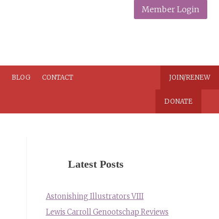
Member Login
N
BLOG
CONTACT
JOIN/RENEW
DONATE
Latest Posts
Astonishing Illustrators VIII
Lewis Carroll Genootschap Reviews