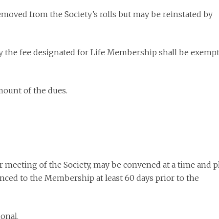
emoved from the Society’s rolls but may be reinstated by
y the fee designated for Life Membership shall be exemp
amount of the dues.
r meeting of the Society, may be convened at a time and p
ced to the Membership at least 60 days prior to the
ional.