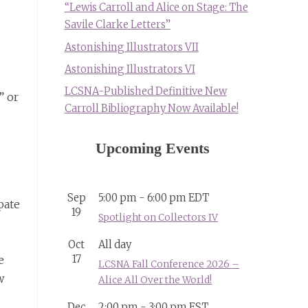
“Lewis Carroll and Alice on Stage: The
Savile Clarke Letters”
Astonishing Illustrators VII
Astonishing Illustrators VI
LCSNA-Published Definitive New
” or
Carroll Bibliography Now Available!
Upcoming Events
Sep
5:00 pm
-
6:00 pm
EDT
pate
19
Spotlight on Collectors IV
Oct
All day
17
e
LCSNA Fall Conference 2026 –
w
Alice All Over the World!
Dec
2:00 pm
-
3:00 pm
EST