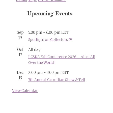
Upcoming Events
Sep
5:00 pm
-
6:00 pm
EDT
19
Spotlight on Collectors IV
Oct
All day
17
LCSNA Fall Conference 2026 – Alice All
Over the World!
Dec
2:00 pm
-
3:00 pm
EST
13
7th Annual Carrollian Show & Tell
View Calendar