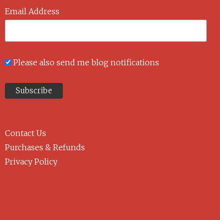
Email Address
Please also send me blog notifications
Contact Us
Purchases & Refunds
Privacy Policy