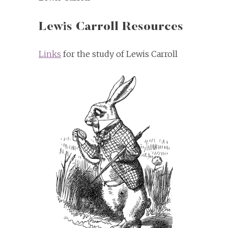
Lewis Carroll Resources
Links
for the study of Lewis Carroll