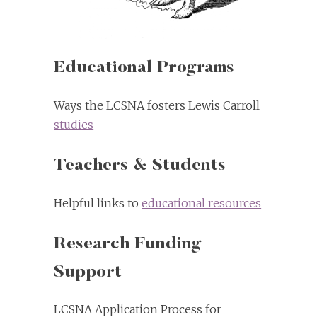
Educational Programs
Ways the LCSNA fosters Lewis Carroll
studies
Teachers & Students
Helpful links to
educational resources
Research Funding
Support
LCSNA Application Process for