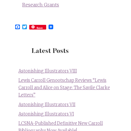
Research Grants
Facebook
Twitter
Save
Latest Posts
Astonishing Illustrators VIII
Lewis Carroll Genootschap Reviews “Lewis
Carroll and Alice on Stage: The Savile Clarke
Letters”
Astonishing Illustrators VII
Astonishing Illustrators VI
LCSNA-Published Definitive New Carroll
Bibliography Now Available!