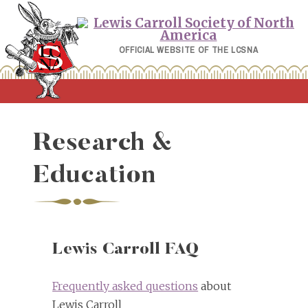
Skip
to
content
OFFICIAL WEBSITE OF THE LCSNA
Research &
Education
Lewis Carroll FAQ
Frequently asked questions
about
Lewis Carroll