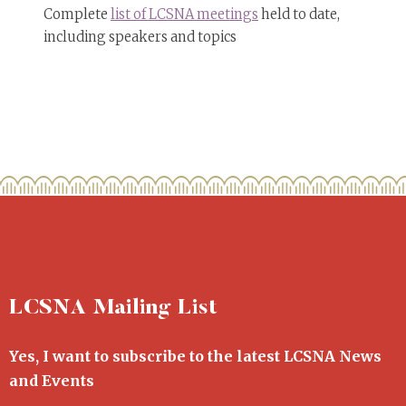
Complete
list of LCSNA meetings
held to date,
including speakers and topics
LCSNA Mailing List
Yes, I want to subscribe to the latest LCSNA News
and Events