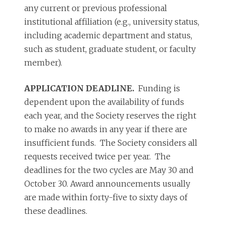
any current or previous professional
institutional affiliation (e.g., university status,
including academic department and status,
such as student, graduate student, or faculty
member).
APPLICATION DEADLINE.
Funding is
dependent upon the availability of funds
each year, and the Society reserves the right
to make no awards in any year if there are
insufficient funds. The Society considers all
requests received twice per year. The
deadlines for the two cycles are May 30 and
October 30. Award announcements usually
are made within forty-five to sixty days of
these deadlines.