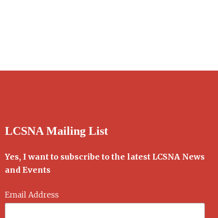
LCSNA Mailing List
Yes, I want to subscribe to the latest LCSNA News
and Events
Email Address