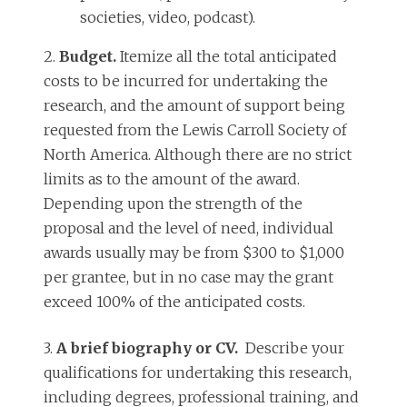
societies, video, podcast).
2.
Budget.
Itemize all the total anticipated
costs to be incurred for undertaking the
research, and the amount of support being
requested from the Lewis Carroll Society of
North America. Although there are no strict
limits as to the amount of the award.
Depending upon the strength of the
proposal and the level of need, individual
awards usually may be from $300 to $1,000
per grantee, but in no case may the grant
exceed 100% of the anticipated costs.
3.
A brief biography or CV.
Describe your
qualifications for undertaking this research,
including degrees, professional training, and