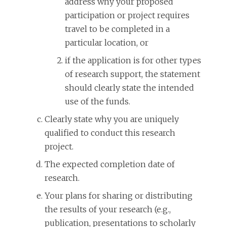
address why your proposed
participation or project requires
travel to be completed in a
particular location, or
if the application is for other types
of research support, the statement
should clearly state the intended
use of the funds.
Clearly state why you are uniquely
qualified to conduct this research
project.
The expected completion date of
research.
Your plans for sharing or distributing
the results of your research (e.g.,
publication, presentations to scholarly