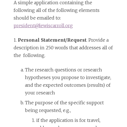
A simple application containing the
following all of the following elements
should be emailed to:
president@lewiscarroll.org
1.
Personal Statement/Request
. Provide a
description in 250 words that addresses all of
the following.
The research questions or research
hypotheses you propose to investigate,
and the expected outcomes (results) of
your research
The purpose of the specific support
being requested, e.g.,
if the application is for travel,