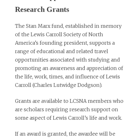
Research Grants
The Stan Marx fund, established in memory
of the Lewis Carroll Society of North
America’s founding president, supports a
range of educational and related travel
opportunities associated with studying and
promoting an awareness and appreciation of
the life, work, times, and influence of Lewis
Carroll (Charles Lutwidge Dodgson).
Grants are available to LCSNA members who
are scholars requiring research support on
some aspect of Lewis Carroll’s life and work.
If an award is granted, the awardee will be