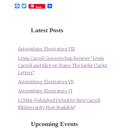
Facebook
Twitter
Save
Latest Posts
Astonishing Illustrators VIII
Lewis Carroll Genootschap Reviews “Lewis
Carroll and Alice on Stage: The Savile Clarke
Letters”
Astonishing Illustrators VII
Astonishing Illustrators VI
LCSNA-Published Definitive New Carroll
Bibliography Now Available!
Upcoming Events