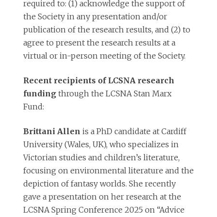
required to: (1) acknowledge the support of
the Society in any presentation and/or
publication of the research results, and (2) to
agree to present the research results at a
virtual or in-person meeting of the Society.
Recent recipients
of LCSNA research
funding
through the LCSNA Stan Marx
Fund:
Brittani Allen
is a PhD candidate at Cardiff
University (Wales, UK), who specializes in
Victorian studies and children’s literature,
focusing on environmental literature and the
depiction of fantasy worlds. She recently
gave a presentation on her research at the
LCSNA Spring Conference 2025 on “Advice