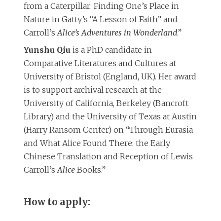
from a Caterpillar: Finding One’s Place in
Nature in Gatty’s “A Lesson of Faith” and
Carroll’s
Alice’s Adventures in Wonderland
.”
Yunshu Qiu
is a PhD candidate in
Comparative Literatures and Cultures at
University of Bristol (England, UK). Her award
is to support archival research at the
University of California, Berkeley (Bancroft
Library) and the University of Texas at Austin
(Harry Ransom Center) on “Through Eurasia
and What Alice Found There: the Early
Chinese Translation and Reception of Lewis
Carroll’s
Alice
Books.”
How to apply: