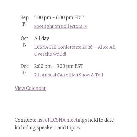
Sep
5:00 pm
-
6:00 pm
EDT
19
Spotlight on Collectors IV
Oct
All day
17
LCSNA Fall Conference 2026 – Alice All
Over the World!
Dec
2:00 pm
-
3:00 pm
EST
13
7th Annual Carrollian Show & Tell
View Calendar
Complete
list of LCSNA meetings
held to date,
including speakers and topics