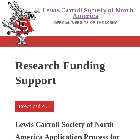
Skip
to
content
OFFICIAL WEBSITE OF THE LCSNA
Research Funding
Support
Download PDF
Lewis Carroll Society of North
America Application Process for