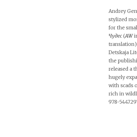
Andrey Genn
stylized mo
for the sma
Чудес
(
AW
i
translation
Detskaja Lit
the publish
released a th
hugely expa
with scads 
rich in wild
978-544729