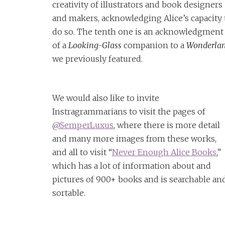
creativity of illustrators and book designers
and makers, acknowledging Alice’s capacity 
do so. The tenth one is an acknowledgment
of a
Looking-Glass
companion to a
Wonderla
we previously featured.
We would also like to invite
Instragrammarians to visit the pages of
@SemperLuxus
, where there is more detail
and many more images from these works,
and all to visit “
Never Enough Alice Books
,”
which has a lot of information about and
pictures of 900+ books and is searchable an
sortable.