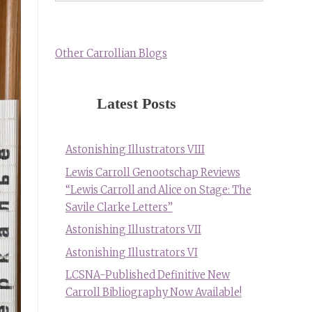
Other Carrollian Blogs
Latest Posts
Astonishing Illustrators VIII
Lewis Carroll Genootschap Reviews
“Lewis Carroll and Alice on Stage: The
Savile Clarke Letters”
Astonishing Illustrators VII
Astonishing Illustrators VI
LCSNA-Published Definitive New
Carroll Bibliography Now Available!