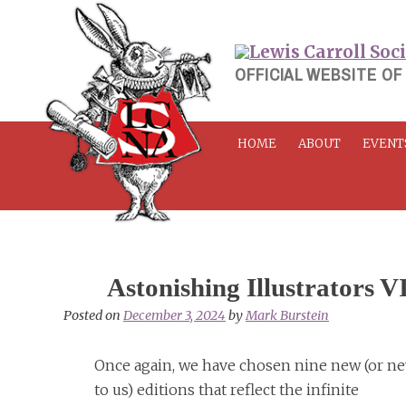
Skip
to
content
OFFICIAL WEBSITE OF
HOME
ABOUT
EVENT
Astonishing Illustrators V
Posted on
December 3, 2024
by
Mark Burstein
Once again, we have chosen nine new (or n
to us) editions that reflect the infinite