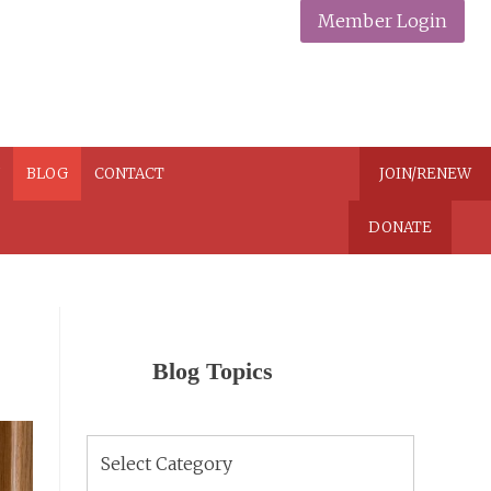
Member Login
N
BLOG
CONTACT
JOIN/RENEW
DONATE
Blog Topics
Blog
Topics