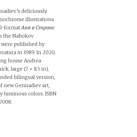
adiev’s deliciously
nochrome illustrations
ll-format
Аня в Стране
n the Nabokov
) were published by
eratura in 1989. In 2020,
ing house Andrea
ick, large (7 × 8.5 in),
nded bilingual version,
of new Gennadiev art,
ly luminous colors. ISBN
7008.