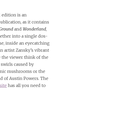
 edition is an
ublication, as it contains
Ground
and
Wonderland
,
ether into a single dos-
e, inside an eyecatching
an artist Zansky’s vibrant
 the viewer think of the
 swirls caused by
enic mushrooms or the
d of Austin Powers. The
site
has all you need to