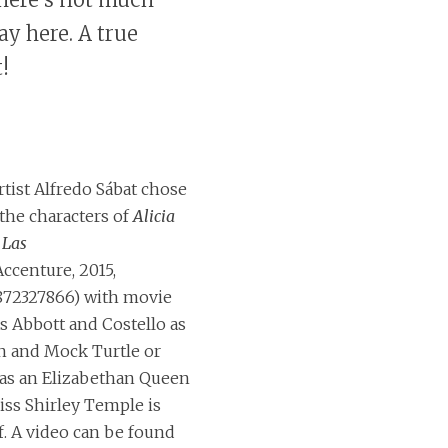
ay here. A true
!
rtist Alfredo Sábat chose
 the characters of
Alicia
 Las
ccenture, 2015,
872327866) with movie
as Abbott and Costello as
n and Mock Turtle or
 as an Elizabethan Queen
iss Shirley Temple is
f. A video can be found