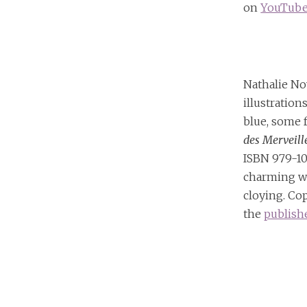
on
YouTub
Nathalie No
illustratio
blue, some f
des Merveill
ISBN 979-10
charming w
cloying. Co
the
publish