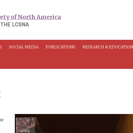
 THE LCSNA
S
SOCIAL MEDIA
PUBLICATIONS
RESEARCH & EDUCATIO
I
ew