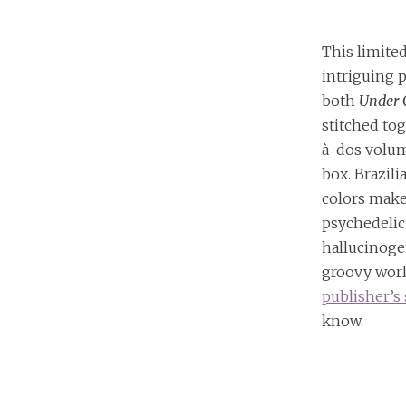
This limited
intriguing p
both
Under 
stitched tog
à-dos volum
box. Brazili
colors make
psychedelic
hallucinog
groovy worl
publisher’s 
know.