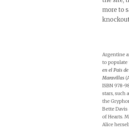
more to s
knockout
Argentine a
to populate
en el Pais de
Maravillas
(A
ISBN 978-9
stars, such 
the Grypho
Bette Davis
of Hearts. M
Alice hersel