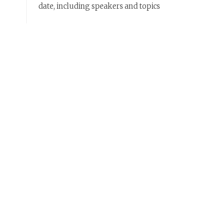
date, including speakers and topics