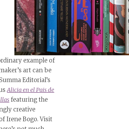
ordinary example of
maker’s art can be
 Summa Editorial’s
us
Alicia en el Pais de
llas
featuring the
ngly creative
of Irene Bogo. Visit
 there’s not much