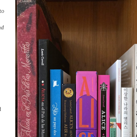
to
nd
d