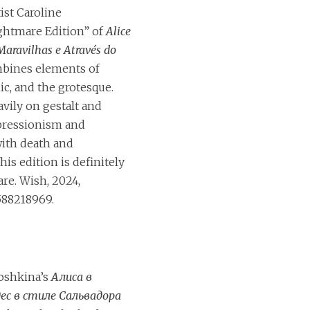
tist Caroline
ghtmare Edition” of
Alice
Maravilhas e Através do
bines elements of
ic, and the grotesque.
vily on gestalt and
ressionism and
ith death and
is edition is definitely
are. Wish, 2024,
588218969.
toshkina’s
Алиса в
ес в стиле Сальвадора