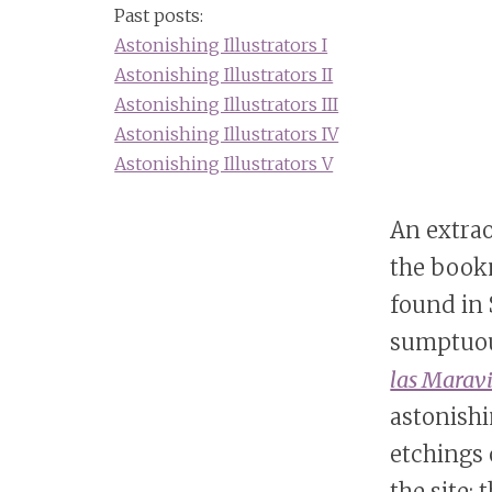
Past posts:
Astonishing Illustrators I
Astonishing Illustrators II
Astonishing Illustrators III
Astonishing Illustrators IV
Astonishing Illustrators V
An extra
the book
found in
sumptuo
las Maravi
astonishi
etchings 
the site;