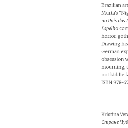
Brazilian ar
Murta’s “Ni
no País das 
Espelh
o com
horror, goth
Drawing hea
German exp
obsession w
mourning, th
not kiddie f
ISBN 978-6
Kristina Ve
Стране Чуд