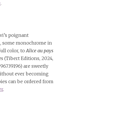
e
.
vi’s poignant
ns, some monochrome in
ull color, to
Alice au pays
es
(Tibert Editions, 2024,
96739196) are sweetly
ithout ever becoming
pies can be ordered from
er
.