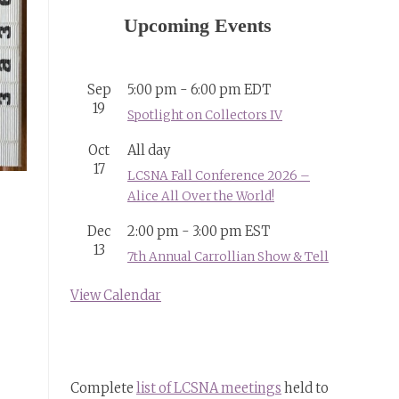
Upcoming Events
Sep
5:00 pm
-
6:00 pm
EDT
19
Spotlight on Collectors IV
Oct
All day
17
LCSNA Fall Conference 2026 –
Alice All Over the World!
Dec
2:00 pm
-
3:00 pm
EST
13
7th Annual Carrollian Show & Tell
View Calendar
Complete
list of LCSNA meetings
held to