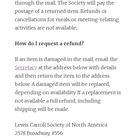
through the mail. The Society will pay the
postage of a returned item. Refunds or
cancellations for meals or meeting-relating
activities are not available
.
How do I request a refund?
If an item is damaged in the mail, email the
Secretary
at the address below with details
and then return the item to the address
below. A damaged item will be replaced,
depending on availability. If a replacement is
not available a full refund, including
shipping will be made.
Lewis Carroll Society of North America
2578 Broadway, #556