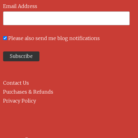
Email Address
Please also send me blog notifications
Contact Us
Purchases & Refunds
Privacy Policy