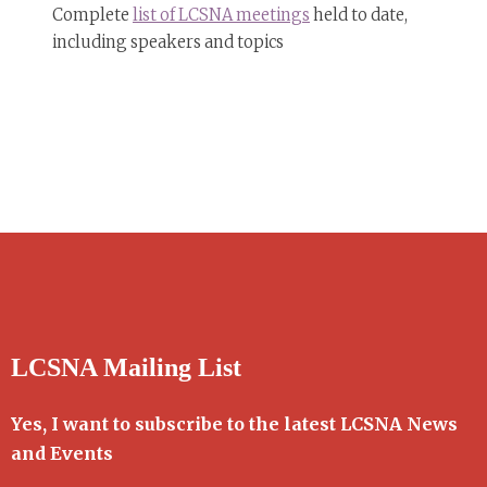
Complete
list of LCSNA meetings
held to date,
including speakers and topics
LCSNA Mailing List
Yes, I want to subscribe to the latest LCSNA News
and Events