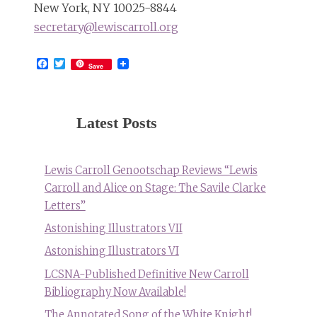
New York, NY 10025-8844
secretary@lewiscarroll.org
Facebook
Twitter
Save
Latest Posts
Lewis Carroll Genootschap Reviews “Lewis
Carroll and Alice on Stage: The Savile Clarke
Letters”
Astonishing Illustrators VII
Astonishing Illustrators VI
LCSNA-Published Definitive New Carroll
Bibliography Now Available!
The Annotated Song of the White Knight!