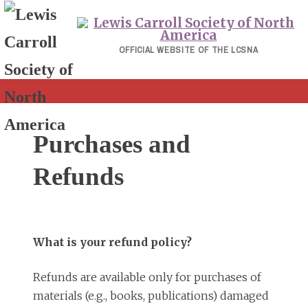
Skip
to
content
OFFICIAL WEBSITE OF THE LCSNA
Purchases and
Refunds
What is your refund policy?
Refunds are available only for purchases of
materials (e.g., books, publications) damaged