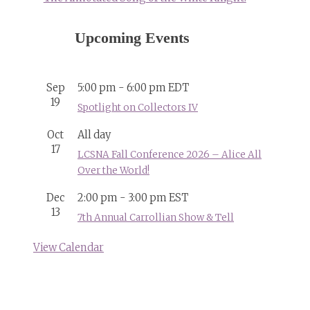
Upcoming Events
Sep
5:00 pm
-
6:00 pm
EDT
19
Spotlight on Collectors IV
Oct
All day
17
LCSNA Fall Conference 2026 – Alice All
Over the World!
Dec
2:00 pm
-
3:00 pm
EST
13
7th Annual Carrollian Show & Tell
View Calendar