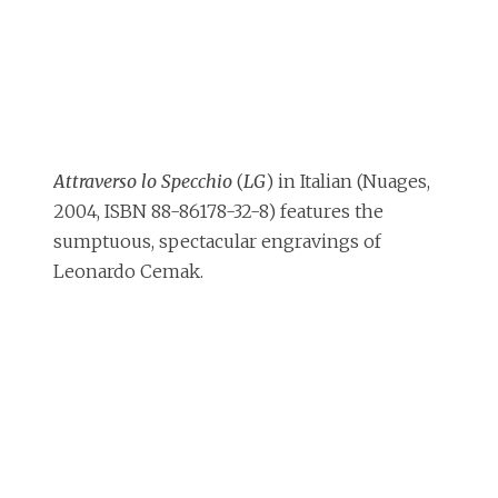
Attraverso lo Specchio
(
LG
) in Italian (Nuages,
2004, ISBN 88-86178-32-8) features the
sumptuous, spectacular engravings of
Leonardo Cemak.