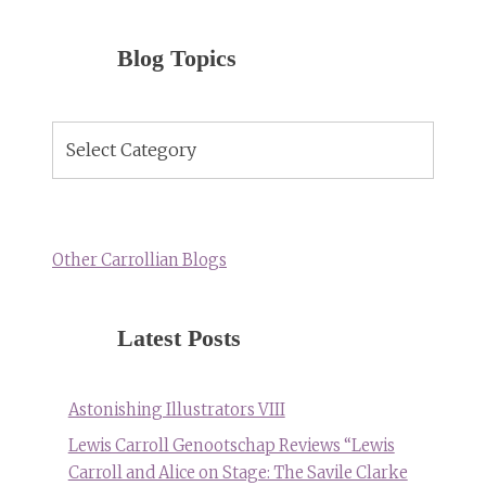
Blog Topics
Blog
Topics
Other Carrollian Blogs
Latest Posts
Astonishing Illustrators VIII
Lewis Carroll Genootschap Reviews “Lewis
Carroll and Alice on Stage: The Savile Clarke