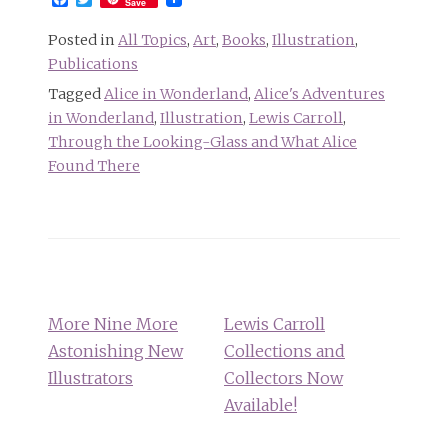
Save
Posted in
All Topics
,
Art
,
Books
,
Illustration
,
Publications
Tagged
Alice in Wonderland
,
Alice's Adventures
in Wonderland
,
Illustration
,
Lewis Carroll
,
Through the Looking-Glass and What Alice
Found There
Post
navigation
More Nine More
Lewis Carroll
Astonishing New
Collections and
Illustrators
Collectors Now
Available!