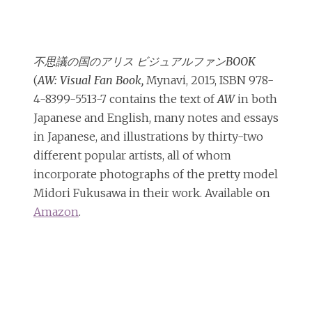
不思議の国のアリス ビジュアルファンBOOK
(
AW: Visual Fan Book,
Mynavi, 2015, ISBN 978-
4-8399-5513-7 contains the text of
AW
in both
Japanese and English, many notes and essays
in Japanese, and illustrations by thirty-two
different popular artists, all of whom
incorporate photographs of the pretty model
Midori Fukusawa in their work. Available on
Amazon
.