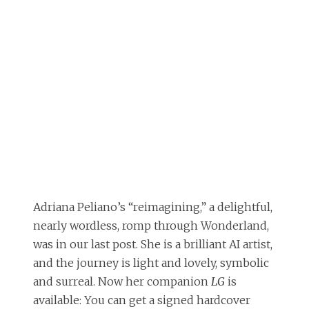
Adriana Peliano’s “reimagining,” a delightful,
nearly wordless, romp through Wonderland,
was in our last post. She is a brilliant AI artist,
and the journey is light and lovely, symbolic
and surreal. Now her companion
LG
is
available: You can get a signed hardcover