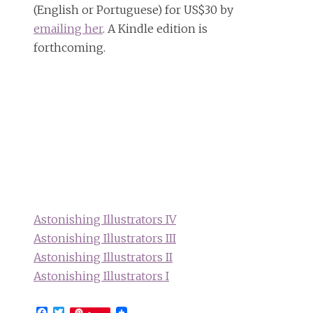
(English or Portuguese) for US$30 by
emailing her
. A Kindle edition is
forthcoming.
Astonishing Illustrators IV
Astonishing Illustrators III
Astonishing Illustrators II
Astonishing Illustrators I
Facebook
Twitter