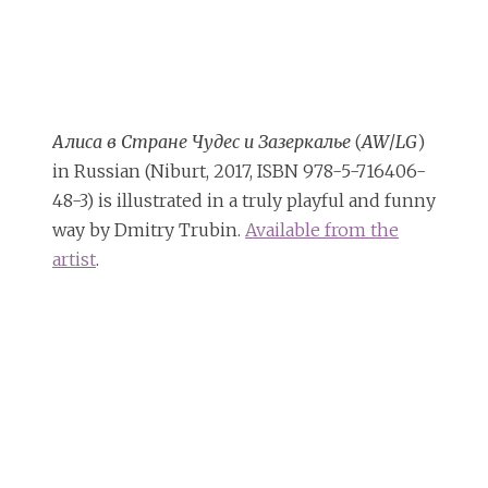
Алиса в Стране Чудес и Зазеркалье
(
AW
/
LG
)
in Russian (Niburt, 2017, ISBN 978-5-716406-
48-3) is illustrated in a truly playful and funny
way by Dmitry Trubin.
Available from the
artist
.