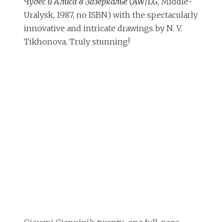
Чудес и Алиса в Зазеркалье
(
AW
/
LG
, Middle-
Uralysk, 1987, no ISBN) with the spectacularly
innovative and intricate drawings by N. V.
Tikhonova. Truly stunning!