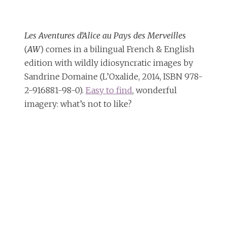
Les Aventures d’Alice au Pays des Merveilles
(
AW
) comes in a bilingual French & English
edition with wildly idiosyncratic images by
Sandrine Domaine (L’Oxalide, 2014, ISBN 978-
2-916881-98-0).
Easy to find
, wonderful
imagery: what’s not to like?