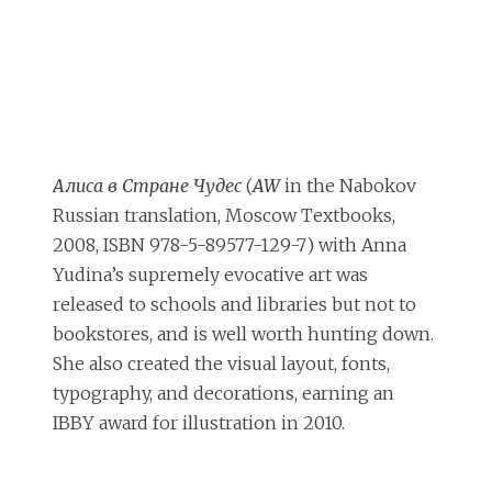
Алиса в Стране Чудес
(
AW
in the Nabokov
Russian translation, Moscow Textbooks,
2008, ISBN 978-5-89577-129-7) with Anna
Yudina’s supremely evocative art was
released to schools and libraries but not to
bookstores, and is well worth hunting down.
She also created the visual layout, fonts,
typography, and decorations, earning an
IBBY award for illustration in 2010.