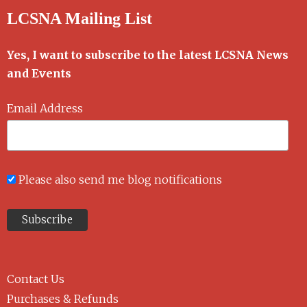
LCSNA Mailing List
Yes, I want to subscribe to the latest LCSNA News
and Events
Email Address
Please also send me blog notifications
Contact Us
Purchases & Refunds