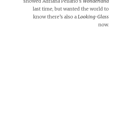
showed Adriana Peliano’s
Wonderland
last time, but wanted the world to
know there’s also a
Looking-Glass
now.