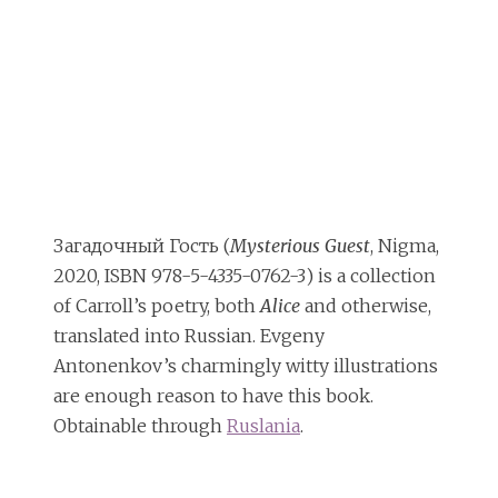
Загадочный Гость (
Mysterious Guest
, Nigma,
2020, ISBN 978-5-4335-0762-3) is a collection
of Carroll’s poetry, both
Alice
and otherwise,
translated into Russian. Evgeny
Antonenkov’s charmingly witty illustrations
are enough reason to have this book.
Obtainable through
Ruslania
.