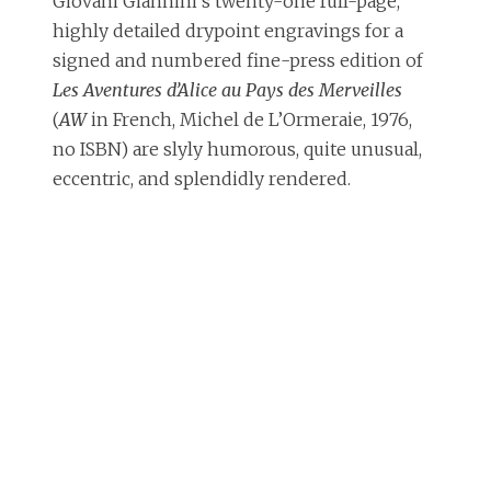
Giovani Giannini’s twenty-one full-page,
highly detailed drypoint engravings for a
signed and numbered fine-press edition of
Les Aventures d’Alice au Pays des Merveilles
(
AW
in French, Michel de L’Ormeraie, 1976,
no ISBN) are slyly humorous, quite unusual,
eccentric, and splendidly rendered.