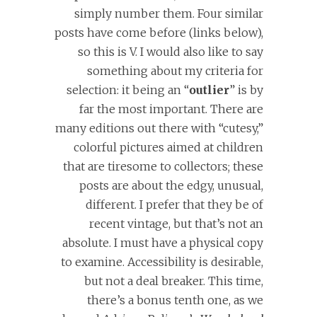
simply number them. Four similar
posts have come before (links below),
so this is V. I would also like to say
something about my criteria for
selection: it being an “
outlier
” is by
far the most important. There are
many editions out there with “cutesy,”
colorful pictures aimed at children
that are tiresome to collectors; these
posts are about the edgy, unusual,
different. I prefer that they be of
recent vintage, but that’s not an
absolute. I must have a physical copy
to examine. Accessibility is desirable,
but not a deal breaker. This time,
there’s a bonus tenth one, as we