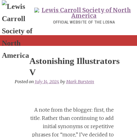
Skip
to
content
OFFICIAL WEBSITE OF THE LCSNA
Astonishing Illustrators
V
Posted on
July 14, 2024
by
Mark Burstein
A note from the blogger: first, the
title. Rather than continuing to add
initial synonyms or repetitive
phrases for “more,” I’ve decided to