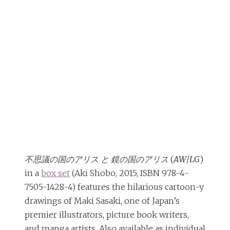
不思議の国のアリス と 鏡の国のアリス
(
AW
/
LG
)
in a
box set
(Aki Shobo, 2015, ISBN 978-4-
7505-1428-4) features the hilarious cartoon-y
drawings of Maki Sasaki, one of Japan’s
premier illustrators, picture book writers,
and manga artists. Also available as individual