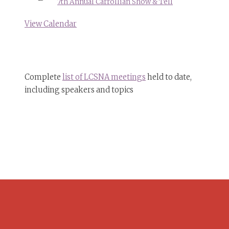
7th Annual Carrollian Show & Tell
View Calendar
Complete
list of LCSNA meetings
held to date,
including speakers and topics