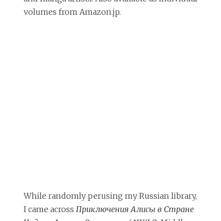
volumes from Amazon.jp.
While randomly perusing my Russian library,
I came across
Приключения Алисы в Стране