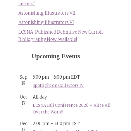
Letters”
Astonishing Illustrators VII
Astonishing Illustrators VI
LCSNA-Published Definitive New Carroll
Bibliography Now Available!
Upcoming Events
Sep
5:00 pm
-
6:00 pm
EDT
19
Spotlight on Collectors IV
Oct
All day
17
LCSNA Fall Conference 2026 – Alice All
Over the World!
Dec
2:00 pm
-
3:00 pm
EST
13