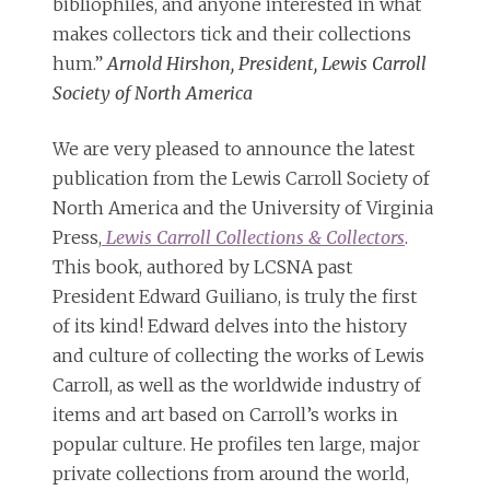
bibliophiles, and anyone interested in what
makes collectors tick and their collections
hum.”
Arnold Hirshon, President, Lewis Carroll
Society of North America
We are very pleased to announce the latest
publication from the Lewis Carroll Society of
North America and the University of Virginia
Press,
Lewis Carroll Collections & Collectors
.
This book, authored by LCSNA past
President Edward Guiliano, is truly the first
of its kind! Edward delves into the history
and culture of collecting the works of Lewis
Carroll, as well as the worldwide industry of
items and art based on Carroll’s works in
popular culture. He profiles ten large, major
private collections from around the world,