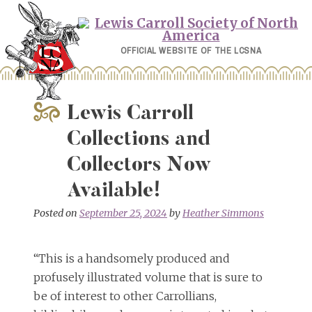
Skip
to
content
OFFICIAL WEBSITE OF THE LCSNA
Lewis Carroll
Collections and
Collectors Now
Available!
Posted on
September 25, 2024
by
Heather Simmons
“This is a handsomely produced and
profusely illustrated volume that is sure to
be of interest to other Carrollians,