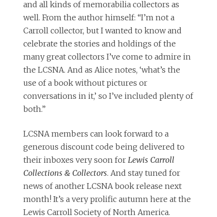
and all kinds of memorabilia collectors as
well. From the author himself: “I’m not a
Carroll collector, but I wanted to know and
celebrate the stories and holdings of the
many great collectors I’ve come to admire in
the LCSNA. And as Alice notes, ‘what’s the
use of a book without pictures or
conversations in it,’ so I’ve included plenty of
both.”
LCSNA members can look forward to a
generous discount code being delivered to
their inboxes very soon for
Lewis Carroll
Collections & Collectors
. And stay tuned for
news of another LCSNA book release next
month! It’s a very prolific autumn here at the
Lewis Carroll Society of North America.