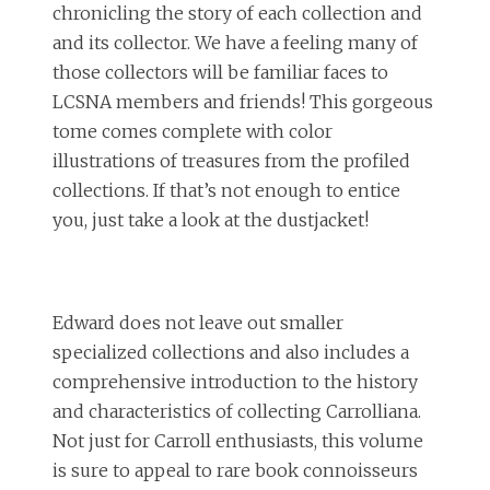
chronicling the story of each collection and
and its collector. We have a feeling many of
those collectors will be familiar faces to
LCSNA members and friends! This gorgeous
tome comes complete with color
illustrations of treasures from the profiled
collections. If that’s not enough to entice
you, just take a look at the dustjacket!
Edward does not leave out smaller
specialized collections and also includes a
comprehensive introduction to the history
and characteristics of collecting Carrolliana.
Not just for Carroll enthusiasts, this volume
is sure to appeal to rare book connoisseurs