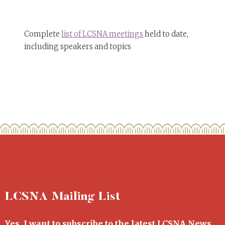
Complete
list of LCSNA meetings
held to date,
including speakers and topics
LCSNA Mailing List
Yes, I want to subscribe to the latest LCSNA News