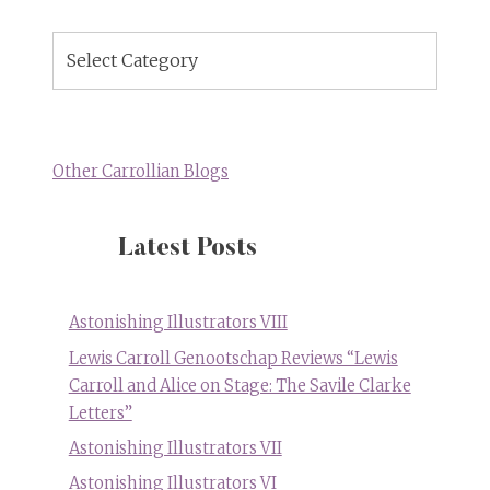
Blog
Topics
Other Carrollian Blogs
Latest Posts
Astonishing Illustrators VIII
Lewis Carroll Genootschap Reviews “Lewis
Carroll and Alice on Stage: The Savile Clarke
Letters”
Astonishing Illustrators VII
Astonishing Illustrators VI