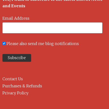
and Events
Email Address
Please also send me blog notifications
Contact Us
Purchases & Refunds
Privacy Policy