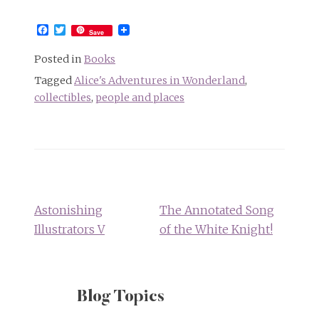
Facebook
Twitter
Save
Posted in
Books
Tagged
Alice's Adventures in Wonderland
,
collectibles
,
people and places
Post
navigation
Astonishing
The Annotated Song
Illustrators V
of the White Knight!
Blog Topics