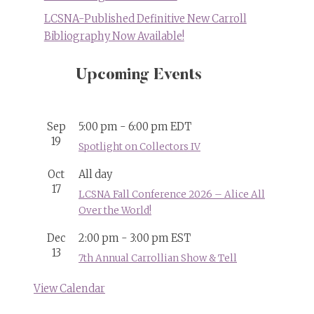
LCSNA-Published Definitive New Carroll
Bibliography Now Available!
Upcoming Events
Sep
5:00 pm
-
6:00 pm
EDT
19
Spotlight on Collectors IV
Oct
All day
17
LCSNA Fall Conference 2026 – Alice All
Over the World!
Dec
2:00 pm
-
3:00 pm
EST
13
7th Annual Carrollian Show & Tell
View Calendar