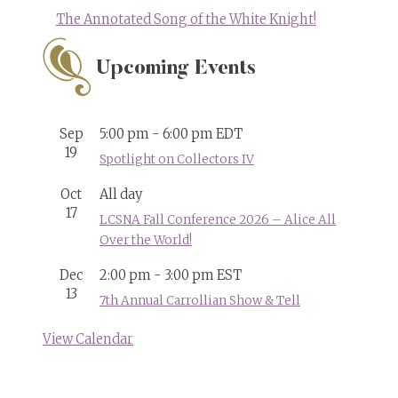
The Annotated Song of the White Knight!
Upcoming Events
Sep
5:00 pm
-
6:00 pm
EDT
19
Spotlight on Collectors IV
Oct
All day
17
LCSNA Fall Conference 2026 – Alice All
Over the World!
Dec
2:00 pm
-
3:00 pm
EST
13
7th Annual Carrollian Show & Tell
View Calendar