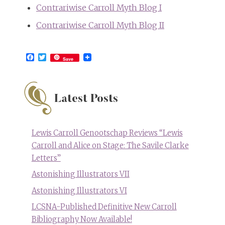
Contrariwise Carroll Myth Blog I
Contrariwise Carroll Myth Blog II
Facebook
Twitter
Save
Latest Posts
Lewis Carroll Genootschap Reviews “Lewis
Carroll and Alice on Stage: The Savile Clarke
Letters”
Astonishing Illustrators VII
Astonishing Illustrators VI
LCSNA-Published Definitive New Carroll
Bibliography Now Available!