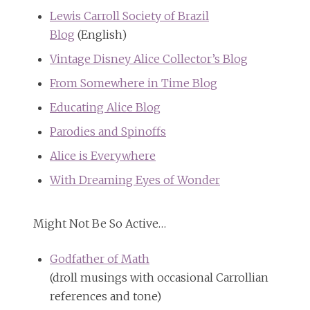
Lewis Carroll Society of Brazil
Blog
(English)
Vintage Disney Alice Collector’s Blog
From Somewhere in Time Blog
Educating Alice Blog
Parodies and Spinoffs
Alice is Everywhere
With Dreaming Eyes of Wonder
Might Not Be So Active…
Godfather of Math
(droll musings with occasional Carrollian
references and tone)