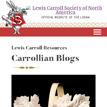
Skip
to
content
OFFICIAL WEBSITE OF THE LCSNA
Lewis Carroll Resources
Carrollian Blogs