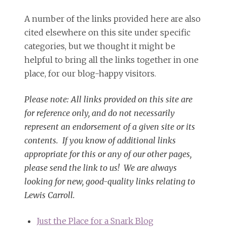
A number of the links provided here are also
cited elsewhere on this site under specific
categories, but we thought it might be
helpful to bring all the links together in one
place, for our blog-happy visitors.
Please note: All links provided on this site are
for reference only, and do not necessarily
represent an endorsement of a given site or its
contents. If you know of additional links
appropriate for this or any of our other pages,
please send the link to us! We are always
looking for new, good-quality links relating to
Lewis Carroll.
Just the Place for a Snark Blog