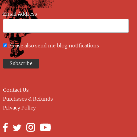
Email Address
Please also send me blog notifications
Contact Us
Purchases & Refunds
Privacy Policy