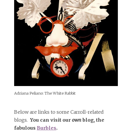
Adriana Peliano: The White Rabbit
Below are links to some Carroll-related
blogs.
You can visit our
own
blog, the
fabulous
Burbles
.