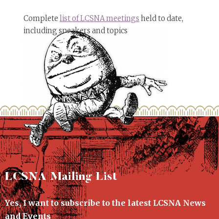
Complete
list of LCSNA meetings
held to date,
including speakers and topics
LCSNA Mailing List
Yes, I want to subscribe to the latest LCSNA News
and Events