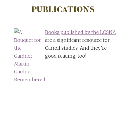
PUBLICATIONS
Books published by the LCSNA
are a significant resource for
Carroll studies. And they’re
good reading, too!