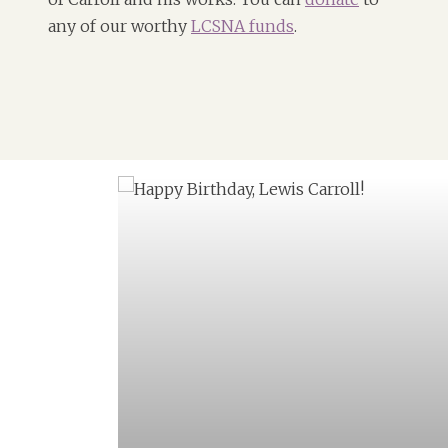
any of our worthy
LCSNA funds
.