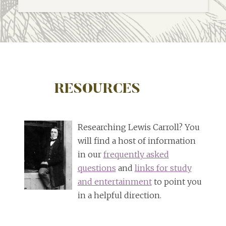
RESOURCES
Researching Lewis Carroll? You
will find a host of information
in our
frequently asked
questions
and
links for study
and entertainment
to point you
in a helpful direction.