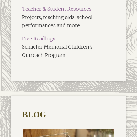
Teacher & Student Resources
Projects, teaching aids, school
performances and more
Free Readings
Schaefer Memorial Children’s
Outreach Program
BLOG