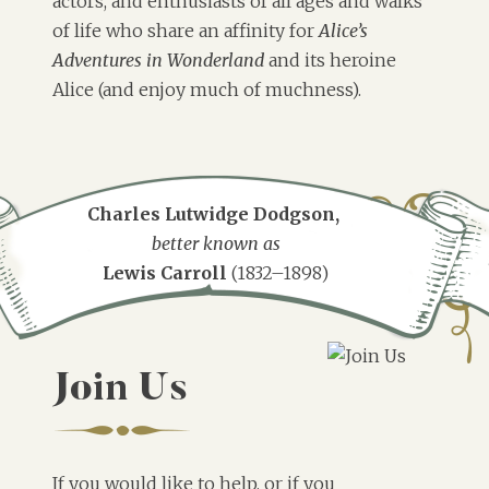
actors, and enthusiasts of all ages and walks
of life who share an affinity for
Alice’s
Adventures in Wonderland
and its heroine
Alice (and enjoy much of muchness).
Charles Lutwidge Dodgson,
better known as
Lewis Carroll
(1832–1898)
Join Us
If you would like to help, or if you