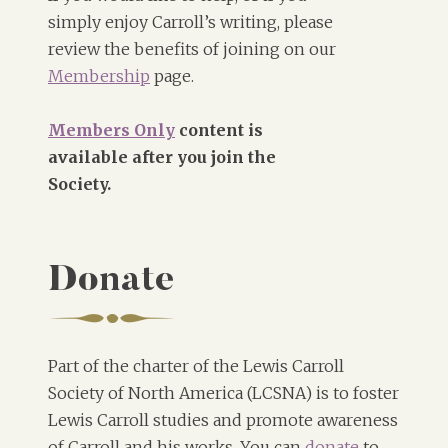
simply enjoy Carroll’s writing, please
review the benefits of joining on our
Membership
page.
Members Only
content is
available after you join the
Society.
Donate
Part of the charter of the Lewis Carroll
Society of North America (LCSNA) is to foster
Lewis Carroll studies and promote awareness
of Carroll and his works. You can
donate
to