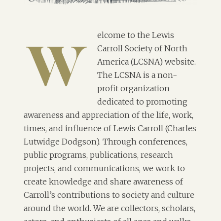
elcome to the Lewis
Carroll Society of North
W
America (LCSNA) website.
The LCSNA is a non-
profit organization
dedicated to promoting
awareness and appreciation of the life, work,
times, and influence of Lewis Carroll (Charles
Lutwidge Dodgson). Through conferences,
public programs, publications, research
projects, and communications, we work to
create knowledge and share awareness of
Carroll’s contributions to society and culture
around the world. We are collectors, scholars,