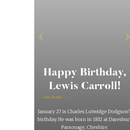
‹
Happy Birthday,
Lewis Carroll!
etter
January 27 is Charles Lutwidge Dodgson’
birthday. He was born in 1832 at Daresbur
twice-yearly
Parsonage, Cheshire.
l as they are