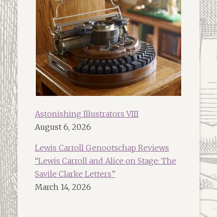
Astonishing Illustrators VIII
August 6, 2026
Lewis Carroll Genootschap Reviews
“Lewis Carroll and Alice on Stage: The
Savile Clarke Letters”
March 14, 2026