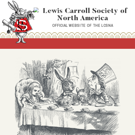
Skip
to
content
OFFICIAL WEBSITE OF THE LCSNA