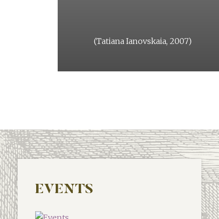
arge.
(Tatiana Ianovskaia, 2007)
st issue.
l 2018)
EVENTS