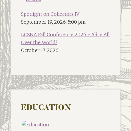
Spotlight on Collectors IV
September 19, 2026, 5:00 pm
LCSNA Fall Conference 2026 - Alice All
Over the World!
October 17, 2026
EDUCATION