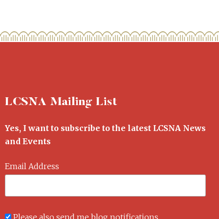
LCSNA Mailing List
Yes, I want to subscribe to the latest LCSNA News
and Events
Email Address
Please also send me blog notifications