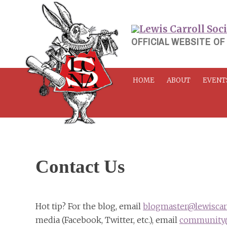
Skip
to
content
OFFICIAL WEBSITE OF
HOME
ABOUT
EVENT
Contact Us
Hot tip? For the blog, email
blogmaster@lewiscarr
media (Facebook, Twitter, etc.), email
community@