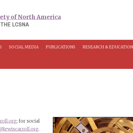
 THE LCSNA
S
SOCIAL MEDIA
PUBLICATIONS
RESEARCH & EDUCATIO
oll.org
; for social
lewiscarroll.org
.