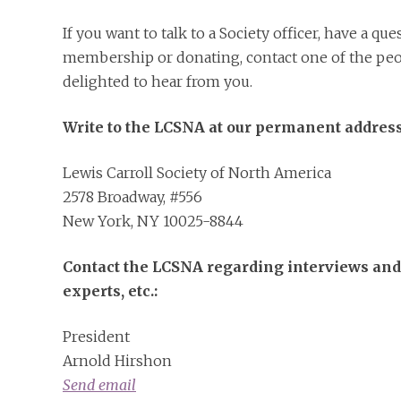
If you want to talk to a Society officer, have a qu
membership or donating, contact one of the peo
delighted to hear from you.
Write to the LCSNA at our permanent address
Lewis Carroll Society of North America
2578 Broadway, #556
New York, NY 10025-8844
Contact the LCSNA regarding interviews and
experts, etc.:
President
Arnold Hirshon
Send email