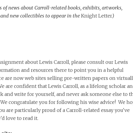
s of news about Carroll-related books, exhibits, artworks,
 and new collectibles to appear in the
Knight Letter
)
ssignment about Lewis Carroll, please consult our Lewis
nformation and resources there to point you in a helpful
re are now web sites selling pre-written papers on virtual
We are confident that Lewis Carroll, as a lifelong scholar a
nk and write for yourself, and never ask someone else to t
. We congratulate you for following his wise advice! We h
u are particularly proud of a Carroll-related essay you've
d love to read it.