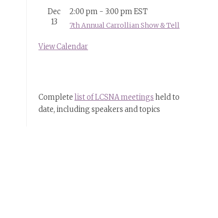
Dec
2:00 pm
-
3:00 pm
EST
13
7th Annual Carrollian Show & Tell
View Calendar
Complete
list of LCSNA meetings
held to
date, including speakers and topics