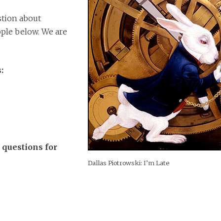
estion about
ple below. We are
:
 questions for
Dallas Piotrowski: I’m Late