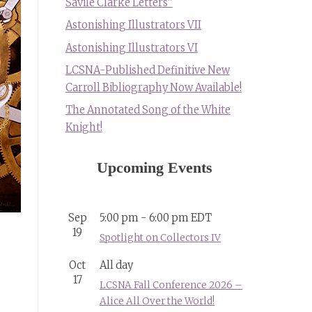
Savile Clarke Letters”
Astonishing Illustrators VII
Astonishing Illustrators VI
LCSNA-Published Definitive New
Carroll Bibliography Now Available!
The Annotated Song of the White
Knight!
Upcoming Events
Sep
5:00 pm
-
6:00 pm
EDT
19
Spotlight on Collectors IV
Oct
All day
17
LCSNA Fall Conference 2026 –
Alice All Over the World!