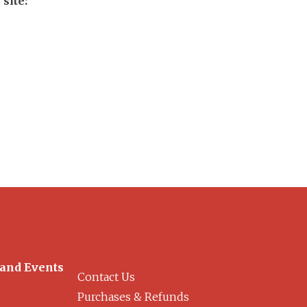
site:
 and Events
Contact Us
Purchases & Refunds