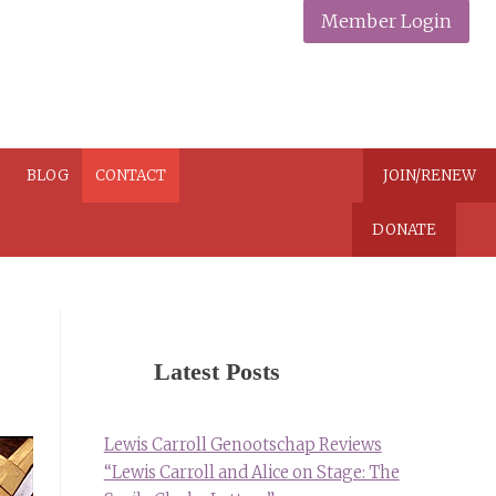
Member Login
N
BLOG
CONTACT
JOIN/RENEW
DONATE
Latest Posts
Lewis Carroll Genootschap Reviews
“Lewis Carroll and Alice on Stage: The