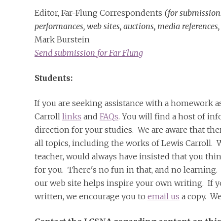
Editor, Far-Flung Correspondents
(for submission
performances, web sites, auctions, media references,
Mark Burstein
Send submission for Far Flung
Students:
If you are seeking assistance with a homework a
Carroll
links
and
FAQs
. You will find a host of i
direction for your studies. We are aware that the
all topics, including the works of Lewis Carroll. 
teacher, would always have insisted that you thi
for you. There's no fun in that, and no learning
our web site helps inspire your own writing. If yo
written, we encourage you to
email us
a copy. We'