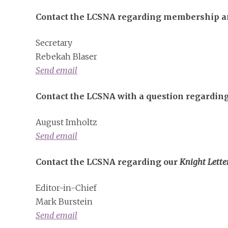
Contact the LCSNA regarding membership an
Secretary
Rebekah Blaser
Send email
Contact the LCSNA with a question regarding
August Imholtz
Send email
Contact the LCSNA regarding our
Knight Lette
Editor-in-Chief
Mark Burstein
Send email