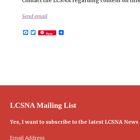
Contact the LCSNA regarding content on this 
Send email
Facebook
Twitter
Save
LCSNA Mailing List
Yes, I want to subscribe to the latest LCSNA News
Email Address