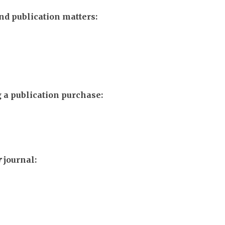
d publication matters:
 a publication purchase:
r
journal: