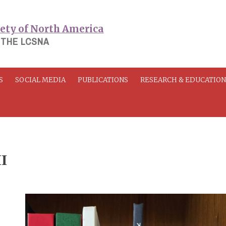
 THE LCSNA
S
SOCIAL MEDIA
PUBLICATIONS
RESEARCH & EDUCATIO
II