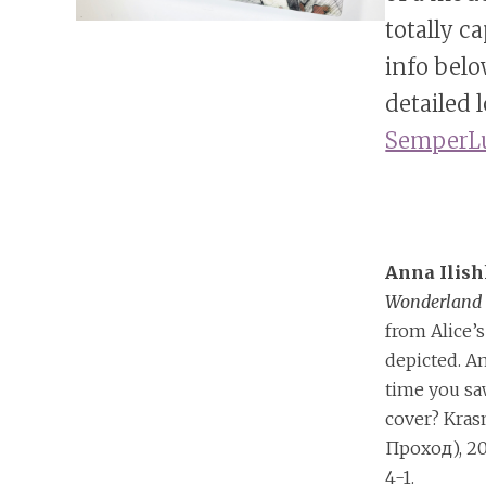
totally c
info belo
detailed 
SemperLu
Anna Ilis
Wonderlan
from Alice’s
depicted. A
time you s
cover? Kra
Проход), 20
4-1.