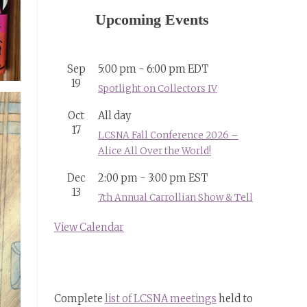
Upcoming Events
Sep
5:00 pm
-
6:00 pm
EDT
19
Spotlight on Collectors IV
Oct
All day
17
LCSNA Fall Conference 2026 –
Alice All Over the World!
Dec
2:00 pm
-
3:00 pm
EST
13
7th Annual Carrollian Show & Tell
View Calendar
Complete
list of LCSNA meetings
held to