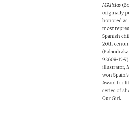
M’Alicias
(Bo
originally 
honored as 
most repres
Spanish chil
20th centur
(Kalandraka
92608-15-7) 
illustrator,
M
won Spain’s 
Award for li
series of sh
Our Girl.