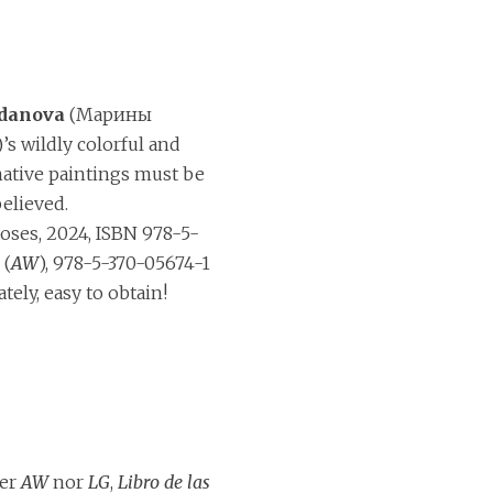
danova
(Марины
s wildly colorful and
native paintings must be
believed.
ses, 2024, ISBN 978-5-
 (
AW
), 978-5-370-05674-1
ately, easy to obtain!
her
AW
nor
LG
,
Libro de las