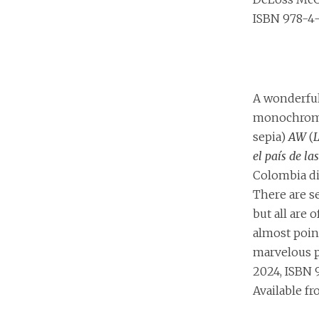
ISBN 978-4-
A wonderfu
monochromat
sepia)
AW
(
L
el país de la
Colombia di
There are s
but all are o
almost point
marvelous p
2024, ISBN 
Available f