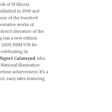
ok of M’Alices),
published in 1990 and
one of the hundred
entative works of
dren’s literature of the
y, has a new edition
, 2009, ISBN 978-84-
celebrating its
iguel Calatayud
, who
National Illustration
fetime achievement. It’s a
ort, zany tales featuring