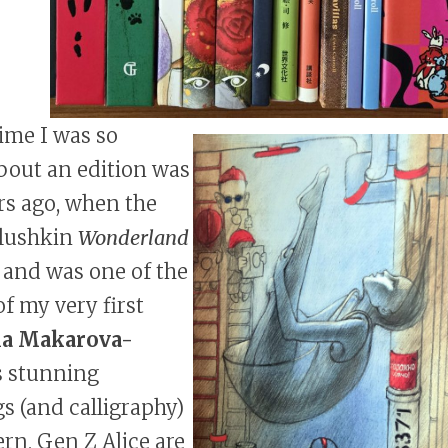
time I was so
bout an edition was
rs ago, when the
elushkin
Wonderland
 and was one of the
of my very first
ia Makarova-
s stunning
s (and calligraphy)
rn, Gen Z Alice are