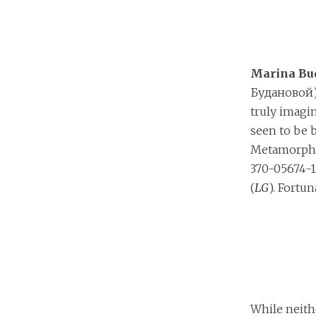
Marina Bu
Будановой)’
truly imagi
seen to be 
Metamorpho
370-05674-1
(
LG
). Fortun
While neit