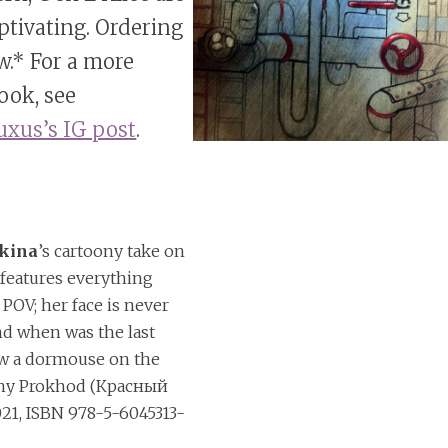
aptivating. Ordering
w.* For a more
look, see
xus’s IG post
.
hkina
’s cartoony take on
d
features everything
 POV; her face is never
nd when was the last
aw a dormouse on the
sny Prokhod (Красный
21, ISBN 978-5-6045313-