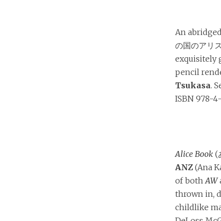
An abridged
の国のアリス) f
exquisitely
pencil rend
Tsukasa
. 
ISBN 978-4-
Alice Book
(
ANZ
(Ana Ka
of both
AW
thrown in, d
childlike m
DeLoss McG