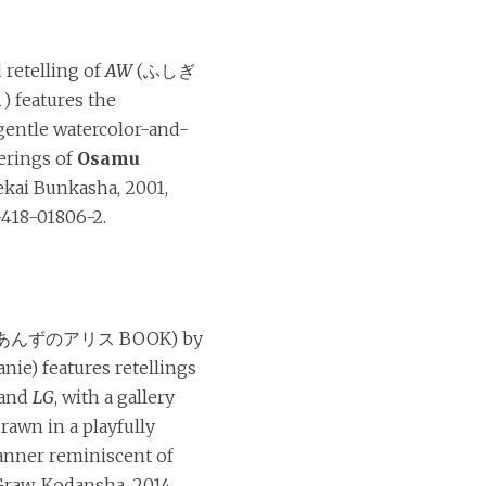
 retelling of
AW
(ふしぎ
eatures the
 gentle watercolor-and-
erings of
Osamu
Sekai Bunkasha, 2001,
418-01806-2.
あんずのアリス BOOK) by
nie) features retellings
and
LG
, with a gallery
rawn in a playfully
anner reminiscent of
raw. Kodansha, 2014,