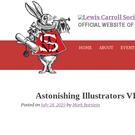
Skip
to
content
OFFICIAL WEBSITE OF
HOME
ABOUT
EVENT
Astonishing Illustrators V
Posted on
July 28, 2025
by
Mark Burstein