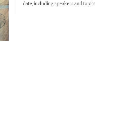
date, including speakers and topics