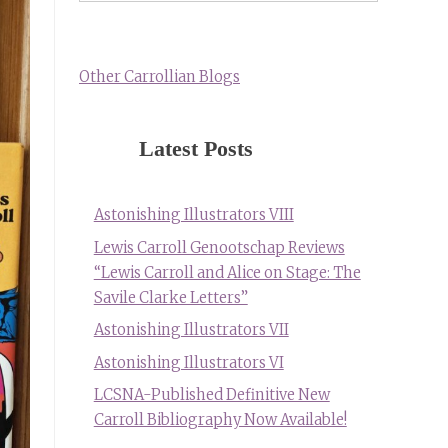
Other Carrollian Blogs
Latest Posts
Astonishing Illustrators VIII
Lewis Carroll Genootschap Reviews
“Lewis Carroll and Alice on Stage: The
Savile Clarke Letters”
Astonishing Illustrators VII
Astonishing Illustrators VI
LCSNA-Published Definitive New
Carroll Bibliography Now Available!