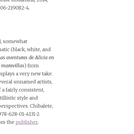
06-219082-4.
l, somewhat
ic (black, white, and
as aventuras de Alicia en
s maravillas
) from
splays a very new take.
everal unnamed artists,
f a fairly consistent,
illistic style and
erspectives. Chibalete,
978-628-01-4131-2.
rom the
publisher
.