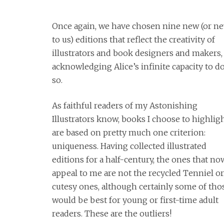
Once again, we have chosen nine new (or n
to us) editions that reflect the creativity of
illustrators and book designers and makers,
acknowledging Alice’s infinite capacity to d
so.
As faithful readers of my Astonishing
Illustrators know, books I choose to highlig
are based on pretty much one criterion:
uniqueness. Having collected illustrated
editions for a half-century, the ones that no
appeal to me are not the recycled Tenniel o
cutesy ones, although certainly some of tho
would be best for young or first-time adult
readers. These are the outliers!