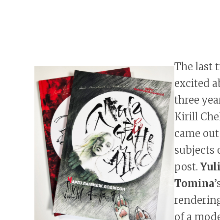
The last 
excited a
three yea
Kirill Ch
came out
subjects 
post.
Yul
Tomina
’
rendering
of a mode