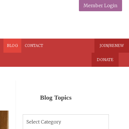
Member Login
N
BLOG
CONTACT
JOIN/RENEW
DONATE
Blog Topics
Blog
Topics