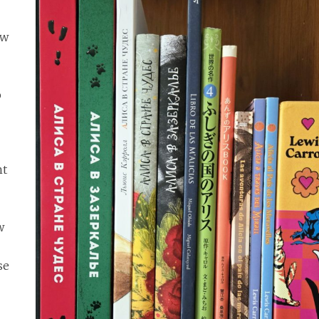
ew
o
ht
w
r
se