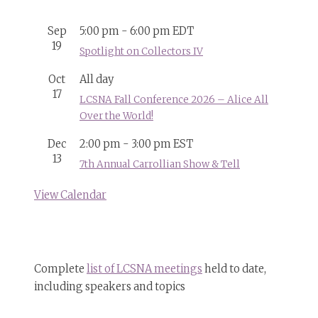
Sep
5:00 pm
-
6:00 pm
EDT
19
Spotlight on Collectors IV
Oct
All day
17
LCSNA Fall Conference 2026 – Alice All
Over the World!
Dec
2:00 pm
-
3:00 pm
EST
13
7th Annual Carrollian Show & Tell
View Calendar
Complete
list of LCSNA meetings
held to date,
including speakers and topics