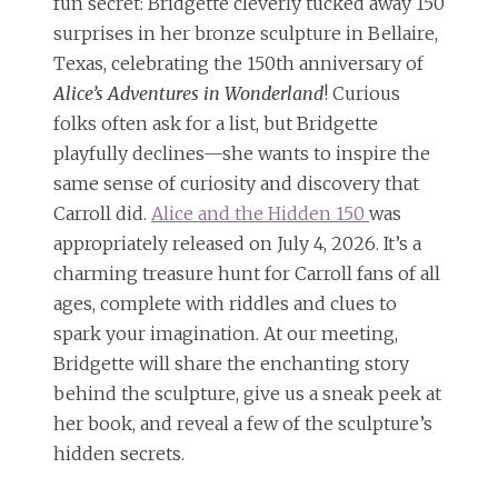
fun secret: Bridgette cleverly tucked away 150
surprises in her bronze sculpture in Bellaire,
Texas, celebrating the 150th anniversary of
Alice’s Adventures in Wonderland
! Curious
folks often ask for a list, but Bridgette
playfully declines—she wants to inspire the
same sense of curiosity and discovery that
Carroll did.
Alice and the Hidden 150
was
appropriately released on July 4, 2026. It’s a
charming treasure hunt for Carroll fans of all
ages, complete with riddles and clues to
spark your imagination. At our meeting,
Bridgette will share the enchanting story
behind the sculpture, give us a sneak peek at
her book, and reveal a few of the sculpture’s
hidden secrets.