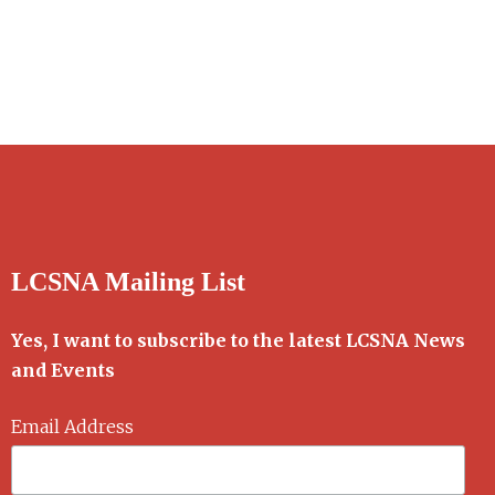
LCSNA Mailing List
Yes, I want to subscribe to the latest LCSNA News
and Events
Email Address