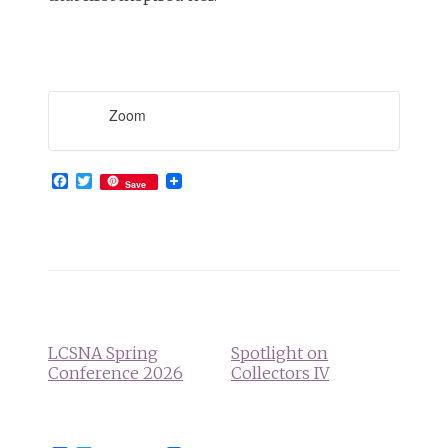
Zoom
Facebook
Twitter
Save
Event
Navigation
LCSNA Spring
Spotlight on
Conference 2026
Collectors IV