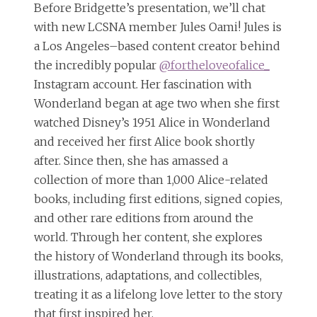
Before Bridgette’s presentation, we’ll chat
with new LCSNA member Jules Oami! Jules is
a Los Angeles–based content creator behind
the incredibly popular
@fortheloveofalice_
Instagram account. Her fascination with
Wonderland began at age two when she first
watched Disney’s 1951 Alice in Wonderland
and received her first Alice book shortly
after. Since then, she has amassed a
collection of more than 1,000 Alice-related
books, including first editions, signed copies,
and other rare editions from around the
world. Through her content, she explores
the history of Wonderland through its books,
illustrations, adaptations, and collectibles,
treating it as a lifelong love letter to the story
that first inspired her.