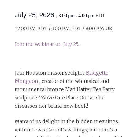
July 25, 2026
,
3:00 pm
-
4:00 pm
EDT
12:00 PM PDT / 3:00 PM EDT / 8:00 PM UK
Join the webinar on July 25.
Join Houston master sculptor
Bridgette
Mongeon
, creator of the whimsical and
monumental bronze Mad Hatter Tea Party
sculpture “Move One Place On” as she
discusses her brand new book!
Many of us delight in the hidden meanings
within Lewis Carroll’s writings, but here’s a