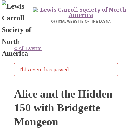
Skip
to
content
OFFICIAL WEBSITE OF THE LCSNA
« All Events
This event has passed.
Alice and the Hidden
150 with Bridgette
Mongeon