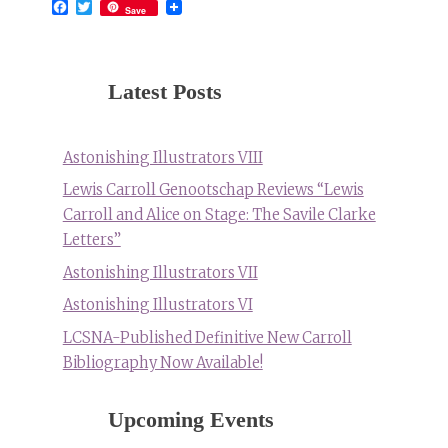
Facebook
Twitter
Save
Latest Posts
Astonishing Illustrators VIII
Lewis Carroll Genootschap Reviews “Lewis
Carroll and Alice on Stage: The Savile Clarke
Letters”
Astonishing Illustrators VII
Astonishing Illustrators VI
LCSNA-Published Definitive New Carroll
Bibliography Now Available!
Upcoming Events