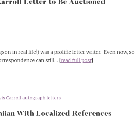
arroll Letter to Be Auctioned
on in real life!) was a prolific letter writer. Even now, so
orrespondence can still… [
read full post
]
is Carroll autograph letters
aiian With Localized References