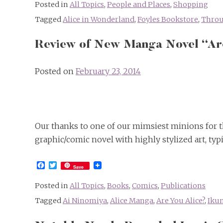
Posted in
All Topics
,
People and Places
,
Shopping
Tagged
Alice in Wonderland
,
Foyles Bookstore
,
Throu
Review of New Manga Novel “Ar
Posted on
February 23, 2014
Our thanks to one of our mimsiest minions for th
graphic/comic novel with highly stylized art, typi
Facebook
Twitter
Save
Posted in
All Topics
,
Books
,
Comics
,
Publications
Tagged
Ai Ninomiya
,
Alice Manga
,
Are You Alice?
,
Ikum