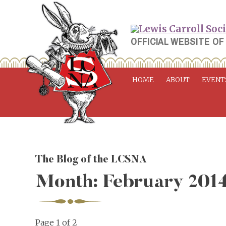
Skip
to
content
OFFICIAL WEBSITE OF
HOME
ABOUT
EVENT
The Blog of the LCSNA
Month:
February 201
Page 1 of 2