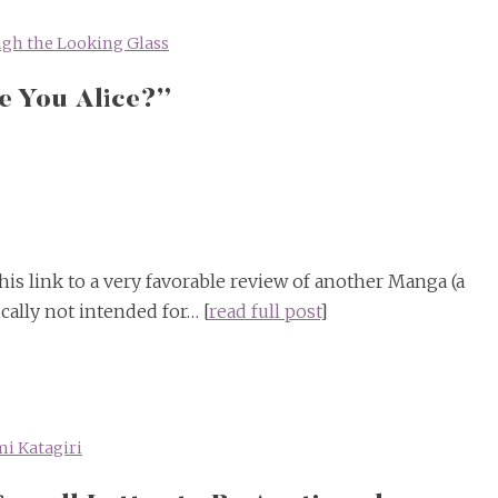
gh the Looking Glass
e You Alice?”
is link to a very favorable review of another Manga (a
cally not intended for… [
read full post
]
i Katagiri