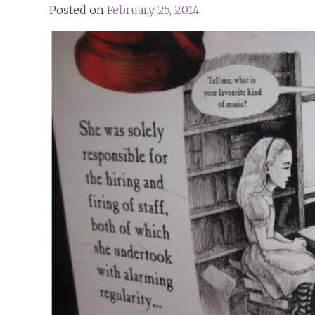
Posted on
February 25, 2014