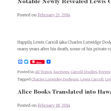
Notable Newly Revealed Lewis C
Posted on
February 21, 2014
Happily, Lewis Carroll (aka Charles Lutwidge Dodgs
many years after his death, some of his private c
Facebook
Twitter
Save
Posted in
All Topics
,
Auctions
,
Carroll Studies
,
Events
Tagged
Charles Lutwidge Dodgson
,
Lewis Carroll
,
Lew
Alice Books Translated into Haw
Posted on
February 18, 2014