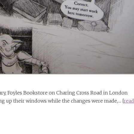
nuary, Foyles Bookstore on Charing Cross Road in London
ng up their windows while the changes were made,… [
read