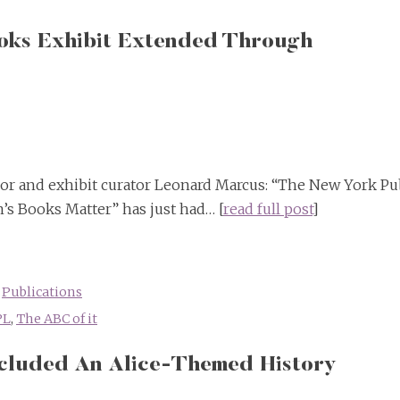
ooks Exhibit Extended Through
hor and exhibit curator Leonard Marcus: “The New York Pu
’s Books Matter” has just had… [
read full post
]
,
Publications
PL
,
The ABC of it
ncluded An Alice-Themed History