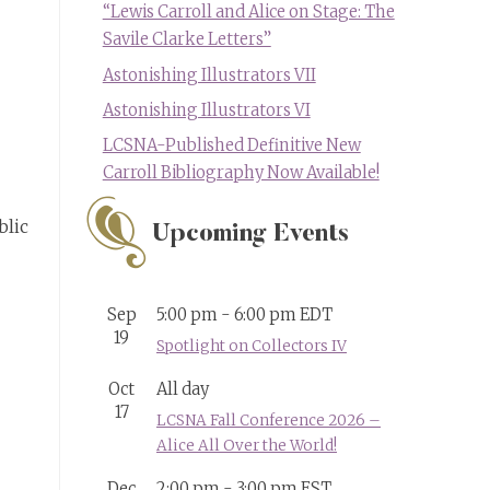
“Lewis Carroll and Alice on Stage: The
Savile Clarke Letters”
Astonishing Illustrators VII
Astonishing Illustrators VI
LCSNA-Published Definitive New
Carroll Bibliography Now Available!
blic
Upcoming Events
Sep
5:00 pm
-
6:00 pm
EDT
19
Spotlight on Collectors IV
Oct
All day
17
LCSNA Fall Conference 2026 –
Alice All Over the World!
Dec
2:00 pm
-
3:00 pm
EST