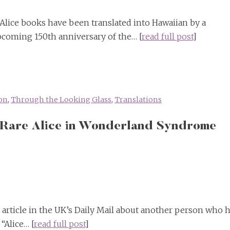
Alice books have been translated into Hawaiian by a
upcoming 150th anniversary of the… [
read full post
]
on
,
Through the Looking Glass
,
Translations
 Rare Alice in Wonderland Syndrome
 article in the UK’s Daily Mail about another person who 
“Alice… [
read full post
]