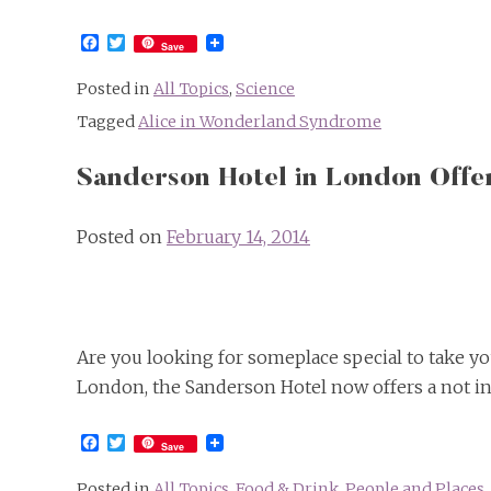
Facebook
Twitter
Save
Posted in
All Topics
,
Science
Tagged
Alice in Wonderland Syndrome
Sanderson Hotel in London Offe
Posted on
February 14, 2014
Are you looking for someplace special to take you
London, the Sanderson Hotel now offers a not i
Facebook
Twitter
Save
Posted in
All Topics
,
Food & Drink
,
People and Places
,