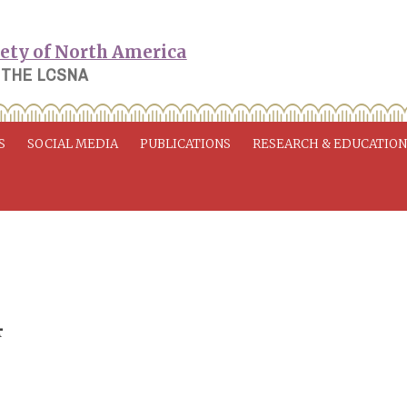
 THE LCSNA
S
SOCIAL MEDIA
PUBLICATIONS
RESEARCH & EDUCATIO
4