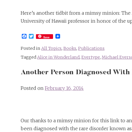
Here’s another tidbit from a mimsy minion: The 
University of Hawaii professor in honor of the 
Facebook
Twitter
Save
Posted in
All Topics
,
Books
,
Publications
Tagged
Alice in Wonderland
,
Evertype
,
Michael Evers
Another Person Diagnosed With
Posted on
February 16, 2014
Our thanks to a mimsy minion for this link to an
been diagnosed with the rare disorder known as 