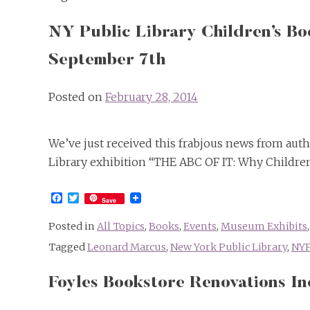
NY Public Library Children’s B
September 7th
Posted on
February 28, 2014
We’ve just received this frabjous news from aut
Library exhibition “THE ABC OF IT: Why Children
Facebook
Twitter
Save
Posted in
All Topics
,
Books
,
Events
,
Museum Exhibits
Tagged
Leonard Marcus
,
New York Public Library
,
NY
Foyles Bookstore Renovations I