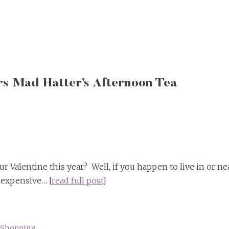
rs Mad Hatter’s Afternoon Tea
r Valentine this year? Well, if you happen to live in or ne
nexpensive… [
read full post
]
Shopping