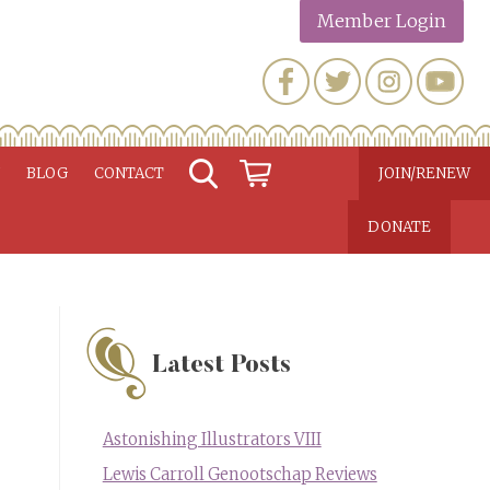
Member Login
N
BLOG
CONTACT
JOIN/RENEW
DONATE
Latest Posts
Astonishing Illustrators VIII
Lewis Carroll Genootschap Reviews