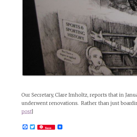
Our Secretary, Clare Imholtz, reports that in Ja
underwent renovations. Rather than just boardi
post
]
Facebook
Twitter
Save