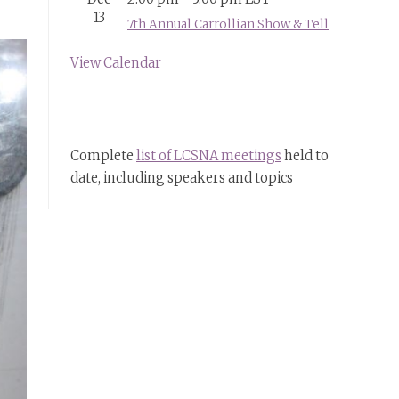
13
7th Annual Carrollian Show & Tell
View Calendar
Complete
list of LCSNA meetings
held to
date, including speakers and topics