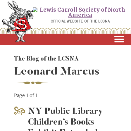
Skip
to
content
OFFICIAL WEBSITE OF THE LCSNA
The Blog of the LCSNA
Leonard Marcus
Page 1 of 1
NY Public Library
Children’s Books