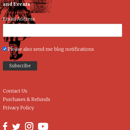
and Events
Email Address
Please also send me blog notifications
Contact Us
Purchases & Refunds
Privacy Policy