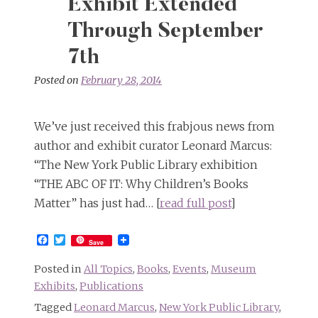
Exhibit Extended
Through September
7th
Posted on
February 28, 2014
We’ve just received this frabjous news from
author and exhibit curator Leonard Marcus:
“The New York Public Library exhibition
“THE ABC OF IT: Why Children’s Books
Matter” has just had… [
read full post
]
Facebook
Twitter
Save
Posted in
All Topics
,
Books
,
Events
,
Museum
Exhibits
,
Publications
Tagged
Leonard Marcus
,
New York Public Library
,