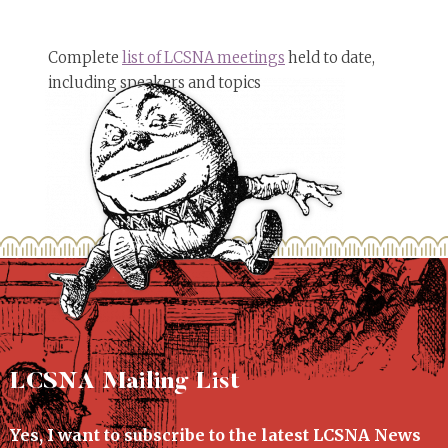
Complete
list of LCSNA meetings
held to date,
including speakers and topics
LCSNA Mailing List
Yes, I want to subscribe to the latest LCSNA News