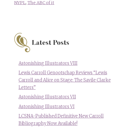
NYPL
,
The ABC of it
Latest Posts
Astonishing Illustrators VIII
Lewis Carroll Genootschap Reviews “Lewis
Carroll and Alice on Stage: The Savile Clarke
Letters”
Astonishing Illustrators VII
Astonishing Illustrators VI
LCSNA-Published Definitive New Carroll
Bibliography Now Available!