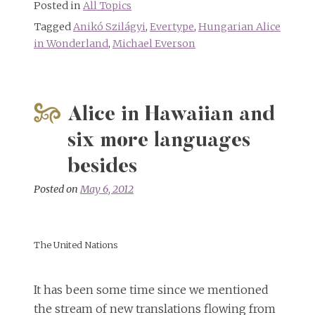
Posted in
All Topics
Tagged
Anikó Szilágyi
,
Evertype
,
Hungarian Alice
in Wonderland
,
Michael Everson
Alice in Hawaiian and
six more languages
besides
Posted on
May 6, 2012
The United Nations
It has been some time since we mentioned
the stream of new translations flowing from