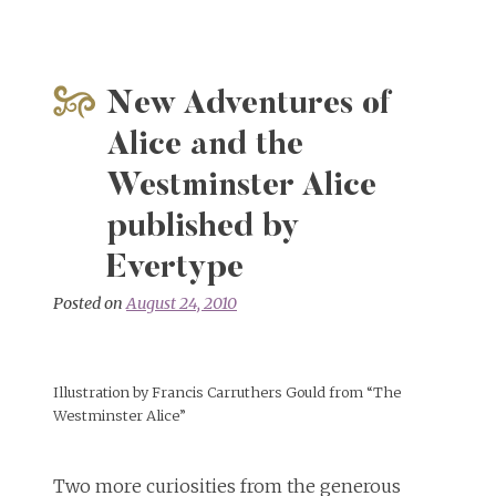
on
Alice
in
Sunderland
New Adventures of
Alice and the
Westminster Alice
published by
Evertype
Posted on
August 24, 2010
Illustration by Francis Carruthers Gould from “The
Westminster Alice”
Two more curiosities from the generous