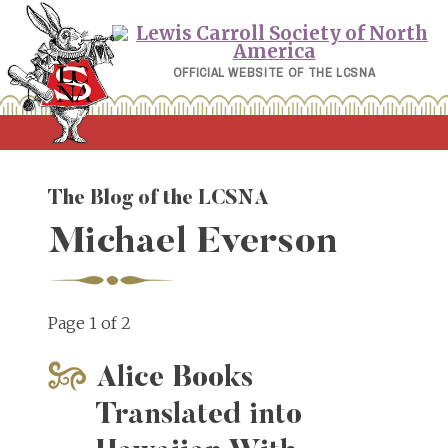
Skip
to
content
OFFICIAL WEBSITE OF THE LCSNA
The Blog of the LCSNA
Michael Everson
Page 1 of 2
Alice Books
Translated into