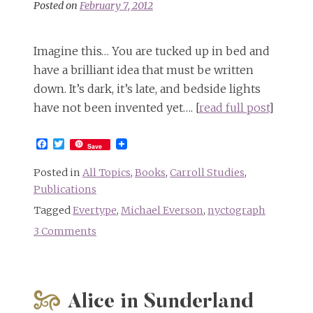
Posted on
February 7, 2012
Imagine this… You are tucked up in bed and
have a brilliant idea that must be written
down. It’s dark, it’s late, and bedside lights
have not been invented yet…. [
read full post
]
Facebook
Twitter
Save
Posted in
All Topics
,
Books
,
Carroll Studies
,
Publications
Tagged
Evertype
,
Michael Everson
,
nyctograph
3 Comments
on
Alice’s
Adventures
in
Alice in Sunderland
Carroll’s