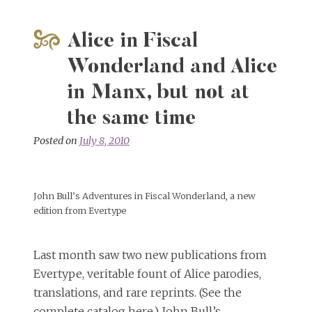
Alice in Fiscal
Wonderland and Alice
in Manx, but not at
the same time
Posted on
July 8, 2010
John Bull’s Adventures in Fiscal Wonderland, a new
edition from Evertype
Last month saw two new publications from
Evertype, veritable fount of Alice parodies,
translations, and rare reprints. (See the
complete catalog here.) John Bull’s