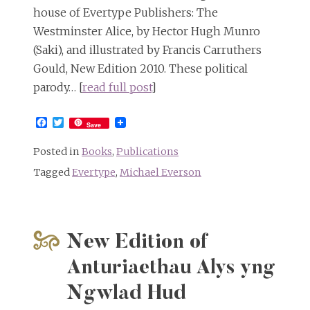
house of Evertype Publishers: The
Westminster Alice, by Hector Hugh Munro
(Saki), and illustrated by Francis Carruthers
Gould, New Edition 2010. These political
parody… [
read full post
]
Facebook
Twitter
Save
Posted in
Books
,
Publications
Tagged
Evertype
,
Michael Everson
New Edition of
Anturiaethau Alys yng
Ngwlad Hud