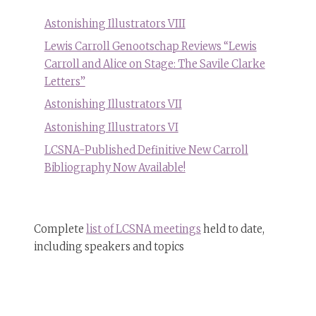
Astonishing Illustrators VIII
Lewis Carroll Genootschap Reviews “Lewis
Carroll and Alice on Stage: The Savile Clarke
Letters”
Astonishing Illustrators VII
Astonishing Illustrators VI
LCSNA-Published Definitive New Carroll
Bibliography Now Available!
Complete
list of LCSNA meetings
held to date,
including speakers and topics