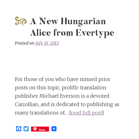
A New Hungarian
Alice from Evertype
Posted on
July 19, 2013
For those of you who have missed prior
posts on this topic, prolific translation
publisher Michael Everson is a devoted
Carrollian, and is dedicated to publishing as
many translations of… [
read full post
]
Facebook
Twitter
Save