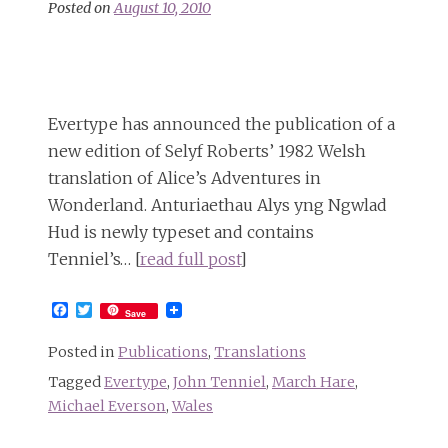
Posted on
August 10, 2010
Evertype has announced the publication of a
new edition of Selyf Roberts’ 1982 Welsh
translation of Alice’s Adventures in
Wonderland. Anturiaethau Alys yng Ngwlad
Hud is newly typeset and contains
Tenniel’s… [
read full post
]
Facebook
Twitter
Save
Posted in
Publications
,
Translations
Tagged
Evertype
,
John Tenniel
,
March Hare
,
Michael Everson
,
Wales