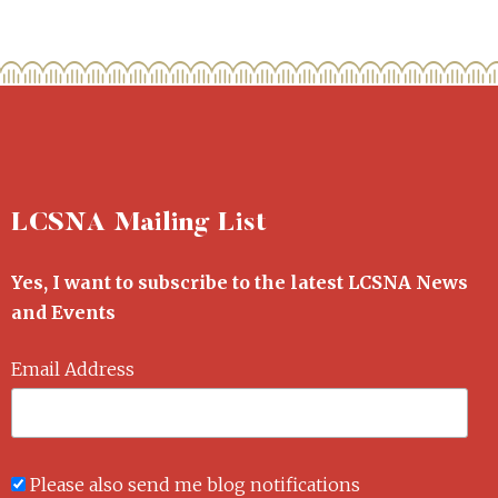
LCSNA Mailing List
Yes, I want to subscribe to the latest LCSNA News
and Events
Email Address
Please also send me blog notifications