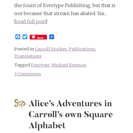
the fount of Evertype Publishing, but that is
not because that stream has abated. Six…
[
read full post
]
Facebook
Twitter
Save
Posted in
Carroll Studies
,
Publications
,
Translations
Tagged
Evertype
,
Michael Everson
3 Comments
on
Alice
in
Hawaiian
Alice’s Adventures in
and
six
Carroll’s own Square
more
Alphabet
languages
besides