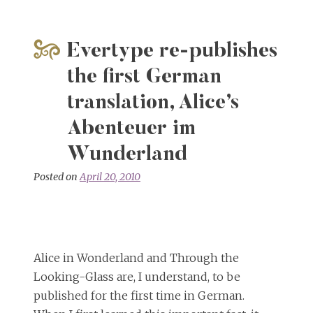
Evertype re-publishes
the first German
translation, Alice’s
Abenteuer im
Wunderland
Posted on
April 20, 2010
Alice in Wonderland and Through the
Looking-Glass are, I understand, to be
published for the first time in German.