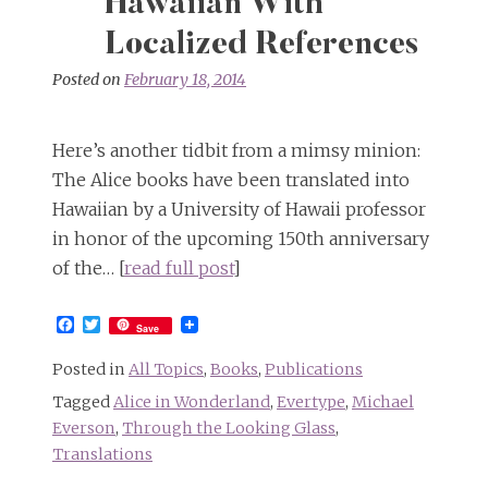
Hawaiian With
Localized References
Posted on
February 18, 2014
Here’s another tidbit from a mimsy minion:
The Alice books have been translated into
Hawaiian by a University of Hawaii professor
in honor of the upcoming 150th anniversary
of the… [
read full post
]
Facebook
Twitter
Save
Posted in
All Topics
,
Books
,
Publications
Tagged
Alice in Wonderland
,
Evertype
,
Michael
Everson
,
Through the Looking Glass
,
Translations