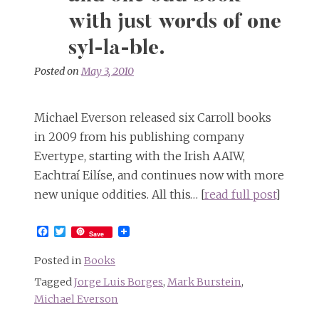
but
not
with just words of one
at
syl-la-ble.
the
same
Posted on
May 3, 2010
time
Michael Everson released six Carroll books
in 2009 from his publishing company
Evertype, starting with the Irish AAIW,
Eachtraí Eilíse, and continues now with more
new unique oddities. All this… [
read full post
]
Facebook
Twitter
Save
Posted in
Books
Tagged
Jorge Luis Borges
,
Mark Burstein
,
Michael Everson