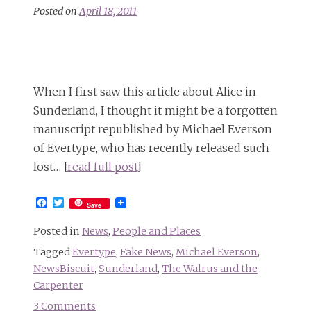
own
Posted on
April 18, 2011
Square
Alphabet
When I first saw this article about Alice in
Sunderland, I thought it might be a forgotten
manuscript republished by Michael Everson
of Evertype, who has recently released such
lost… [
read full post
]
Facebook
Twitter
Save
Posted in
News
,
People and Places
Tagged
Evertype
,
Fake News
,
Michael Everson
,
NewsBiscuit
,
Sunderland
,
The Walrus and the
Carpenter
3 Comments