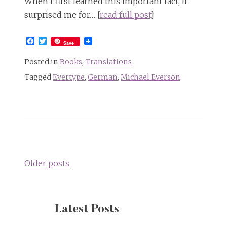
When I first learned this important fact, it
surprised me for… [
read full post
]
Facebook
Twitter
Save
Posted in
Books
,
Translations
Tagged
Evertype
,
German
,
Michael Everson
Posts
navigation
Older posts
Latest Posts