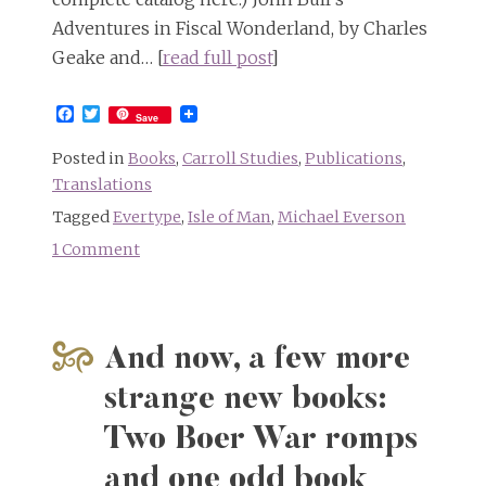
Adventures in Fiscal Wonderland, by Charles
Geake and… [
read full post
]
Facebook
Twitter
Save
Posted in
Books
,
Carroll Studies
,
Publications
,
Translations
Tagged
Evertype
,
Isle of Man
,
Michael Everson
1 Comment
on
Alice
in
Fiscal
And now, a few more
Wonderland
and
strange new books:
Alice
Two Boer War romps
in
Manx,
and one odd book