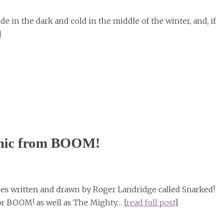
de in the dark and cold in the middle of the winter, and, if
]
omic from BOOM!
es written and drawn by Roger Landridge called Snarked!
r BOOM! as well as The Mighty… [
read full post
]