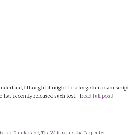
 Sunderland, I thought it might be a forgotten manuscript
 has recently released such lost… [
read full post
]
scuit
,
Sunderland
,
The Walrus and the Carpenter