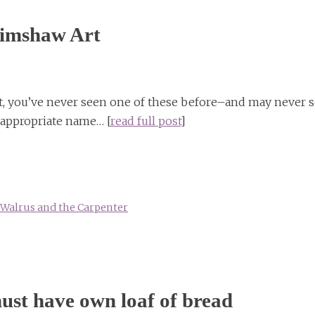
rimshaw Art
ct, you’ve never seen one of these before–and may never 
appropriate name… [
read full post
]
Walrus and the Carpenter
ust have own loaf of bread