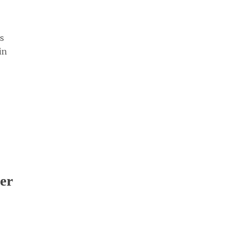
rs
in
er