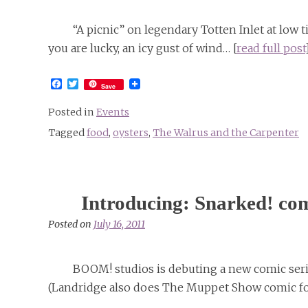
“A picnic” on legendary Totten Inlet at low ti
you are lucky, an icy gust of wind… [
read full post
Facebook
Twitter
Save
Posted in
Events
Tagged
food
,
oysters
,
The Walrus and the Carpenter
Introducing: Snarked! c
Posted on
July 16, 2011
BOOM! studios is debuting a new comic seri
(Landridge also does The Muppet Show comic fo