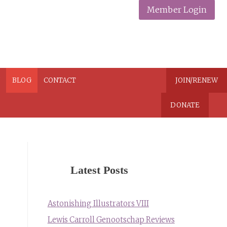
Member Login
N
BLOG
CONTACT
JOIN/RENEW
DONATE
Latest Posts
Astonishing Illustrators VIII
Lewis Carroll Genootschap Reviews