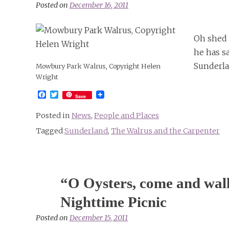
Art
Posted on
December 16, 2011
Oh shed 
he has s
Sunderla
Mowbury Park Walrus, Copyright Helen
Wright
Facebook
Twitter
Save
Posted in
News
,
People and Places
Tagged
Sunderland
,
The Walrus and the Carpenter
“O Oysters, come and walk
Nighttime Picnic
Posted on
December 15, 2011