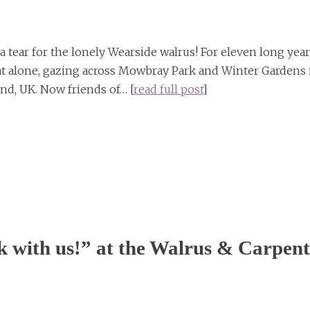
a tear for the lonely Wearside walrus! For eleven long yea
at alone, gazing across Mowbray Park and Winter Gardens 
nd, UK. Now friends of… [
read full post
]
 with us!” at the Walrus & Carpent