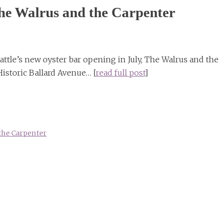
 The Walrus and the Carpenter
attle’s new oyster bar opening in July, The Walrus and the
Historic Ballard Avenue… [
read full post
]
the Carpenter