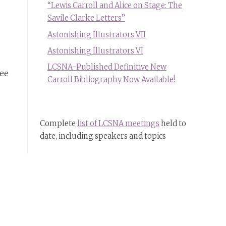
“Lewis Carroll and Alice on Stage: The
Savile Clarke Letters”
Astonishing Illustrators VII
Astonishing Illustrators VI
LCSNA-Published Definitive New
see
Carroll Bibliography Now Available!
Complete
list of LCSNA meetings
held to
date, including speakers and topics