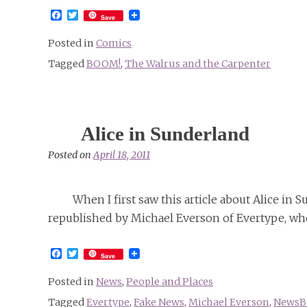
Facebook
Twitter
Save
Posted in
Comics
Tagged
BOOM!
,
The Walrus and the Carpenter
Alice in Sunderland
Posted on
April 18, 2011
When I first saw this article about Alice in
republished by Michael Everson of Evertype, who
Facebook
Twitter
Save
Posted in
News
,
People and Places
Tagged
Evertype
,
Fake News
,
Michael Everson
,
NewsBi