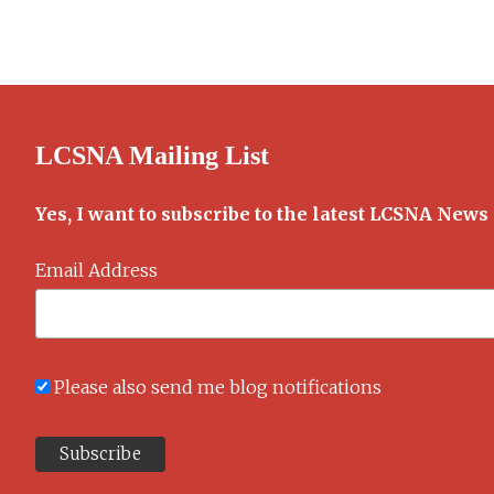
Walrus
and
the
Carpenter
LCSNA Mailing List
Yes, I want to subscribe to the latest LCSNA News
Email Address
Please also send me blog notifications