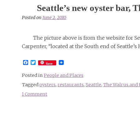
Seattle’s new oyster bar,
Posted on
June 2, 2010
The picture above is from the website for Se
Carpenter, “located at the South end of Seattle’s 
Facebook
Twitter
Save
Posted in
People and Places
Tagged
oysters
,
restaurants
,
Seattle
,
The Walrus and 
1 Comment
on
Seattle’s
new
oyster
bar,
The