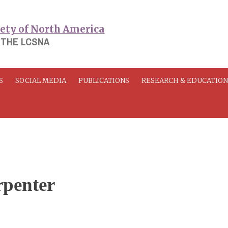
 THE LCSNA
S
SOCIAL MEDIA
PUBLICATIONS
RESEARCH & EDUCATIO
rpenter