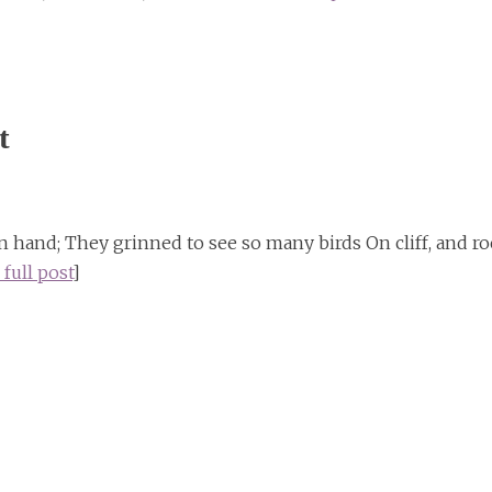
t
hand; They grinned to see so many birds On cliff, and ro
 full post
]