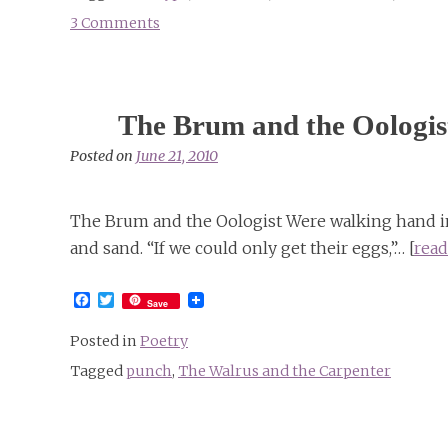
3 Comments
on
Alice
in
Sunderland
The Brum and the Oologis
Posted on
June 21, 2010
The Brum and the Oologist Were walking hand in 
and sand. “If we could only get their eggs,”… [
read
Facebook
Twitter
Save
Posted in
Poetry
Tagged
punch
,
The Walrus and the Carpenter