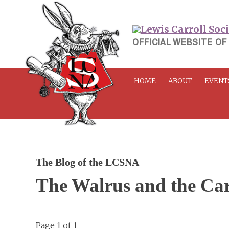
Skip
to
content
OFFICIAL WEBSITE OF
HOME
ABOUT
EVENT
The Blog of the LCSNA
The Walrus and the Ca
Page 1 of 1