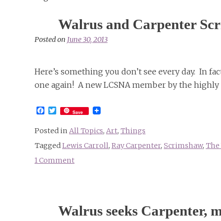
Walrus and Carpenter Sc
Posted on
June 30, 2013
Here’s something you don’t see every day. In fa
one again! A new LCSNA member by the highly 
Facebook
Twitter
Save
Posted in
All Topics
,
Art
,
Things
Tagged
Lewis Carroll
,
Ray Carpenter
,
Scrimshaw
,
The 
1 Comment
on
Walrus
and
Carpenter
Walrus seeks Carpenter, m
Scrimshaw