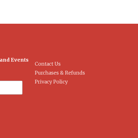
 and Events
Contact Us
Purchases & Refunds
Privacy Policy