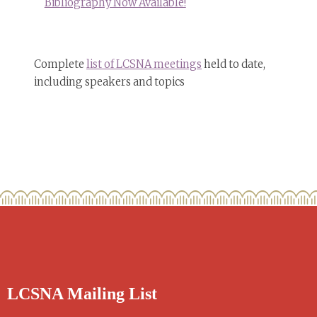
Bibliography Now Available!
Complete
list of LCSNA meetings
held to date,
including speakers and topics
LCSNA Mailing List