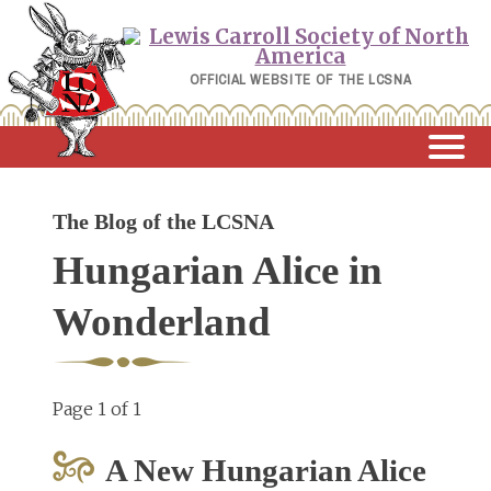
Skip
to
content
OFFICIAL WEBSITE OF THE LCSNA
The Blog of the LCSNA
Hungarian Alice in
Wonderland
Page 1 of 1
A New Hungarian Alice