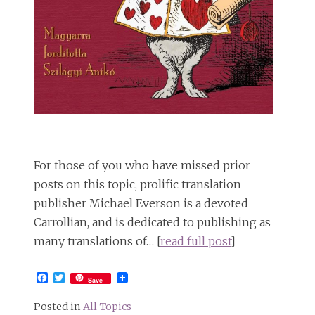
For those of you who have missed prior
posts on this topic, prolific translation
publisher Michael Everson is a devoted
Carrollian, and is dedicated to publishing as
many translations of… [
read full post
]
Facebook
Twitter
Save
Posted in
All Topics