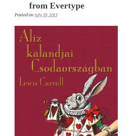
from Evertype
Posted on
July 19, 2013