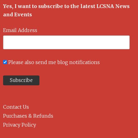
Yes, I want to subscribe to the latest LCSNA News
and Events
Email Address
Please also send me blog notifications
Contact Us
Purchases & Refunds
Privacy Policy