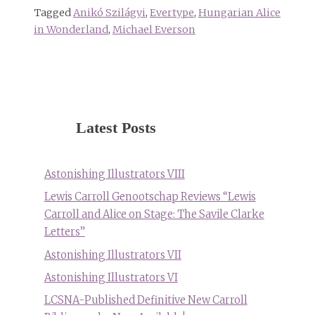
Tagged
Anikó Szilágyi
,
Evertype
,
Hungarian Alice
in Wonderland
,
Michael Everson
Latest Posts
Astonishing Illustrators VIII
Lewis Carroll Genootschap Reviews “Lewis
Carroll and Alice on Stage: The Savile Clarke
Letters”
Astonishing Illustrators VII
Astonishing Illustrators VI
LCSNA-Published Definitive New Carroll