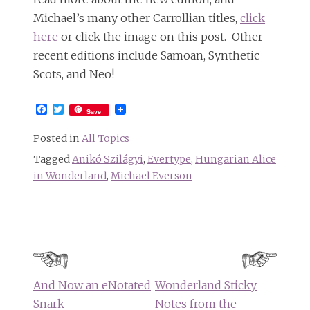
Michael’s many other Carrollian titles,
click
here
or click the image on this post. Other
recent editions include Samoan, Synthetic
Scots, and Neo!
Facebook
Twitter
Save
Posted in
All Topics
Tagged
Anikó Szilágyi
,
Evertype
,
Hungarian Alice
in Wonderland
,
Michael Everson
Post
navigation
And Now an eNotated
Wonderland Sticky
Snark
Notes from the