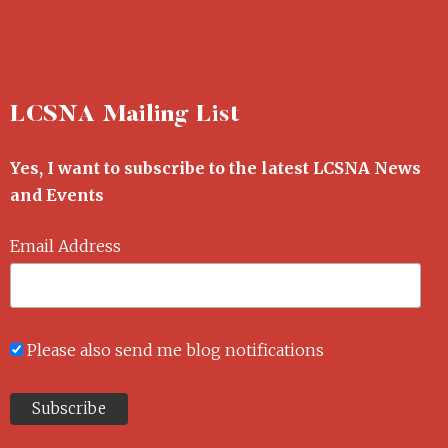
LCSNA Mailing List
Yes, I want to subscribe to the latest LCSNA News
and Events
Email Address
Please also send me blog notifications