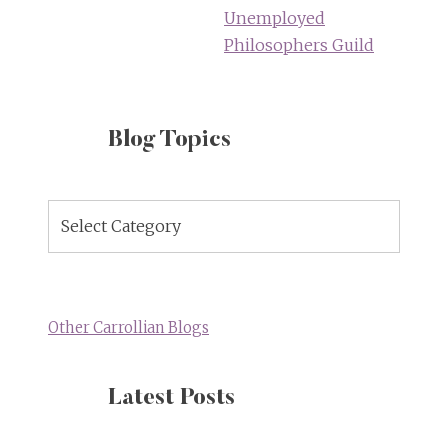
Unemployed
Philosophers Guild
Blog Topics
Blog
Topics
Other Carrollian Blogs
Latest Posts