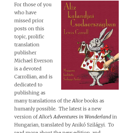
For those of you
who have
missed prior
posts on this
topic, prolific
translation
publisher
Michael Everson
is a devoted
Carrollian, and is
dedicated to
publishing as
many translations of the
Alice
books as
humanly possible. The latest is a new
version of
Alice’s Adventures in Wonderland
in
Hungarian, translated by Anikó Szilágyi. To
read more about the new edition, and