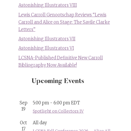
Astonishing Illustrators VIII
Lewis Carroll Genootschap Reviews “Lewis
Carroll and Alice on Stage: The Savile Clarke
Letters”
Astonishing Illustrators VII
Astonishing Illustrators VI
LCSNA-Published Definitive New Carroll
Bibliography Now Available!
Upcoming Events
Sep
5:00 pm
-
6:00 pm
EDT
19
Spotlight on Collectors IV
Oct
All day
17