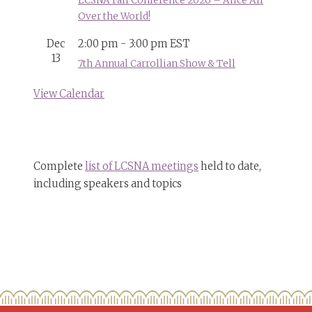
LCSNA Fall Conference 2026 – Alice All
Over the World!
Dec
2:00 pm
-
3:00 pm
EST
13
7th Annual Carrollian Show & Tell
View Calendar
Complete
list of LCSNA meetings
held to date,
including speakers and topics