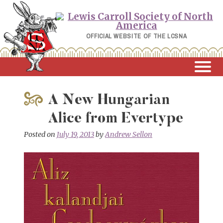
Skip
to
content
OFFICIAL WEBSITE OF THE LCSNA
A New Hungarian
Alice from Evertype
Posted on
July 19, 2013
by
Andrew Sellon