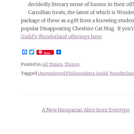
decidedly literary sense of humor in their of
Carrollian treats, the latest of which is Won
package of these as a gift from a knowing studen
popular Disappearing Cheshire Cat Mug. If you’
Guild’s Wonderland offerings here
.
Facebook
Twitter
Save
Posted in
All Topics
,
Things
Tagged
Unemployed Philosophers Guild
,
Wonderland
Post
A New Hungarian Alice from Evertype
navigation