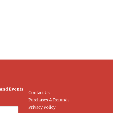
 and Events
Contact Us
Purchases & Refunds
Privacy Policy