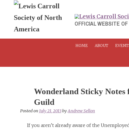
Skip
to
content
OFFICIAL WEBSITE OF
HOME
ABOUT
EVENT
Wonderland Sticky Notes 
Guild
Posted on
July 21, 2013
by
Andrew Sellon
If you aren’t already aware of the Unemployed