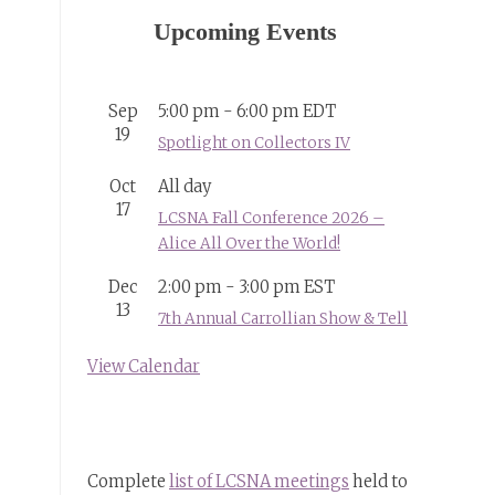
Upcoming Events
Sep
5:00 pm
-
6:00 pm
EDT
19
Spotlight on Collectors IV
Oct
All day
17
LCSNA Fall Conference 2026 –
Alice All Over the World!
Dec
2:00 pm
-
3:00 pm
EST
13
7th Annual Carrollian Show & Tell
View Calendar
Complete
list of LCSNA meetings
held to