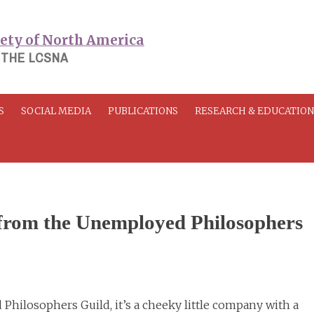
 THE LCSNA
S
SOCIAL MEDIA
PUBLICATIONS
RESEARCH & EDUCATIO
from the Unemployed Philosophers
 Philosophers Guild, it’s a cheeky little company with a