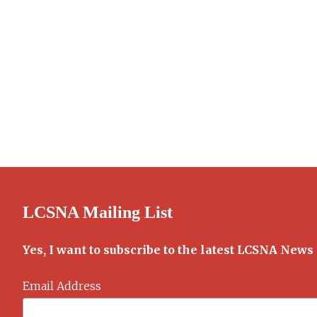
LCSNA Mailing List
Yes, I want to subscribe to the latest LCSNA News
Email Address