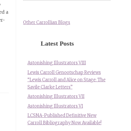
o
ed a
er-
Other Carrollian Blogs
Latest Posts
Astonishing Illustrators VIII
Lewis Carroll Genootschap Reviews
“Lewis Carroll and Alice on Stage: The
Savile Clarke Letters”
Astonishing Illustrators VII
Astonishing Illustrators VI
LCSNA-Published Definitive New
Carroll Bibliography Now Available!