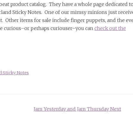
fbeat product catalog. They have a whole page dedicated t
derland Sticky Notes. One of our mimsy minions just receiv
t. Other items for sale include finger puppets, and the ev
re curious–or perhaps curiouser–you can
check out the
 Sticky Notes
Jam Yesterday and Jam Thursday Next