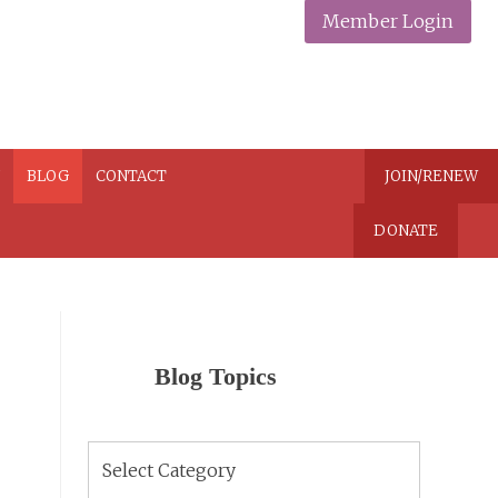
Member Login
N
BLOG
CONTACT
JOIN/RENEW
DONATE
Blog Topics
Blog
Topics