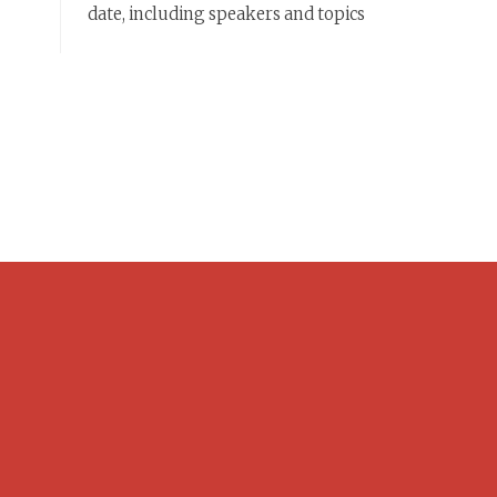
date, including speakers and topics