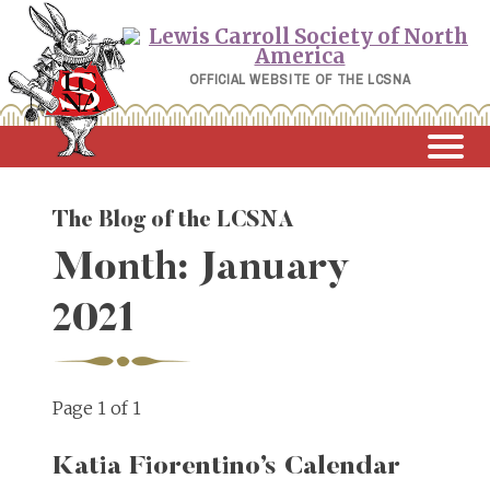
Skip
to
content
OFFICIAL WEBSITE OF THE LCSNA
The Blog of the LCSNA
Month:
January
2021
Page 1 of 1
Katia Fiorentino’s Calendar