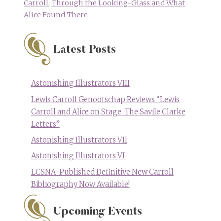
Carroll
,
Through the Looking-Glass and What
Alice Found There
Latest Posts
Astonishing Illustrators VIII
Lewis Carroll Genootschap Reviews “Lewis
Carroll and Alice on Stage: The Savile Clarke
Letters”
Astonishing Illustrators VII
Astonishing Illustrators VI
LCSNA-Published Definitive New Carroll
Bibliography Now Available!
Upcoming Events