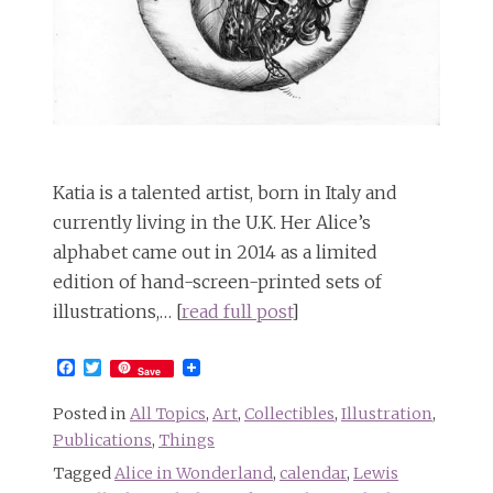
Katia is a talented artist, born in Italy and
currently living in the U.K. Her Alice’s
alphabet came out in 2014 as a limited
edition of hand-screen-printed sets of
illustrations,… [
read full post
]
Facebook
Twitter
Save
Posted in
All Topics
,
Art
,
Collectibles
,
Illustration
,
Publications
,
Things
Tagged
Alice in Wonderland
,
calendar
,
Lewis