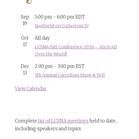
Sep
5:00 pm
-
6:00 pm
EDT
19
Spotlight on Collectors IV
Oct
All day
17
LCSNA Fall Conference 2026 – Alice All
Over the World!
Dec
2:00 pm
-
3:00 pm
EST
13
7th Annual Carrollian Show & Tell
View Calendar
Complete
list of LCSNA meetings
held to date,
including speakers and topics