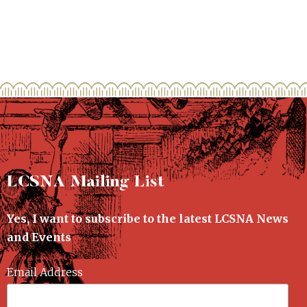
LCSNA Mailing List
Yes, I want to subscribe to the latest LCSNA News
and Events
Email Address