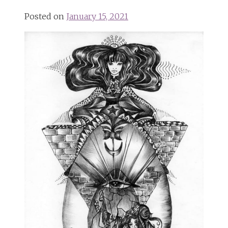
Posted on
January 15, 2021