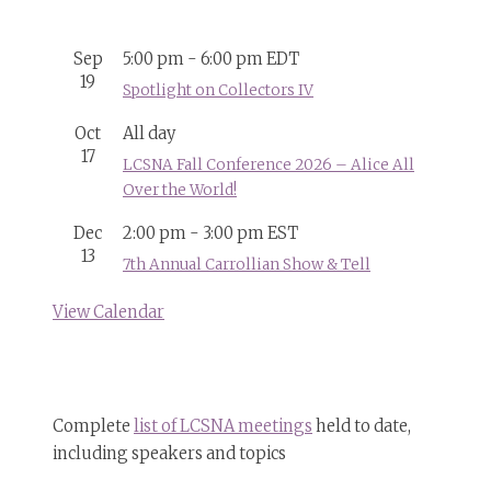
Sep
5:00 pm
-
6:00 pm
EDT
19
Spotlight on Collectors IV
Oct
All day
17
LCSNA Fall Conference 2026 – Alice All
Over the World!
Dec
2:00 pm
-
3:00 pm
EST
13
7th Annual Carrollian Show & Tell
View Calendar
Complete
list of LCSNA meetings
held to date,
including speakers and topics