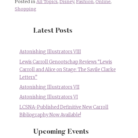
Posted in
All Topics
,
Disney
,
Fashion
,
Online
,
Shopping
Latest Posts
Astonishing Illustrators VIII
Lewis Carroll Genootschap Reviews “Lewis
Carroll and Alice on Stage: The Savile Clarke
Letters”
Astonishing Illustrators VII
Astonishing Illustrators VI
LCSNA-Published Definitive New Carroll
Bibliography Now Available!
Upcoming Events