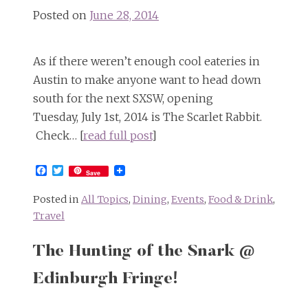
Posted on
June 28, 2014
As if there weren’t enough cool eateries in
Austin to make anyone want to head down
south for the next SXSW, opening
Tuesday, July 1st, 2014 is The Scarlet Rabbit.
Check… [
read full post
]
Facebook
Twitter
Save
Posted in
All Topics
,
Dining
,
Events
,
Food & Drink
,
Travel
The Hunting of the Snark @
Edinburgh Fringe!