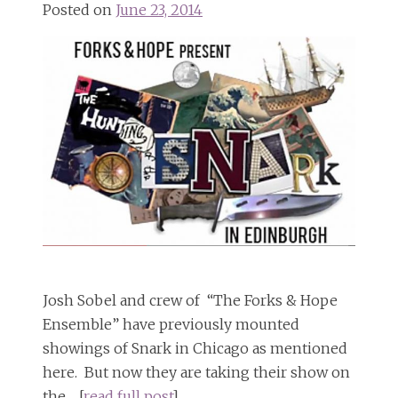
Posted on
June 23, 2014
Josh Sobel and crew of “The Forks & Hope
Ensemble” have previously mounted
showings of Snark in Chicago as mentioned
here. But now they are taking their show on
the… [
read full post
]