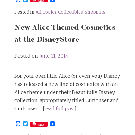
Save
Posted in
All Topics
,
Collectibles
,
Shopping
New Alice Themed Cosmetics
at the DisneyStore
Posted on
June 11, 2014
For your own little Alice (or even you), Disney
has released a new line of cosmetics with an
Alice theme under their Beautifully Disney
collection, appropriately titled Curiouser and
Curiouser…. [
read full post
]
Facebook
Twitter
Save