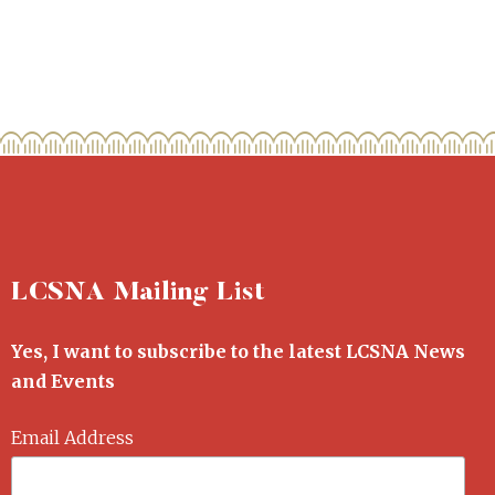
LCSNA Mailing List
Yes, I want to subscribe to the latest LCSNA News
and Events
Email Address