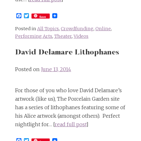
Facebook
Twitter
Save
Posted in
All Topics
,
Crowdfunding
,
Online
,
Performing Arts
,
Theater
,
Videos
David Delamare Lithophanes
Posted on
June 13, 2014
For those of you who love David Delamare’s
artwork (like us), The Porcelain Garden site
has a series of lithophanes featuring some of
his Alice artwork (amongst others). Perfect
nightlight for… [
read full post
]
Facebook
Twitter