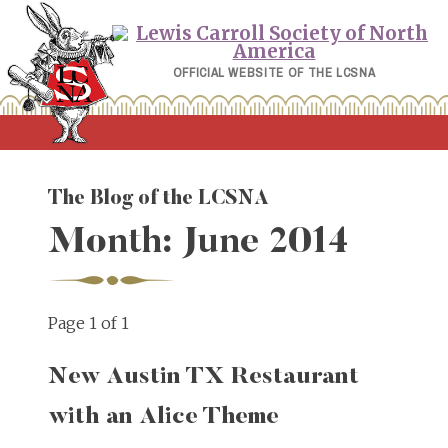
Skip
to
content
OFFICIAL WEBSITE OF THE LCSNA
The Blog of the LCSNA
Month:
June 2014
Page 1 of 1
New Austin TX Restaurant
with an Alice Theme