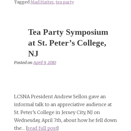
Tagged
Mad Hatter
,
tea party
Tea Party Symposium
at St. Peter’s College,
NJ
Posted on
April 9, 2010
LCSNA President Andrew Sellon gave an
informal talk to an appreciative audience at
St. Peter’s College in Jersey City, NJ on
Wednesday, April 7th, about how he fell down
the… [
read full post
]