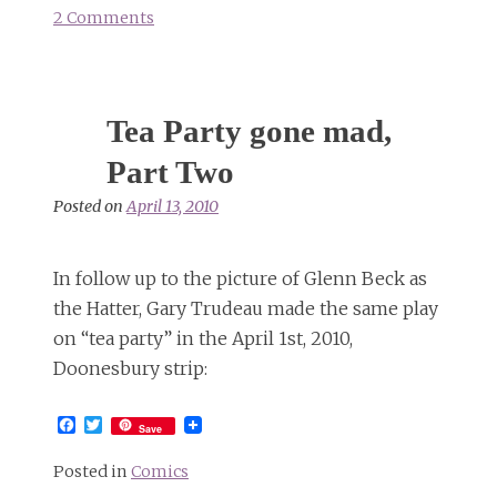
2 Comments
on
The
Joker,
the
Tea Party gone mad,
Hatter,
&
Part Two
an
Posted on
April 13, 2010
armed
Alaskan
Alice
In follow up to the picture of Glenn Beck as
the Hatter, Gary Trudeau made the same play
on “tea party” in the April 1st, 2010,
Doonesbury strip:
Facebook
Twitter
Save
Posted in
Comics