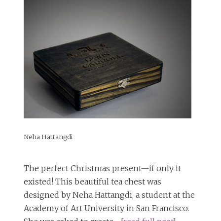
Neha Hattangdi
The perfect Christmas present—if only it
existed! This beautiful tea chest was
designed by Neha Hattangdi, a student at the
Academy of Art University in San Francisco.