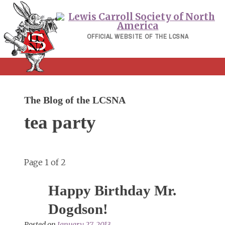
Skip
to
content
OFFICIAL WEBSITE OF THE LCSNA
The Blog of the LCSNA
tea party
Page 1 of 2
Happy Birthday Mr.
Dogdson!
Posted on
January 27, 2013