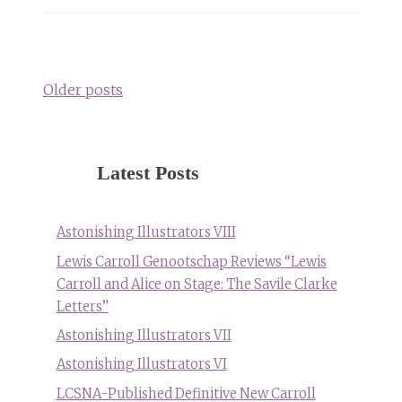
Posts
navigation
Older posts
Latest Posts
Astonishing Illustrators VIII
Lewis Carroll Genootschap Reviews “Lewis
Carroll and Alice on Stage: The Savile Clarke
Letters”
Astonishing Illustrators VII
Astonishing Illustrators VI
LCSNA-Published Definitive New Carroll