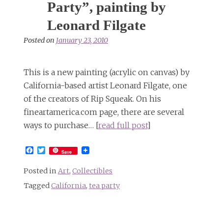
Party”, painting by
Leonard Filgate
Posted on
January 23, 2010
This is a new painting (acrylic on canvas) by
California-based artist Leonard Filgate, one
of the creators of Rip Squeak. On his
fineartamerica.com page, there are several
ways to purchase… [
read full post
]
Facebook
Twitter
Save
Posted in
Art
,
Collectibles
Tagged
California
,
tea party