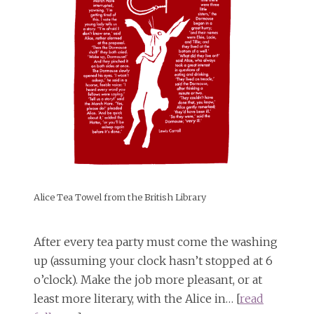
Alice Tea Towel from the British Library
After every tea party must come the washing
up (assuming your clock hasn’t stopped at 6
o’clock). Make the job more pleasant, or at
least more literary, with the Alice in… [
read