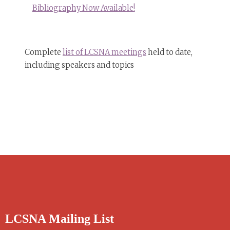
Bibliography Now Available!
Complete
list of LCSNA meetings
held to date,
including speakers and topics
LCSNA Mailing List