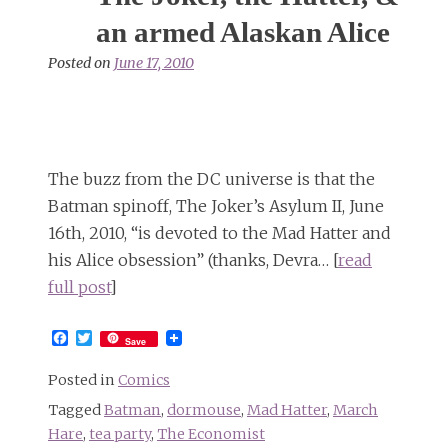
signs
at
an armed Alaskan Alice
Jon
Posted on
June 17, 2010
Stewart’s
Rally
to
Restore
Sanity
The buzz from the DC universe is that the
Batman spinoff, The Joker’s Asylum II, June
16th, 2010, “is devoted to the Mad Hatter and
his Alice obsession” (thanks, Devra… [
read
full post
]
Facebook
Twitter
Save
Posted in
Comics
Tagged
Batman
,
dormouse
,
Mad Hatter
,
March
Hare
,
tea party
,
The Economist