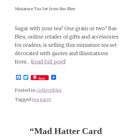
Miniature Tea Set from Bas Bleu
Sugar with your tea? One grain or two? Bas
Bleu, online retailer of gifts and accessories
for readers, is selling this miniature tea set
decorated with quotes and illustrations
from… [
read full post
]
Facebook
Twitter
Save
Posted in
Collectibles
Tagged
tea party
“Mad Hatter Card