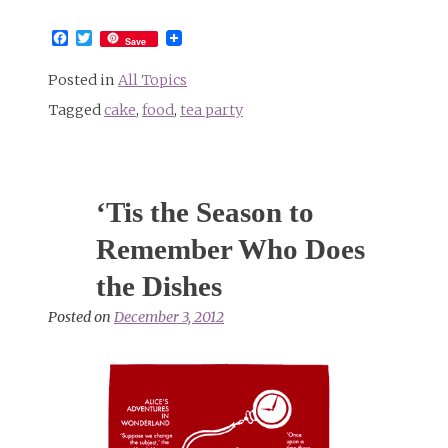
Facebook
Twitter
Save
Posted in
All Topics
Tagged
cake
,
food
,
tea party
‘Tis the Season to
Remember Who Does
the Dishes
Posted on
December 3, 2012