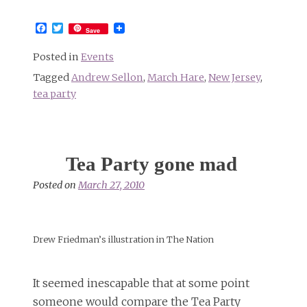
Facebook
Twitter
Save
Posted in
Events
Tagged
Andrew Sellon
,
March Hare
,
New Jersey
,
tea party
Tea Party gone mad
Posted on
March 27, 2010
Drew Friedman’s illustration in The Nation
It seemed inescapable that at some point
someone would compare the Tea Party