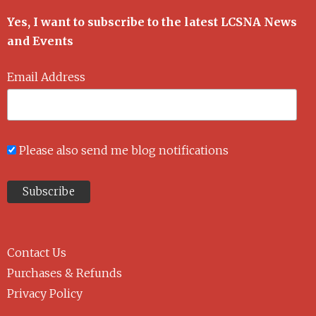
Yes, I want to subscribe to the latest LCSNA News
and Events
Email Address
Please also send me blog notifications
Contact Us
Purchases & Refunds
Privacy Policy