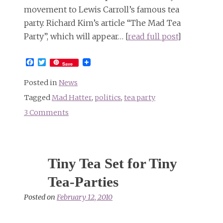
movement to Lewis Carroll’s famous tea
party. Richard Kim’s article “The Mad Tea
Party”, which will appear… [
read full post
]
Facebook
Twitter
Save
Posted in
News
Tagged
Mad Hatter
,
politics
,
tea party
3 Comments
on
Tea
Party
gone
Tiny Tea Set for Tiny
mad
Tea-Parties
Posted on
February 12, 2010