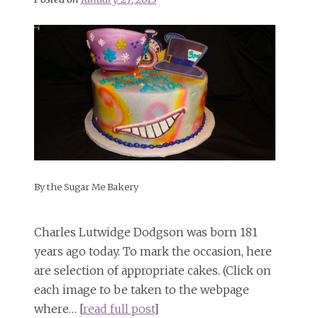
By the Sugar Me Bakery
Charles Lutwidge Dodgson was born 181
years ago today. To mark the occasion, here
are selection of appropriate cakes. (Click on
each image to be taken to the webpage
where… [
read full post
]