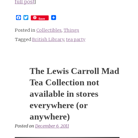
full post
]
Facebook
Twitter
Save
Posted in
Collectibles
,
Things
Tagged
British Library
,
tea party
The Lewis Carroll Mad
Tea Collection not
available in stores
everywhere (or
anywhere)
Posted on
December 6, 2011