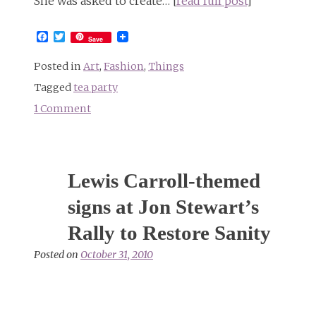
She was asked to create… [
read full post
]
Facebook
Twitter
Save
Posted in
Art
,
Fashion
,
Things
Tagged
tea party
1 Comment
on
The
Lewis
Carroll
Lewis Carroll-themed
Mad
Tea
signs at Jon Stewart’s
Collection
Rally to Restore Sanity
not
available
Posted on
October 31, 2010
in
stores
everywhere
(or