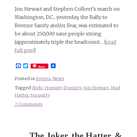
anywhere)
Jon Stewart and Stephen Colbert’s march on
Washington, D.C., yesterday, the Rally to
Restore Sanity and/or Fear, was estimated to
be about 250,000 sane people strong
(approximately triple the headcount… [
read
full post
]
Facebook
Twitter
Save
Posted in
Events
,
News
Tagged
dodo
,
Humpty Dumpty
,
Jon Stewart
,
Mad
Hatter
,
tea party
2 Comments
on
Lewis
Carroll-
themed
The Joker, the Hatter, &