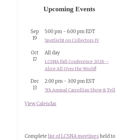
Upcoming Events
Sep
5:00 pm
-
6:00 pm
EDT
19
Spotlight on Collectors IV
Oct
All day
17
LCSNA Fall Conference 2026 –
Alice All Over the World!
Dec
2:00 pm
-
3:00 pm
EST
13
7th Annual Carrollian Show & Tell
View Calendar
Complete
list of LCSNA meetings
held to