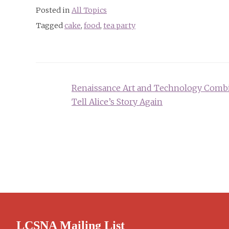
Posted in
All Topics
Tagged
cake
,
food
,
tea party
Post
Renaissance Art and Technology Comb
navigation
Tell Alice’s Story Again
LCSNA Mailing List