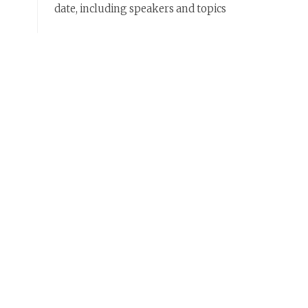
date, including speakers and topics