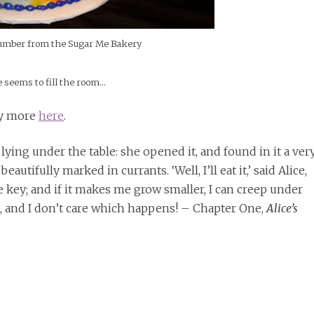
umber from the Sugar Me Bakery
 seems to fill the room…
nty more
here
.
s lying under the table: she opened it, and found in it a ver
utifully marked in currants. ‘Well, I’ll eat it,’ said Alice,
he key; and if it makes me grow smaller, I can creep under
en, and I don’t care which happens! – Chapter One,
Alice’s