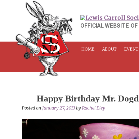
Skip
to
content
OFFICIAL WEBSITE OF
HOME
ABOUT
EVENT
Happy Birthday Mr. Dogd
Posted on
January 27, 2013
by
Rachel Eley