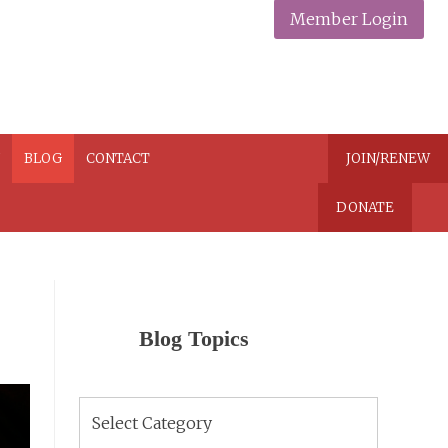
Member Login
N
BLOG
CONTACT
JOIN/RENEW
DONATE
Blog Topics
Blog
Topics