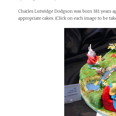
Charles Lutwidge Dodgson was born 181 years ago
appropriate cakes. (Click on each image to be ta