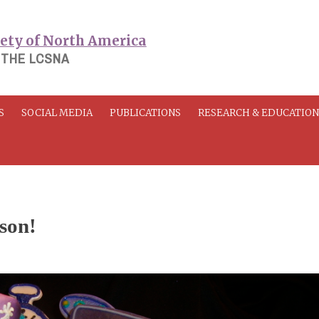
 THE LCSNA
S
SOCIAL MEDIA
PUBLICATIONS
RESEARCH & EDUCATIO
son!