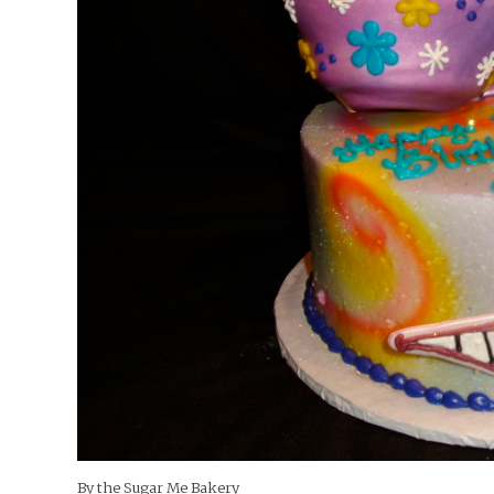
By the Sugar Me Bakery