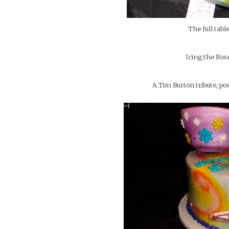
The full tabl
Icing the Ros
A Tim Burton tribute, 