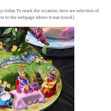
 today. To mark the occasion, here are selection of
ken to the webpage where it was found.)