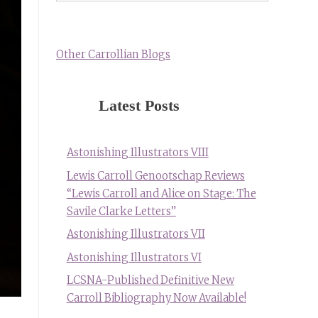
Other Carrollian Blogs
Latest Posts
Astonishing Illustrators VIII
Lewis Carroll Genootschap Reviews
“Lewis Carroll and Alice on Stage: The
Savile Clarke Letters”
Astonishing Illustrators VII
Astonishing Illustrators VI
LCSNA-Published Definitive New
Carroll Bibliography Now Available!