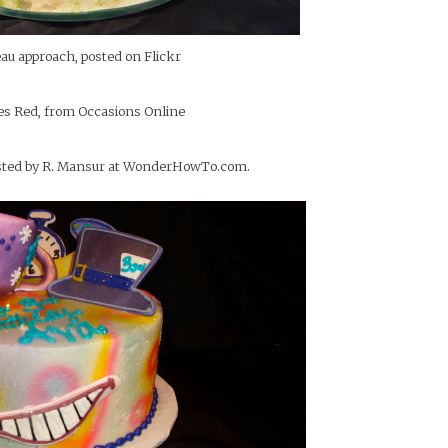
eau approach, posted on Flickr
es Red, from Occasions Online
posted by R. Mansur at WonderHowTo.com.