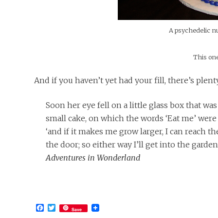
A psychedelic n
This one
And if you haven’t yet had your fill, there’s ple
Soon her eye fell on a little glass box that wa
small cake, on which the words ‘Eat me’ were bea
‘and if it makes me grow larger, I can reach t
the door; so either way I’ll get into the gard
Adventures in Wonderland
Facebook
Twitter
Save