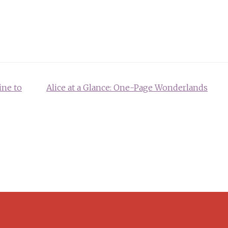
ine to
Alice at a Glance: One-Page Wonderlands