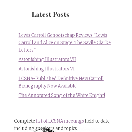
Murals
at
the
Latest Posts
Lewis
Carroll
Children’s
Lewis Carroll Genootschap Reviews “Lewis
Library
Carroll and Alice on Stage: The Savile Clarke
in
Letters”
Islington,
London,
Astonishing Illustrators VII
UK
Astonishing Illustrators VI
LCSNA-Published Definitive New Carroll
Bibliography Now Available!
The Annotated Song of the White Knight!
Complete
list of LCSNA meetings
held to date,
including speakers and topics