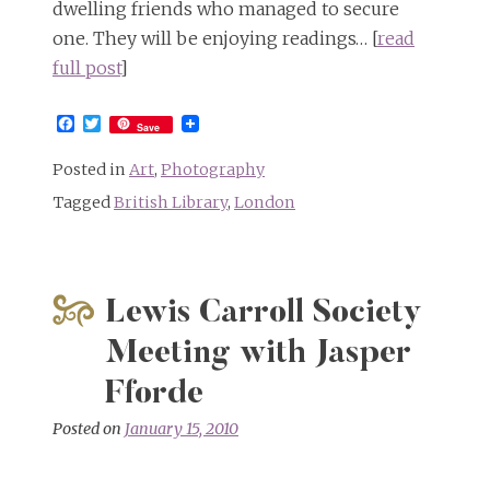
dwelling friends who managed to secure
one. They will be enjoying readings… [
read
full post
]
Facebook
Twitter
Save
Posted in
Art
,
Photography
Tagged
British Library
,
London
Lewis Carroll Society
Meeting with Jasper
Fforde
Posted on
January 15, 2010