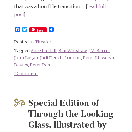
that was a horrible transition…. [
read full
post
]
Facebook
Twitter
Save
Posted in
Theater
Tagged
Alice Liddell
,
Ben Whishaw
,
J.M. Barrie
,
John Logan
,
Judi Dench
,
London
,
Peter Llewelyn
Davies
,
Peter Pan
1 Comment
on
Dame
Judi
Dench
Special Edition of
will
play
Through the Looking
Alice
Glass, Illustrated by
Liddell
Hargreaves!