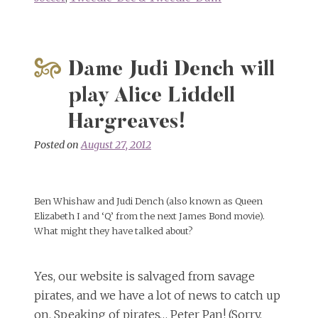
Dame Judi Dench will
play Alice Liddell
Hargreaves!
Posted on
August 27, 2012
Ben Whishaw and Judi Dench (also known as Queen
Elizabeth I and ‘Q’ from the next James Bond movie).
What might they have talked about?
Yes, our website is salvaged from savage
pirates, and we have a lot of news to catch up
on. Speaking of pirates… Peter Pan! (Sorry,