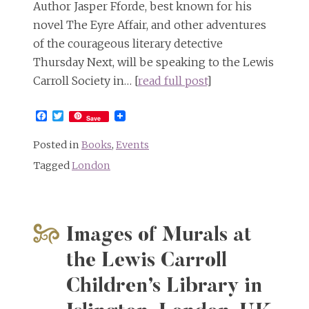
Author Jasper Fforde, best known for his
novel The Eyre Affair, and other adventures
of the courageous literary detective
Thursday Next, will be speaking to the Lewis
Carroll Society in… [
read full post
]
Facebook
Twitter
Save
Posted in
Books
,
Events
Tagged
London
Images of Murals at
the Lewis Carroll
Children’s Library in