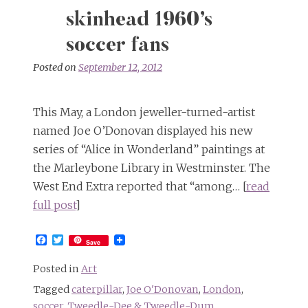
skinhead 1960’s
soccer fans
Posted on
September 12, 2012
This May, a London jeweller-turned-artist
named Joe O’Donovan displayed his new
series of “Alice in Wonderland” paintings at
the Marleybone Library in Westminster. The
West End Extra reported that “among… [
read
full post
]
Facebook
Twitter
Save
Posted in
Art
Tagged
caterpillar
,
Joe O'Donovan
,
London
,
soccer
,
Tweedle-Dee & Tweedle-Dum