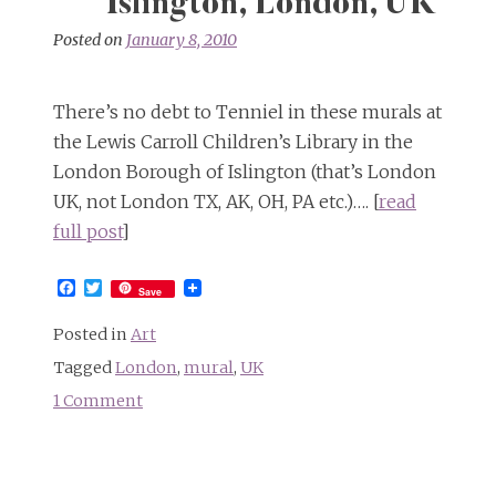
Islington, London, UK
Posted on
January 8, 2010
There’s no debt to Tenniel in these murals at
the Lewis Carroll Children’s Library in the
London Borough of Islington (that’s London
UK, not London TX, AK, OH, PA etc.)…. [
read
full post
]
Facebook
Twitter
Save
Posted in
Art
Tagged
London
,
mural
,
UK
1 Comment
on
Images
of