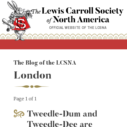
Skip
to
content
OFFICIAL WEBSITE OF THE LCSNA
The Blog of the LCSNA
London
Page 1 of 1
Tweedle-Dum and
Tweedle-Dee are