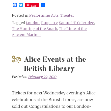
Facebook
Twitter
Save
Posted in
Performing Arts
,
Theater
Tagged
London
,
Puppetry
,
Samuel T. Coleridge
,
The Hunting of the Snark
,
The Rime of the
Ancient Mariner
Alice Events at the
British Library
Posted on
February 22, 2010
Tickets for next Wednesday evening’s Alice
celebrations at the British Library are now
sold out. Congratulations to our London-