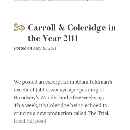
Carroll & Coleridge in
the Year 2111
Posted on
May 18, 2011
We posted an excerpt from Adam Feldman’s
excellent Jabberwockyesque panning of
Broadway’s Wonderland a few weeks ago.
This week, it’s Coleridge being echoed to
criticize a new production called The Trial…
[
read full post
]