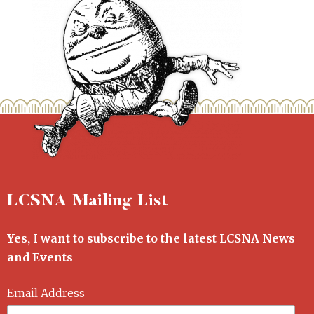
LCSNA Mailing List
Yes, I want to subscribe to the latest LCSNA News
and Events
Email Address