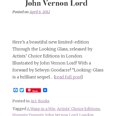
John Vernon Lord
Posted on
April 6, 2012
Here’s a beautiful new limited-edition
Through the Looking Glass, released by
Artists’ Choice Editions in London.
Illustrated by John Vernon Lord! With a
forward by Selwyn Goodacre! “Looking-Glass
is a brilliant sequel… [
read full post
]
Facebook
Twitter
Save
Posted in
Art
,
Books
Tagged
A Wasp in a Wig
,
Artists' Choice Editions
,
Humpty Dumpty
,
John Vernon Lord
,
London