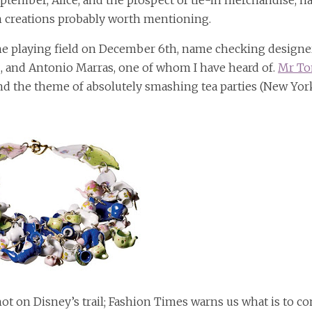
eptember, Alice, and the prospect of tie-in merchandise, h
n creations probably worth mentioning.
e playing field on December 6th, name checking designe
u, and Antonio Marras, one of whom I have heard of.
Mr T
nd the theme of absolutely smashing tea parties (New Yor
hot on Disney’s trail; Fashion Times warns us what is to c