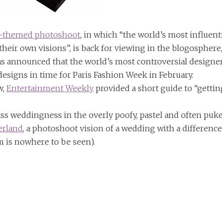
e-themed photoshoot
, in which “the world’s most influent
n their own visions”, is back for viewing in the blogosphere
s announced that the world’s most controversial designe
designs in time for Paris Fashion Week in February.
w,
Entertainment Weekly
provided a short guide to “gettin
ck ass weddingness in the overly poofy, pastel and often puk
erland
, a photoshoot vision of a wedding with a difference
om is nowhere to be seen).