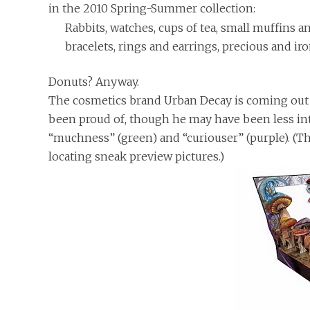
in the 2010 Spring-Summer collection:
Rabbits, watches, cups of tea, small muffins 
bracelets, rings and earrings, precious and iro
Donuts? Anyway.
The cosmetics brand Urban Decay is coming out
been proud of, though he may have been less into
“muchness” (green) and “curiouser” (purple). (T
locating sneak preview pictures.)