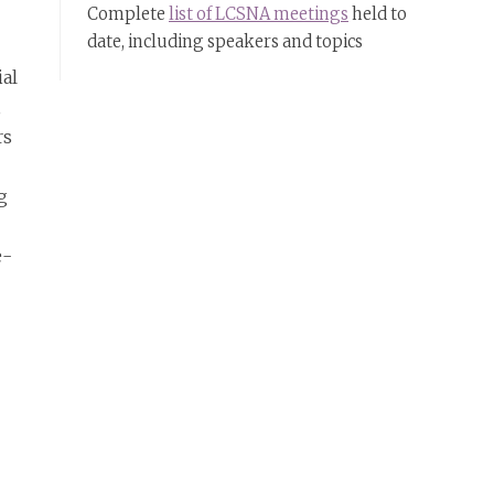
Complete
list of LCSNA meetings
held to
date, including speakers and topics
ial
,
rs
g
e-