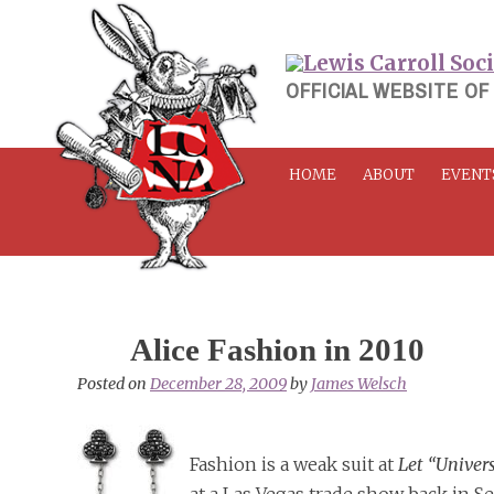
Skip
to
content
OFFICIAL WEBSITE OF
HOME
ABOUT
EVENT
Alice Fashion in 2010
Posted on
December 28, 2009
by
James Welsch
Fashion is a weak suit at
Let “Univer