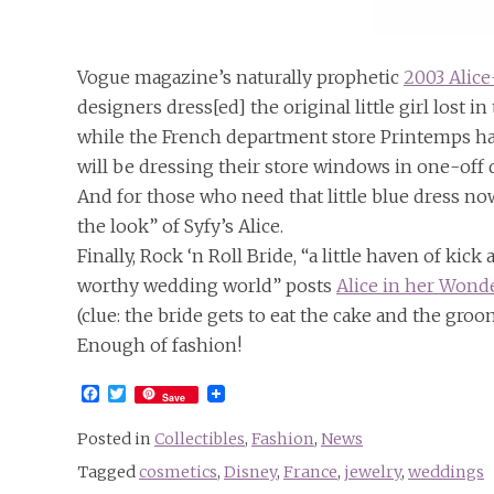
Vogue magazine’s naturally prophetic
2003 Alic
designers dress[ed] the original little girl lost i
while the French department store Printemps ha
will be dressing their store windows in one-off 
And for those who need that little blue dress no
the look” of Syfy’s Alice.
Finally, Rock ‘n Roll Bride, “a little haven of ki
worthy wedding world” posts
Alice in her Wond
(clue: the bride gets to eat the cake and the gro
Enough of fashion!
Facebook
Twitter
Save
Posted in
Collectibles
,
Fashion
,
News
Tagged
cosmetics
,
Disney
,
France
,
jewelry
,
weddings