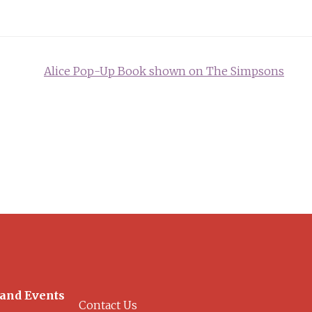
Alice Pop-Up Book shown on The Simpsons
 and Events
Contact Us