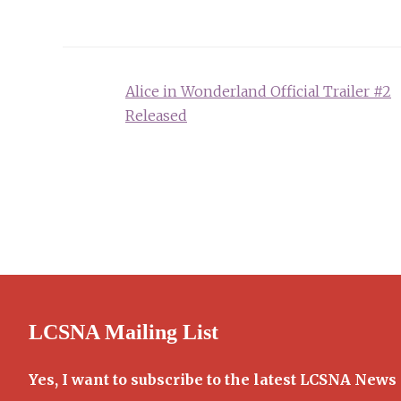
Post
Alice in Wonderland Official Trailer #2
navigation
Released
LCSNA Mailing List
Yes, I want to subscribe to the latest LCSNA News