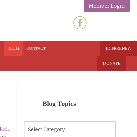
Member Login
N
BLOG
CONTACT
JOIN/RENEW
DONATE
Blog Topics
Blog
lack
Topics