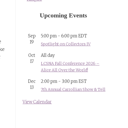
Upcoming Events
Sep
5:00 pm
-
6:00 pm
EDT
e
19
Spotlight on Collectors IV
ike
Oct
All day
r
17
LCSNA Fall Conference 2026 –
Alice All Over the World!
Dec
2:00 pm
-
3:00 pm
EST
13
7th Annual Carrollian Show & Tell
View Calendar