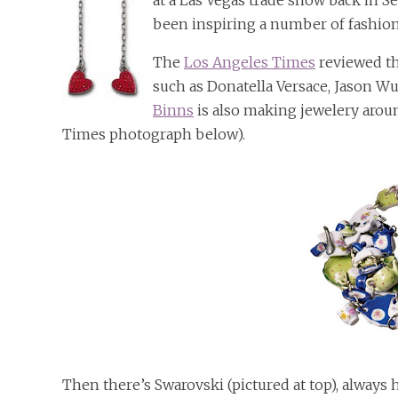
at a Las Vegas trade show back in S
been inspiring a number of fashio
The
Los Angeles Times
reviewed th
such as Donatella Versace, Jason W
Binns
is also making jewelery arou
Times photograph below).
Then there’s Swarovski (pictured at top), always 