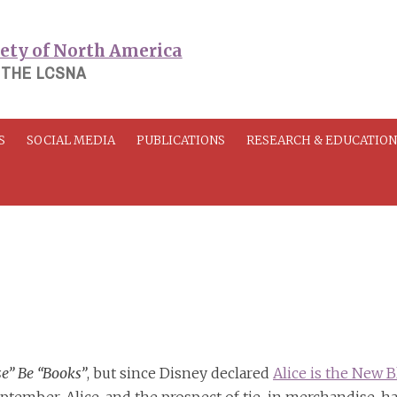
 THE LCSNA
S
SOCIAL MEDIA
PUBLICATIONS
RESEARCH & EDUCATIO
se” Be “Books”
, but since Disney declared
Alice is the New B