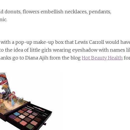
and donuts, flowers embellish necklaces, pendants,
nic.
 with a pop-up make-up box that Lewis Carroll would hav
 the idea of little girls wearing eyeshadow with names l
hanks go to Diana Ajih from the blog
Hot Beauty Health
fo