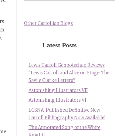
ave
rs
Other Carrollian Blogs
om
k
Latest Posts
Lewis Carroll Genootschap Reviews
“Lewis Carroll and Alice on Stage: The
Savile Clarke Letters”
Astonishing Illustrators VII
Astonishing Illustrators VI
LCSNA-Published Definitive New
Carroll Bibliography Now Available!
The Annotated Song of the White
ome
Knight!