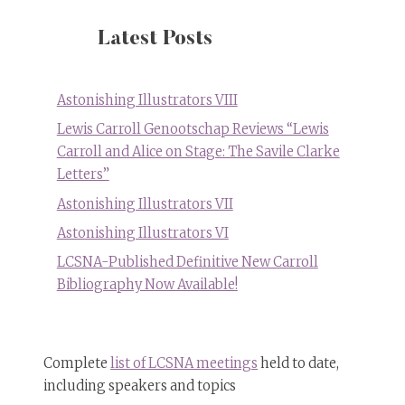
Latest Posts
Astonishing Illustrators VIII
Lewis Carroll Genootschap Reviews “Lewis
Carroll and Alice on Stage: The Savile Clarke
Letters”
Astonishing Illustrators VII
Astonishing Illustrators VI
LCSNA-Published Definitive New Carroll
Bibliography Now Available!
Complete
list of LCSNA meetings
held to date,
including speakers and topics