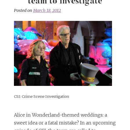
team to investigate
Posted on
March 18, 2012
CSI: Crime Scene Investigation
Alice in Wonderland-themed weddings: a
sweet idea or a fatal mistake? In an upcoming