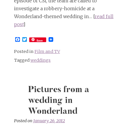
episode of CSI, the team are called to
investigate a robbery-homicide at a
Wonderland-themed wedding in… [
read full
post
]
Facebook
Twitter
Save
Posted in
Film and TV
Tagged
weddings
Pictures from a
wedding in
Wonderland
Posted on
January 26, 2012