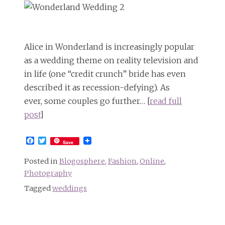
Alice in Wonderland is increasingly popular
as a wedding theme on reality television and
in life (one “credit crunch” bride has even
described it as recession-defying). As
ever, some couples go further… [
read full
post
]
Facebook
Twitter
Save
Posted in
Blogosphere
,
Fashion
,
Online
,
Photography
Tagged
weddings