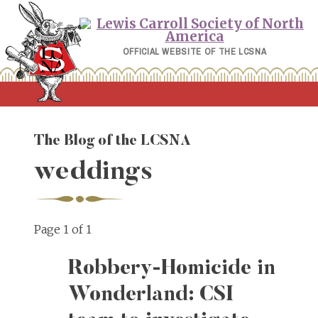
Skip
to
content
OFFICIAL WEBSITE OF THE LCSNA
The Blog of the LCSNA
weddings
Page 1 of 1
Robbery-Homicide in
Wonderland: CSI