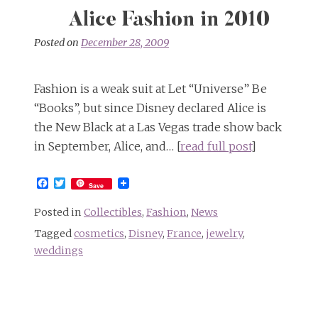
Alice Fashion in 2010
Posted on
December 28, 2009
Fashion is a weak suit at Let “Universe” Be
“Books”, but since Disney declared Alice is
the New Black at a Las Vegas trade show back
in September, Alice, and… [
read full post
]
Facebook
Twitter
Save
Posted in
Collectibles
,
Fashion
,
News
Tagged
cosmetics
,
Disney
,
France
,
jewelry
,
weddings