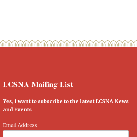
LCSNA Mailing List
Yes, I want to subscribe to the latest LCSNA News
and Events
Email Address