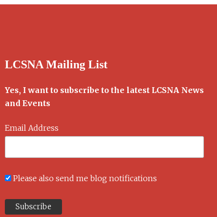
LCSNA Mailing List
Yes, I want to subscribe to the latest LCSNA News
and Events
Email Address
Please also send me blog notifications