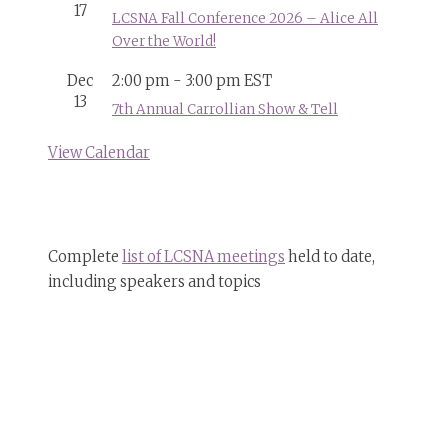
17
LCSNA Fall Conference 2026 – Alice All
Over the World!
Dec
2:00 pm
-
3:00 pm
EST
13
7th Annual Carrollian Show & Tell
View Calendar
Complete
list of LCSNA meetings
held to date,
including speakers and topics