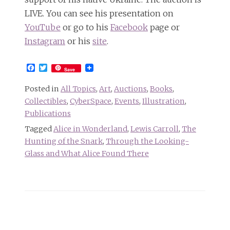
LIVE. You can see his presentation on
YouTube
or go to his
Facebook
page or
Instagram
or his
site
.
Facebook
Twitter
Save
Posted in
All Topics
,
Art
,
Auctions
,
Books
,
Collectibles
,
CyberSpace
,
Events
,
Illustration
,
Publications
Tagged
Alice in Wonderland
,
Lewis Carroll
,
The
Hunting of the Snark
,
Through the Looking-
Glass and What Alice Found There
Post
navigation