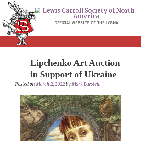
Skip
to
content
OFFICIAL WEBSITE OF THE LCSNA
Lipchenko Art Auction
in Support of Ukraine
Posted on
March 2, 2022
by
Mark Burstein