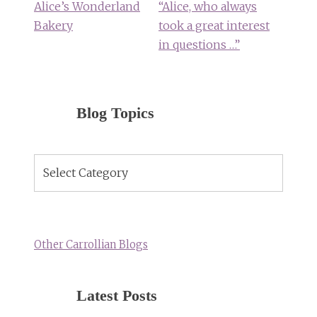
Alice’s Wonderland
“Alice, who always
Bakery
took a great interest
in questions …”
Blog Topics
Blog
Topics
Other Carrollian Blogs
Latest Posts