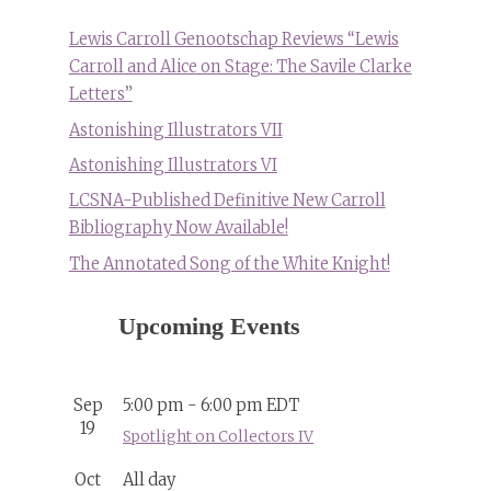
Lewis Carroll Genootschap Reviews “Lewis
Carroll and Alice on Stage: The Savile Clarke
Letters”
Astonishing Illustrators VII
Astonishing Illustrators VI
LCSNA-Published Definitive New Carroll
Bibliography Now Available!
The Annotated Song of the White Knight!
Upcoming Events
Sep
5:00 pm
-
6:00 pm
EDT
19
Spotlight on Collectors IV
Oct
All day