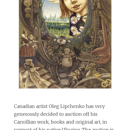
Canadian artist Oleg Lipchenko has very
generously decided to auction off his
Carrollian work, books and original art, in
support of his native Ukraine. The auction is