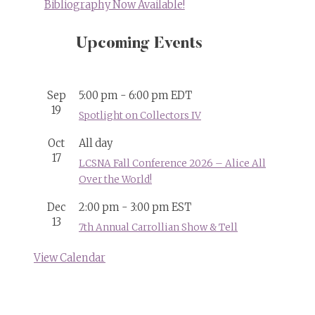
Bibliography Now Available!
Upcoming Events
Sep
5:00 pm
-
6:00 pm
EDT
19
Spotlight on Collectors IV
Oct
All day
17
LCSNA Fall Conference 2026 – Alice All
Over the World!
Dec
2:00 pm
-
3:00 pm
EST
13
7th Annual Carrollian Show & Tell
View Calendar