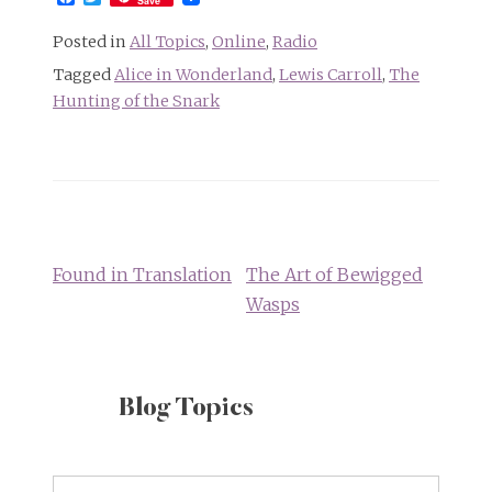
Save
Posted in
All Topics
,
Online
,
Radio
Tagged
Alice in Wonderland
,
Lewis Carroll
,
The
Hunting of the Snark
Post
navigation
Found in Translation
The Art of Bewigged
Wasps
Blog Topics
Blog