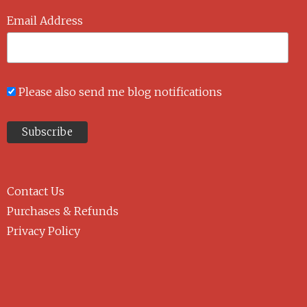
Email Address
Please also send me blog notifications
Contact Us
Purchases & Refunds
Privacy Policy