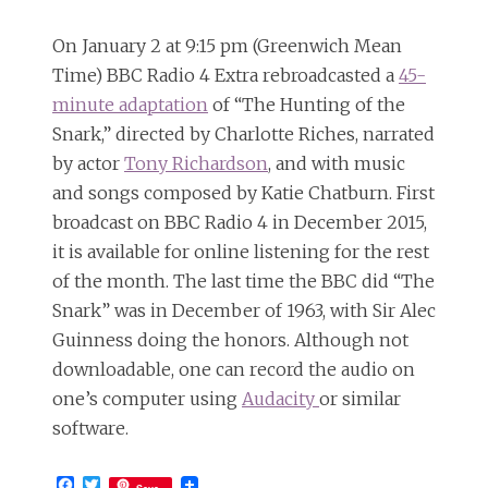
On January 2 at 9:15 pm (Greenwich Mean
Time) BBC Radio 4 Extra rebroadcasted a
45-
minute adaptation
of “The Hunting of the
Snark,” directed by Charlotte Riches, narrated
by actor
Tony Richardson
, and with music
and songs composed by Katie Chatburn. First
broadcast on BBC Radio 4 in December 2015,
it is available for online listening for the rest
of the month. The last time the BBC did “The
Snark” was in December of 1963, with Sir Alec
Guinness doing the honors. Although not
downloadable, one can record the audio on
one’s computer using
Audacity
or similar
software.
Facebook
Twitter