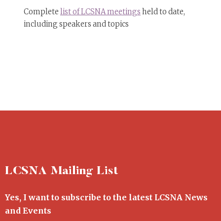
Complete
list of LCSNA meetings
held to date,
including speakers and topics
LCSNA Mailing List
Yes, I want to subscribe to the latest LCSNA News
and Events