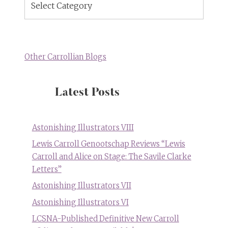
Topics
Other Carrollian Blogs
Latest Posts
Astonishing Illustrators VIII
Lewis Carroll Genootschap Reviews “Lewis
Carroll and Alice on Stage: The Savile Clarke
Letters”
Astonishing Illustrators VII
Astonishing Illustrators VI
LCSNA-Published Definitive New Carroll