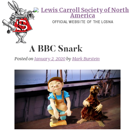
Skip
to
content
OFFICIAL WEBSITE OF THE LCSNA
A BBC Snark
Posted on
January 2, 2020
by
Mark Burstein