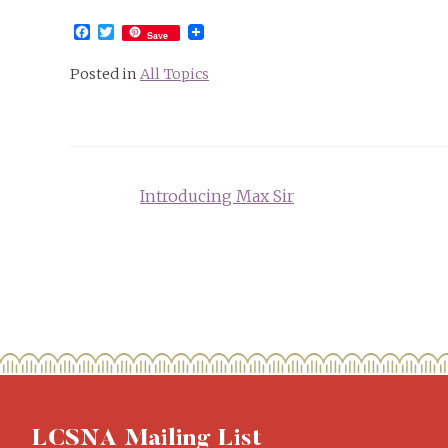
Facebook
Twitter
Save
Posted in
All Topics
Post
Introducing Max Sir
navigation
LCSNA Mailing List