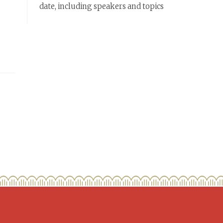
date, including speakers and topics