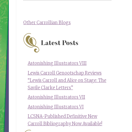
Other Carrollian Blogs
Latest Posts
Astonishing Illustrators VIII
Lewis Carroll Genootschap Reviews
“Lewis Carroll and Alice on Stage: The
Savile Clarke Letters”
Astonishing Illustrators VII
Astonishing Illustrators VI
LCSNA-Published Definitive New
Carroll Bibliography Now Available!