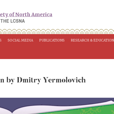
 THE LCSNA
S
SOCIAL MEDIA
PUBLICATIONS
RESEARCH & EDUCATIO
on by Dmitry Yermolovich