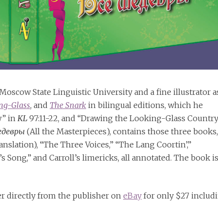
oscow State Linguistic University and a fine illustrator a
ng-Glass
, and
The Snark
in bilingual editions, which he
w” in
KL
97:11-22, and “Drawing the Looking-Glass Country
едевры
(All the Masterpieces), contains those three books,
anslation), “The Three Voices,” “The Lang Coortin’,”
Song,” and Carroll’s limericks, all annotated. The book i
er directly from the publisher on
eBay
for only $27 includ