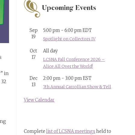
Upcoming Events
Sep
5:00 pm
-
6:00 pm
EDT
19
Spotlight on Collectors IV
Oct
All day
s
17
LCSNA Fall Conference 2026 –
Alice All Over the World!
” in
Dec
2:00 pm
-
3:00 pm
EST
 32
13
7th Annual Carrollian Show & Tell
s
View Calendar
ing
Complete
list of LCSNA meetings
held to