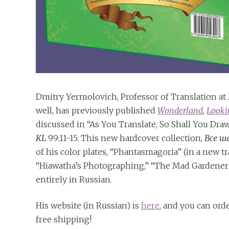
Dmitry Yermolovich, Professor of Translation at M
well, has previously published
Wonderland
,
Looki
discussed in “As You Translate, So Shall You Dra
KL
99:11-15. This new hardcover collection,
Все ш
of his color plates, “Phantasmagoria” (in a new tr
“Hiawatha’s Photographing,” “The Mad Gardener’s 
entirely in Russian.
His website (in Russian) is
here
, and you can ord
free shipping!