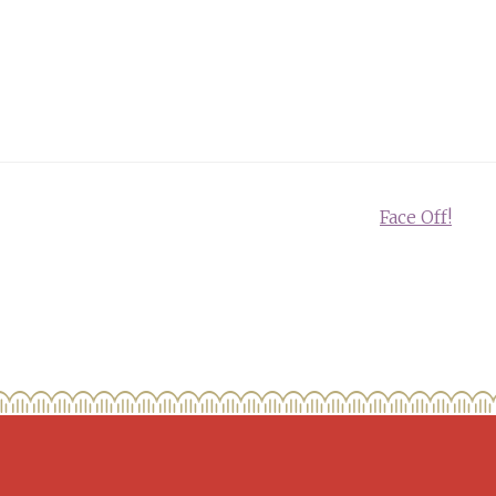
Face Off!