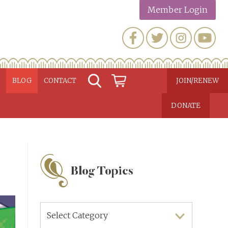
Member Login
N
BLOG
CONTACT
JOIN/RENEW
DONATE
Blog Topics
Blog
Topics