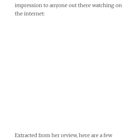
impression to anyone out there watching on
the internet:
Extracted from her review, here are a few