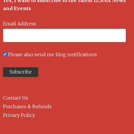
Yes, I want to subscribe to the latest LCSNA News
and Events
Email Address
Please also send me blog notifications
Contact Us
Purchases & Refunds
Privacy Policy