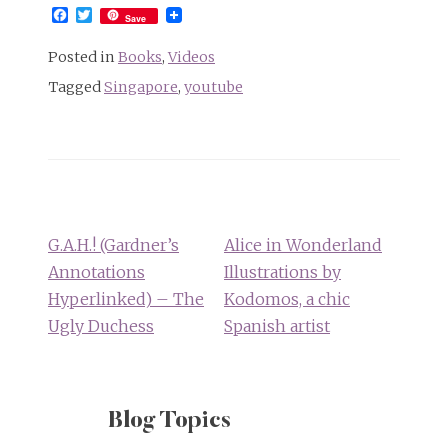
Facebook
Twitter
Save
Posted in
Books
,
Videos
Tagged
Singapore
,
youtube
Post
navigation
G.A.H.! (Gardner’s
Alice in Wonderland
Annotations
Illustrations by
Hyperlinked) – The
Kodomos, a chic
Ugly Duchess
Spanish artist
Blog Topics