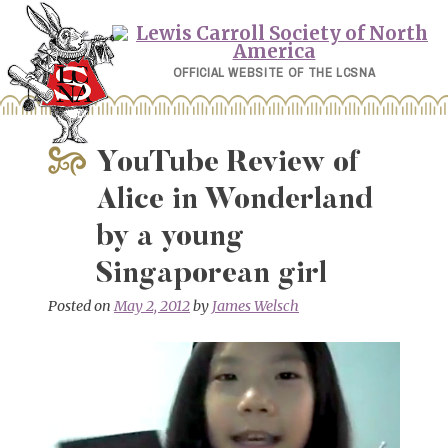
Skip
to
content
OFFICIAL WEBSITE OF THE LCSNA
YouTube Review of
Alice in Wonderland
by a young
Singaporean girl
Posted on
May 2, 2012
by
James Welsch