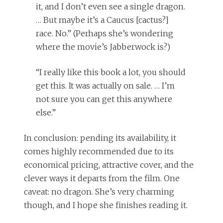
it, and I don’t even see a single dragon.
… But maybe it’s a Caucus [cactus?]
race. No.” (Perhaps she’s wondering
where the movie’s Jabberwock is?)
“I really like this book a lot, you should
get this. It was actually on sale. … I’m
not sure you can get this anywhere
else.”
In conclusion: pending its availability, it
comes highly recommended due to its
economical pricing, attractive cover, and the
clever ways it departs from the film. One
caveat: no dragon. She’s very charming
though, and I hope she finishes reading it.