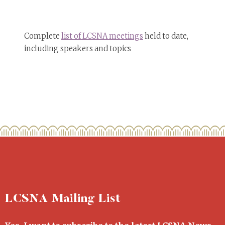
Complete
list of LCSNA meetings
held to date,
including speakers and topics
LCSNA Mailing List