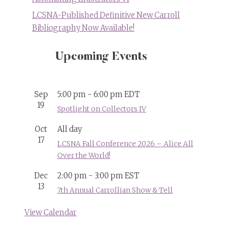
LCSNA-Published Definitive New Carroll
Bibliography Now Available!
Upcoming Events
Sep
5:00 pm
-
6:00 pm
EDT
19
Spotlight on Collectors IV
Oct
All day
17
LCSNA Fall Conference 2026 – Alice All
Over the World!
Dec
2:00 pm
-
3:00 pm
EST
13
7th Annual Carrollian Show & Tell
View Calendar