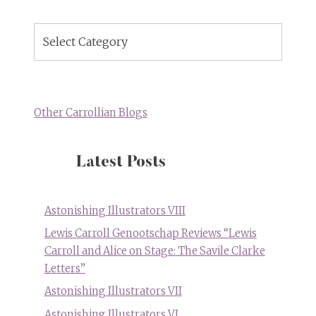
Blog
Topics
Other Carrollian Blogs
Latest Posts
Astonishing Illustrators VIII
Lewis Carroll Genootschap Reviews “Lewis
Carroll and Alice on Stage: The Savile Clarke
Letters”
Astonishing Illustrators VII
Astonishing Illustrators VI