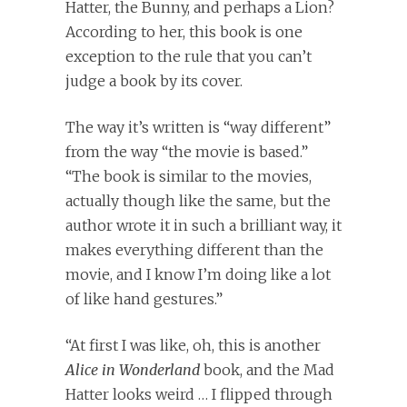
Hatter, the Bunny, and perhaps a Lion?
According to her, this book is one
exception to the rule that you can’t
judge a book by its cover.
The way it’s written is “way different”
from the way “the movie is based.”
“The book is similar to the movies,
actually though like the same, but the
author wrote it in such a brilliant way, it
makes everything different than the
movie, and I know I’m doing like a lot
of like hand gestures.”
“At first I was like, oh, this is another
Alice in Wonderland
book, and the Mad
Hatter looks weird … I flipped through