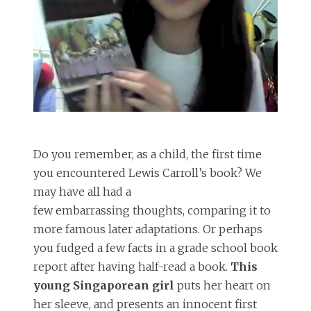
Do you remember, as a child, the first time
you encountered Lewis Carroll’s book? We
may have all had a
few embarrassing thoughts, comparing it to
more famous later adaptations. Or perhaps
you fudged a few facts in a grade school book
report after having half-read a book.
This
young Singaporean girl
puts her heart on
her sleeve, and presents an innocent first