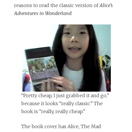
reasons to read the classic version of
Alice’s
Adventures in Wonderland
:
“Pretty cheap, I just grabbed it and go,”
because it looks “really classic.” The
book is “really, really cheap.”
The book cover has Alice, The Mad