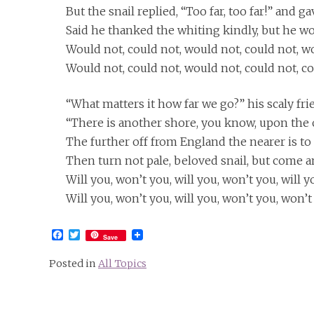
But the snail replied, “Too far, too far!” and g
Said he thanked the whiting kindly, but he wo
Would not, could not, would not, could not, w
Would not, could not, would not, could not, co
“What matters it how far we go?” his scaly fri
“There is another shore, you know, upon the 
The further off from England the nearer is t
Then turn not pale, beloved snail, but come a
Will you, won’t you, will you, won’t you, will 
Will you, won’t you, will you, won’t you, won’
Facebook
Twitter
Save
Posted in
All Topics