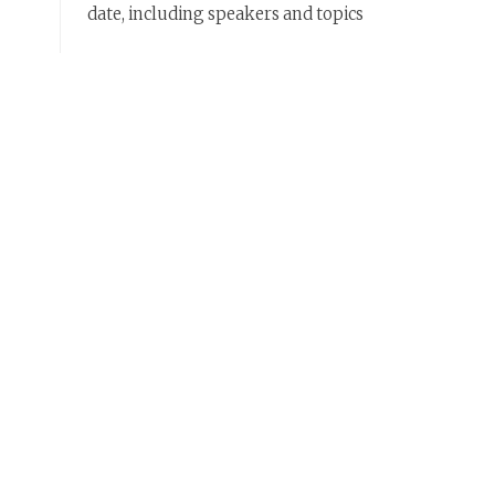
date, including speakers and topics