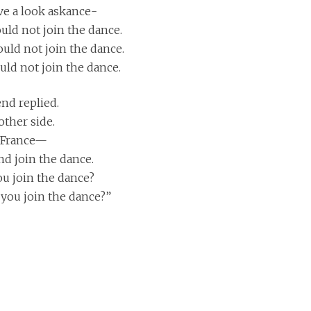
ave a look askance-
uld not join the dance.
ould not join the dance.
uld not join the dance.
end replied.
other side.
o France—
nd join the dance.
you join the dance?
t you join the dance?”