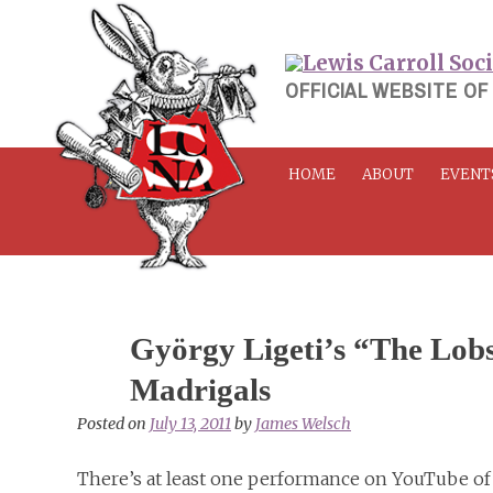
Skip
to
content
OFFICIAL WEBSITE OF
HOME
ABOUT
EVENT
György Ligeti’s “The Lobs
Madrigals
Posted on
July 13, 2011
by
James Welsch
There’s at least one performance on YouTube of 