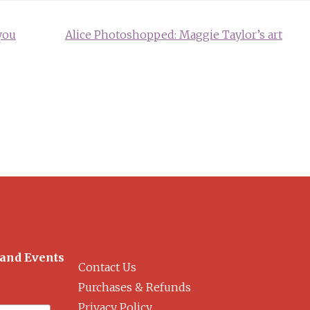
you
Alice Photoshopped: Maggie Taylor’s art
 and Events
Contact Us
Purchases & Refunds
Privacy Policy