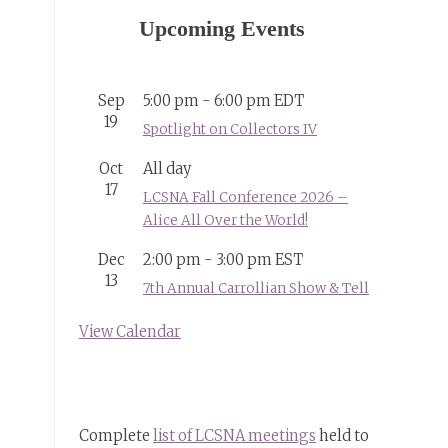
Upcoming Events
Sep
5:00 pm
-
6:00 pm
EDT
19
Spotlight on Collectors IV
Oct
All day
17
LCSNA Fall Conference 2026 –
Alice All Over the World!
Dec
2:00 pm
-
3:00 pm
EST
13
7th Annual Carrollian Show & Tell
View Calendar
Complete
list of LCSNA meetings
held to