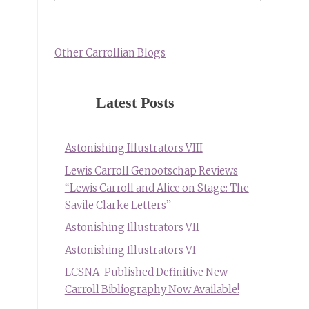
Other Carrollian Blogs
Latest Posts
Astonishing Illustrators VIII
Lewis Carroll Genootschap Reviews
“Lewis Carroll and Alice on Stage: The
Savile Clarke Letters”
Astonishing Illustrators VII
Astonishing Illustrators VI
LCSNA-Published Definitive New
Carroll Bibliography Now Available!