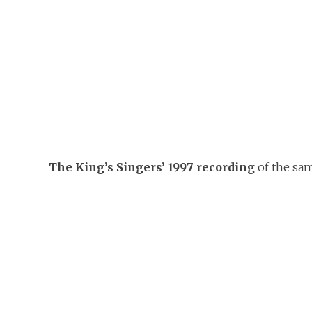
The King’s Singers’ 1997 recording
of the sa