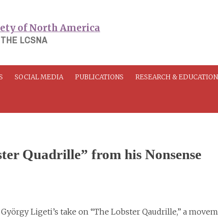
 THE LCSNA
S
SOCIAL MEDIA
PUBLICATIONS
RESEARCH & EDUCATIO
ter Quadrille” from his Nonsense
György Ligeti’s take on “The Lobster Qaudrille,” a move