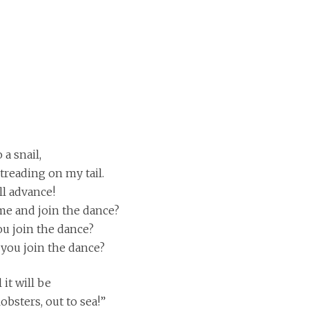
 a snail,
treading on my tail.
ll advance!
me and join the dance?
you join the dance?
t you join the dance?
it will be
bsters, out to sea!”