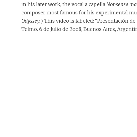
in his later work, the vocal a capella
Nonsense mad
composer most famous for his experimental music
Odyssey.
) This video is labeled: “Presentación de
Telmo. 6 de Julio de 2oo8, Buenos Aires, Argenti