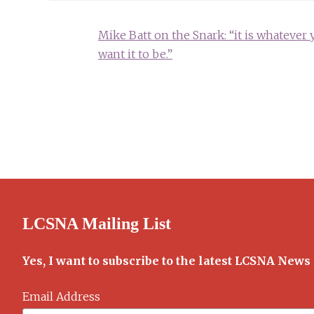
Post
Mike Batt on the Snark: “it is whatever 
navigation
want it to be.”
LCSNA Mailing List
Yes, I want to subscribe to the latest LCSNA News
Email Address