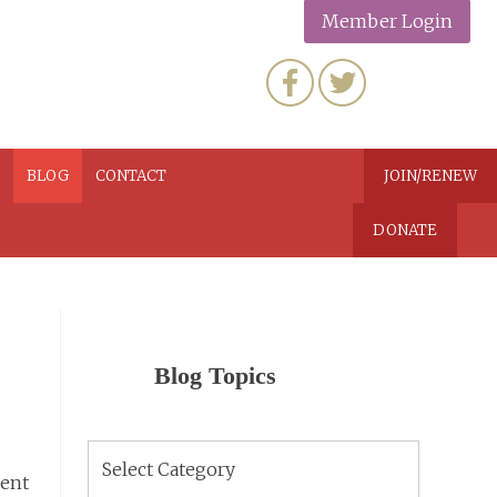
Member Login
N
BLOG
CONTACT
JOIN/RENEW
DONATE
Blog Topics
Blog
Topics
ment