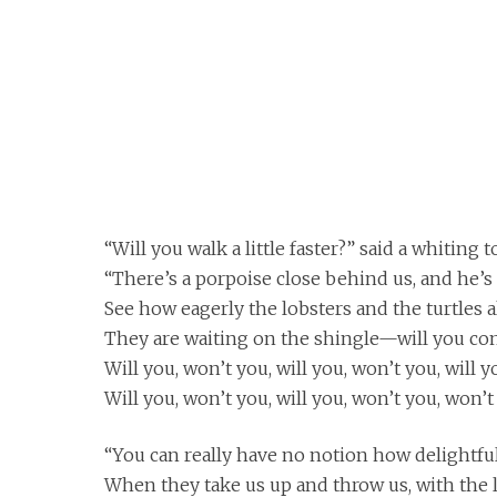
“Will you walk a little faster?” said a whiting to
“There’s a porpoise close behind us, and he’s 
See how eagerly the lobsters and the turtles a
They are waiting on the shingle—will you co
Will you, won’t you, will you, won’t you, will 
Will you, won’t you, will you, won’t you, won’
“You can really have no notion how delightful 
When they take us up and throw us, with the lo