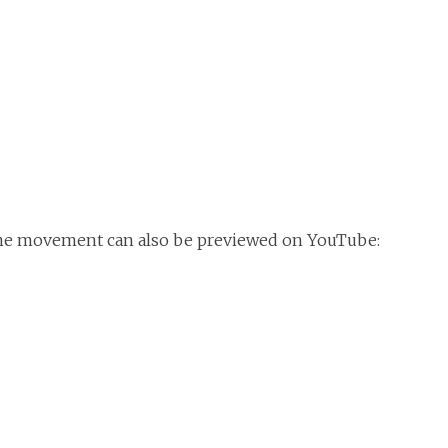
me movement can also be previewed on YouTube: