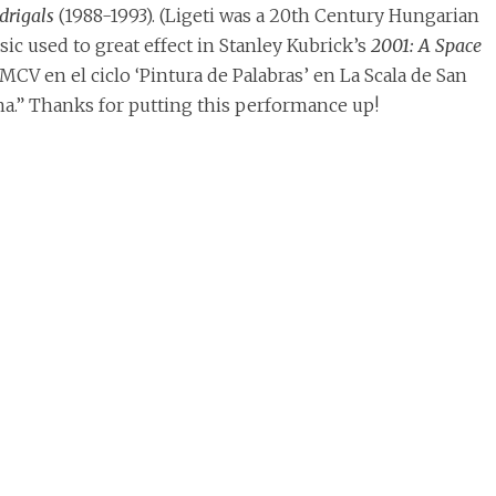
rigals
(1988-1993). (Ligeti was a 20th Century Hungarian
 used to great effect in Stanley Kubrick’s
2001: A Space
 MCV en el ciclo ‘Pintura de Palabras’ en La Scala de San
na.” Thanks for putting this performance up!