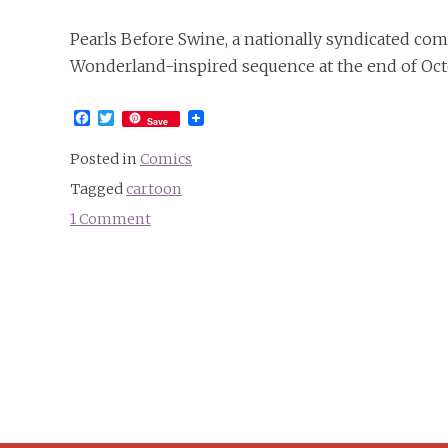
Pearls Before Swine, a nationally syndicated com
Wonderland-inspired sequence at the end of Oct
Facebook
Twitter
Save
Posted in
Comics
Tagged
cartoon
1 Comment
on
“Larry
in
Wonderland”
&
“Pearls
in
Wonderland”
in
the