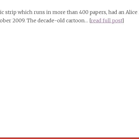
ic strip which runs in more than 400 papers, had an Alice 
ober 2009. The decade-old cartoon… [
read full post
]