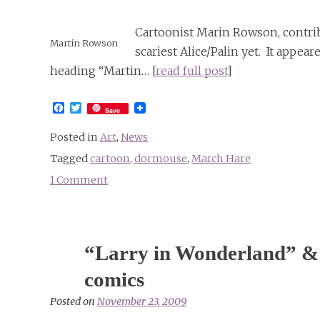
Cartoonist Marin Rowson, contrib
Martin Rowson
scariest Alice/Palin yet. It appe
heading “Martin… [
read full post
]
Facebook
Twitter
Save
Posted in
Art
,
News
Tagged
cartoon
,
dormouse
,
March Hare
1 Comment
on
Scariest
Alice/Palin
yet
“Larry in Wonderland” & 
by
Martin
comics
Rowson
Posted on
November 23, 2009