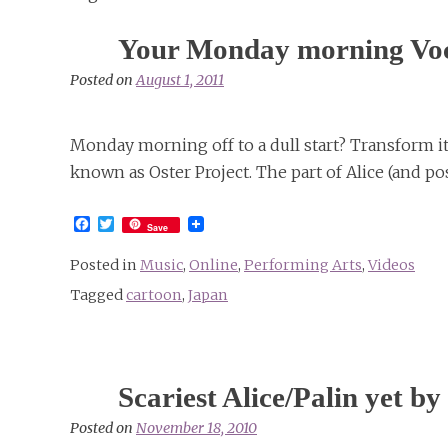
Your Monday morning Voc
Posted on
August 1, 2011
Monday morning off to a dull start? Transform it 
known as Oster Project. The part of Alice (and pos
Facebook
Twitter
Save
Posted in
Music
,
Online
,
Performing Arts
,
Videos
Tagged
cartoon
,
Japan
Scariest Alice/Palin yet 
Posted on
November 18, 2010