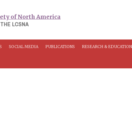
 THE LCSNA
S
SOCIAL MEDIA
PUBLICATIONS
RESEARCH & EDUCATIO