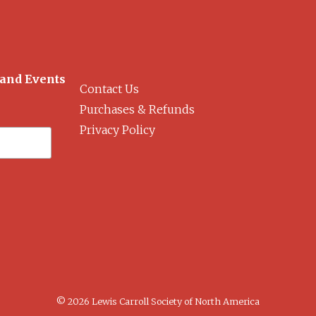
 and Events
Contact Us
Purchases & Refunds
Privacy Policy
© 2026 Lewis Carroll Society of North America