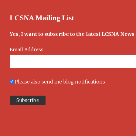
daily
comics
LCSNA Mailing List
Yes, I want to subscribe to the latest LCSNA News
Email Address
Please also send me blog notifications