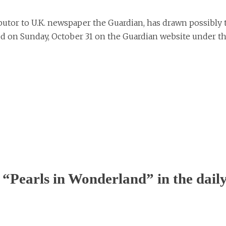
utor to U.K. newspaper the Guardian, has drawn possibly 
ared on Sunday, October 31 on the Guardian website under t
“Pearls in Wonderland” in the dail