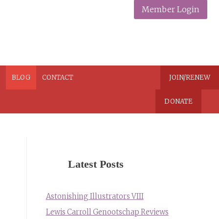
Member Login
N
BLOG
CONTACT
JOIN/RENEW
DONATE
Latest Posts
Astonishing Illustrators VIII
Lewis Carroll Genootschap Reviews