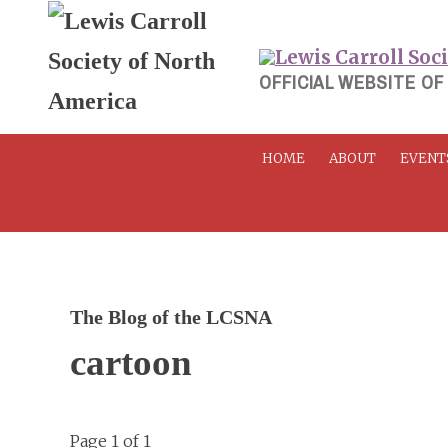
Skip
to
content
OFFICIAL WEBSITE OF
HOME
ABOUT
EVENT
The Blog of the LCSNA
cartoon
Page 1 of 1