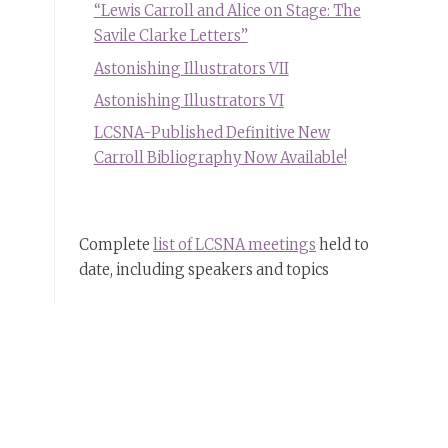
“Lewis Carroll and Alice on Stage: The
Savile Clarke Letters”
Astonishing Illustrators VII
Astonishing Illustrators VI
LCSNA-Published Definitive New
Carroll Bibliography Now Available!
Complete
list of LCSNA meetings
held to
date, including speakers and topics