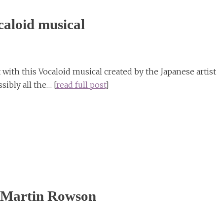
aloid musical
with this Vocaloid musical created by the Japanese artist
sibly all the… [
read full post
]
by Martin Rowson