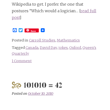
Wikipedia to get. I prefer the one that
postures “Which would a logician… [
read full
post
]
Facebook
Twitter
Save
Posted in
Carroll Studies
,
Mathematics
Tagged
Canada
,
David Day
,
jokes
,
Oxford
,
Queen's
Quarterly
1 Comment
on
Riddle:
What
kind
101010 = 42
of
cat
Posted on
October 10, 2010
can
grin?