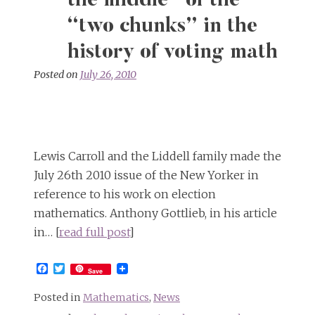
the middle” of the
“two chunks” in the
history of voting math
Posted on
July 26, 2010
Lewis Carroll and the Liddell family made the
July 26th 2010 issue of the New Yorker in
reference to his work on election
mathematics. Anthony Gottlieb, in his article
in… [
read full post
]
Facebook
Twitter
Save
Posted in
Mathematics
,
News