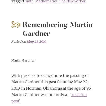
Tagged
math
,
Mathematics
,
The New Yorker
Remembering Martin
Gardner
Posted on
May 23, 2010
Martin Gardner
With great sadness we note the passing of
Martin Gardner this past Saturday, May 22,
2010, in Norman, Oklahoma at the age of 95.
Martin Gardner was not only a… [
read full
post
]