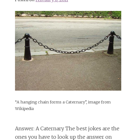
“A hanging chain forms a Caternary”, image from
Wikipedia
Answer: A Caternary The best jokes are the
ones you have to look up the answer on