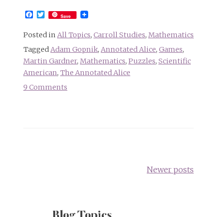
Facebook
Twitter
Save
Posted in
All Topics
,
Carroll Studies
,
Mathematics
Tagged
Adam Gopnik
,
Annotated Alice
,
Games
,
Martin Gardner
,
Mathematics
,
Puzzles
,
Scientific
American
,
The Annotated Alice
9 Comments
on
Remembering
Martin
Gardner
Posts
navigation
Newer posts
Blog Topics