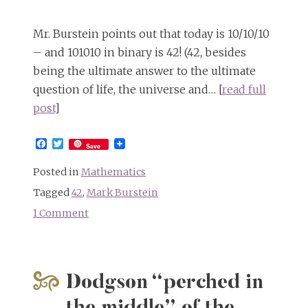
Mr. Burstein points out that today is 10/10/10
– and 101010 in binary is 42! (42, besides
being the ultimate answer to the ultimate
question of life, the universe and… [
read full
post
]
Facebook
Twitter
Save
Posted in
Mathematics
Tagged
42
,
Mark Burstein
1 Comment
on
101010
=
42
Dodgson “perched in