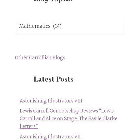
Blog
Topics
Other Carrollian Blogs
Latest Posts
Astonishing Illustrators VIII
Lewis Carroll Genootschap Reviews “Lewis
Carroll and Alice on Stage: The Savile Clarke
Letters”
Astonishing Illustrators VII