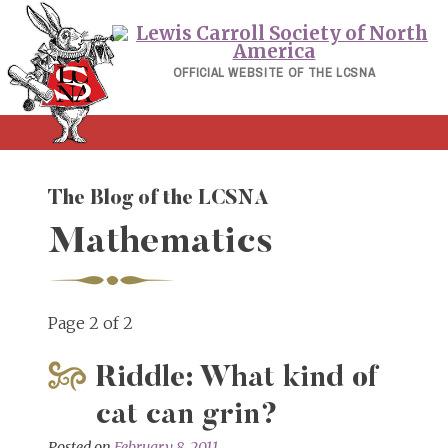
Skip
to
content
OFFICIAL WEBSITE OF THE LCSNA
The Blog of the LCSNA
Mathematics
Page 2 of 2
Riddle: What kind of
cat can grin?
Posted on
February 8, 2011