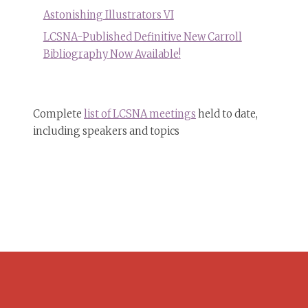
Astonishing Illustrators VI
LCSNA-Published Definitive New Carroll
Bibliography Now Available!
Complete
list of LCSNA meetings
held to date,
including speakers and topics