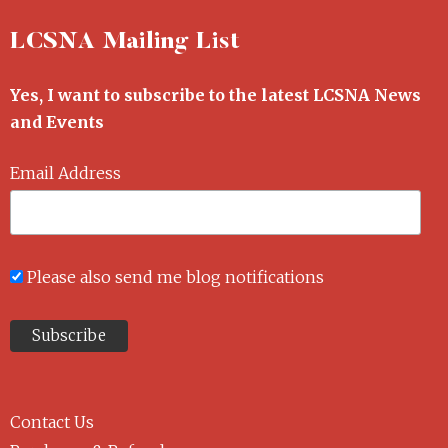
LCSNA Mailing List
Yes, I want to subscribe to the latest LCSNA News
and Events
Email Address
Please also send me blog notifications
Contact Us