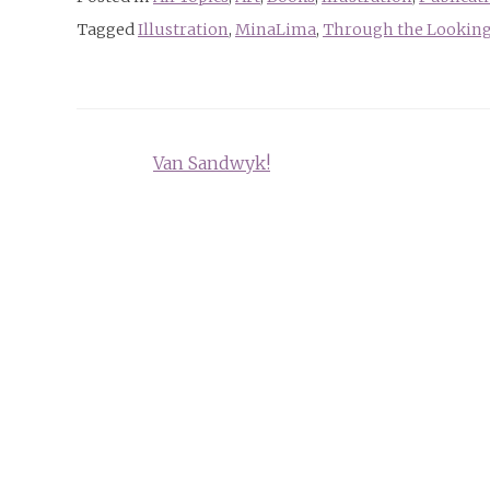
Tagged
Illustration
,
MinaLima
,
Through the Looking
Post
Van Sandwyk!
navigation