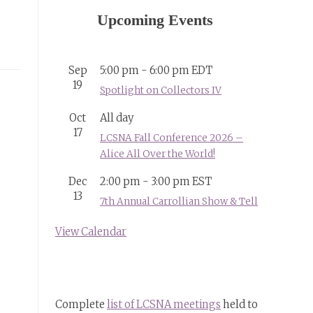
Upcoming Events
Sep
5:00 pm
-
6:00 pm
EDT
19
Spotlight on Collectors IV
Oct
All day
17
LCSNA Fall Conference 2026 –
Alice All Over the World!
Dec
2:00 pm
-
3:00 pm
EST
13
7th Annual Carrollian Show & Tell
View Calendar
Complete
list of LCSNA meetings
held to