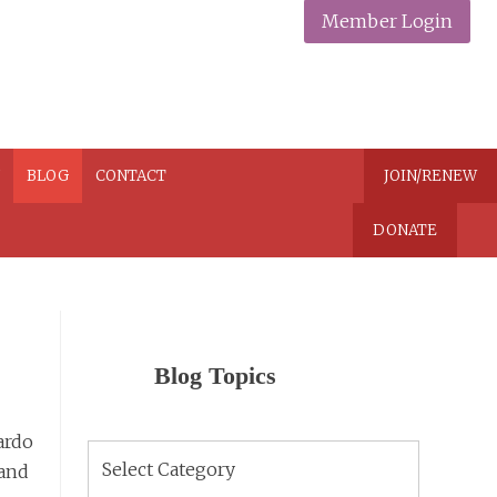
Member Login
N
BLOG
CONTACT
JOIN/RENEW
DONATE
Blog Topics
ardo
Blog
 and
Topics