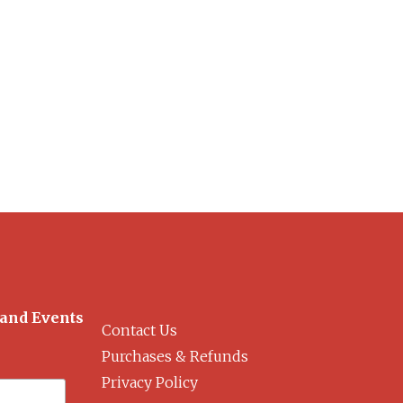
 and Events
Contact Us
Purchases & Refunds
Privacy Policy