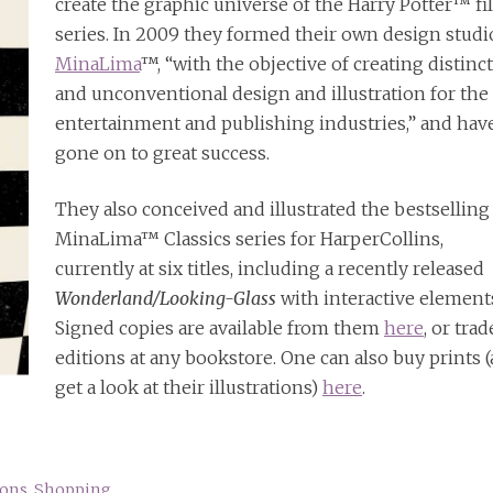
create the graphic universe of the Harry Potter™ f
series. In 2009 they formed their own design studi
MinaLima
™, “with the objective of creating distinc
and unconventional design and illustration for the
entertainment and publishing industries,” and hav
gone on to great success.
They also conceived and illustrated the bestselling
MinaLima™ Classics series for HarperCollins,
currently at six titles, including a recently released
Wonderland/Looking-Glass
with interactive element
Signed copies are available from them
here
, or trad
editions at any bookstore. One can also buy prints 
get a look at their illustrations)
here
.
ions
,
Shopping