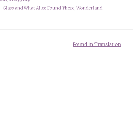
-Glass and What Alice Found There
,
Wonderland
Found in Translation