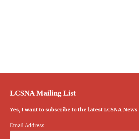
LCSNA Mailing List
Yes, I want to subscribe to the latest LCSNA News
Email Address