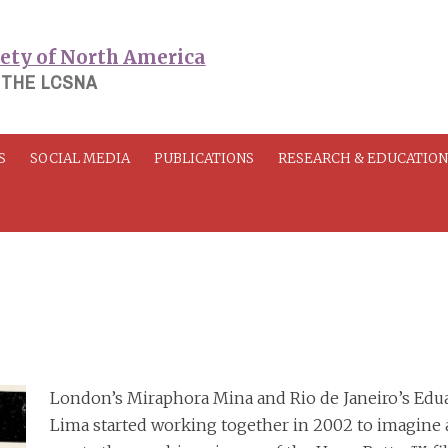
 THE LCSNA
S
SOCIAL MEDIA
PUBLICATIONS
RESEARCH & EDUCATIO
London’s Miraphora Mina and Rio de Janeiro’s Edu
Lima started working together in 2002 to imagine