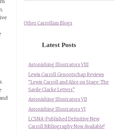
ilm
o,
tive
Other Carrollian Blogs
e
Latest Posts
Astonishing Illustrators VIII
Lewis Carroll Genootschap Reviews
s.
“Lewis Carroll and Alice on Stage: The
e
Savile Clarke Letters”
(and
Astonishing Illustrators VII
Astonishing Illustrators VI
LCSNA-Published Definitive New
Carroll Bibliography Now Available!