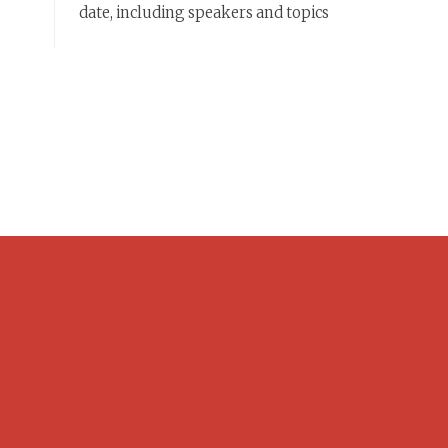
date, including speakers and topics