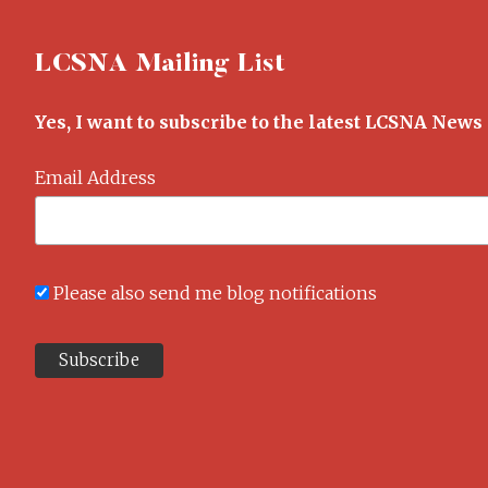
LCSNA Mailing List
Yes, I want to subscribe to the latest LCSNA News
Email Address
Please also send me blog notifications