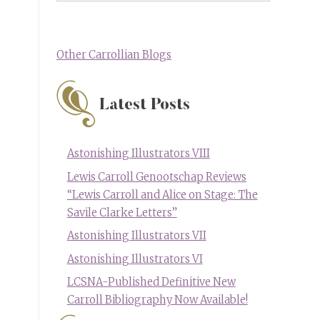
Other Carrollian Blogs
Latest Posts
Astonishing Illustrators VIII
Lewis Carroll Genootschap Reviews
“Lewis Carroll and Alice on Stage: The
Savile Clarke Letters”
Astonishing Illustrators VII
Astonishing Illustrators VI
LCSNA-Published Definitive New
Carroll Bibliography Now Available!