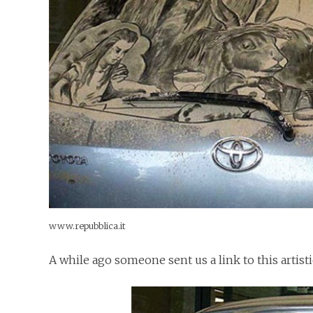
www.repubblica.it
A while ago someone sent us a link to this artist