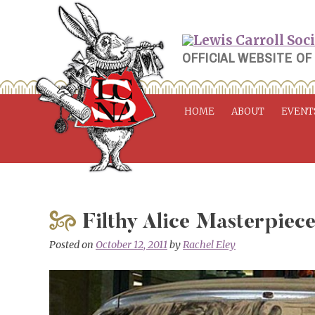
Skip
to
content
OFFICIAL WEBSITE OF
HOME
ABOUT
EVENT
Filthy Alice Masterpiec
Posted on
October 12, 2011
by
Rachel Eley