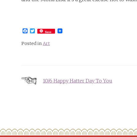
Facebook
Twitter
Save
Posted in
Art
Post
10/6 Happy Hatter Day To You
navigation