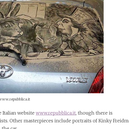
www.repubblica.it
e Italian website
www.repubblica.it
, though there is
tists. Other masterpieces include portraits of Kinky Freid
 the car.