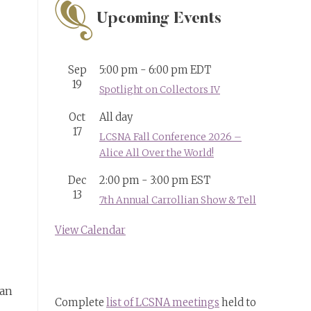
Upcoming Events
Sep
5:00 pm
-
6:00 pm
EDT
19
Spotlight on Collectors IV
Oct
All day
17
LCSNA Fall Conference 2026 –
Alice All Over the World!
Dec
2:00 pm
-
3:00 pm
EST
13
7th Annual Carrollian Show & Tell
View Calendar
man
Complete
list of LCSNA meetings
held to