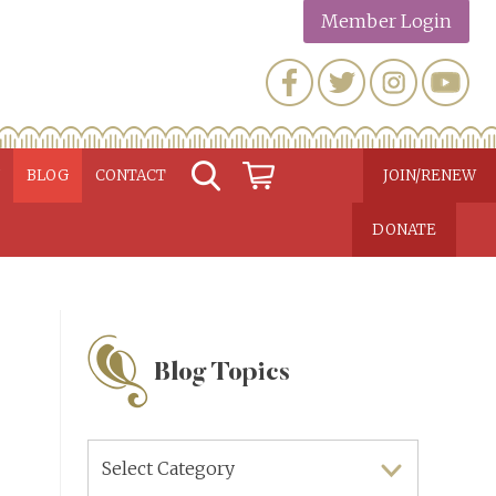
Member Login
N
BLOG
CONTACT
JOIN/RENEW
DONATE
Blog Topics
Blog
Topics