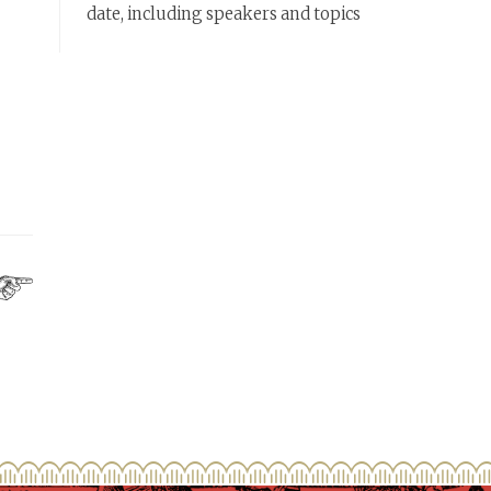
date, including speakers and topics