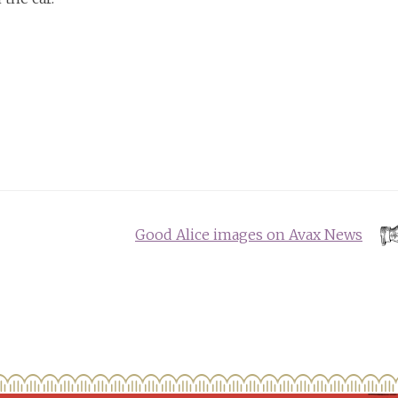
Good Alice images on Avax News