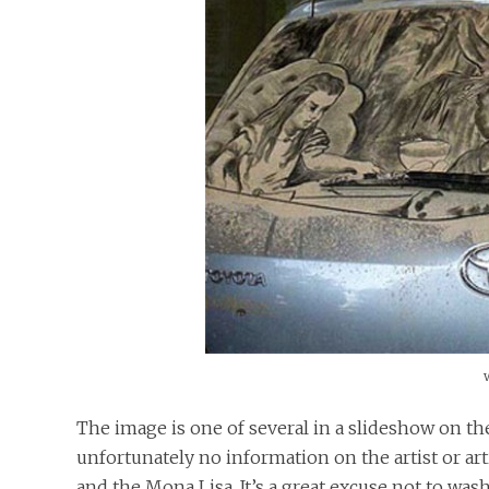
The image is one of several in a slideshow on th
unfortunately no information on the artist or ar
and the Mona Lisa. It’s a great excuse not to wash