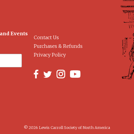
 and Events
Contact Us
Purchases & Refunds
Privacy Policy
© 2026 Lewis Carroll Society of North America