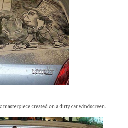
ic masterpiece created on a dirty car windscreen.