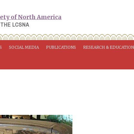
 THE LCSNA
S
SOCIAL MEDIA
PUBLICATIONS
RESEARCH & EDUCATIO
e