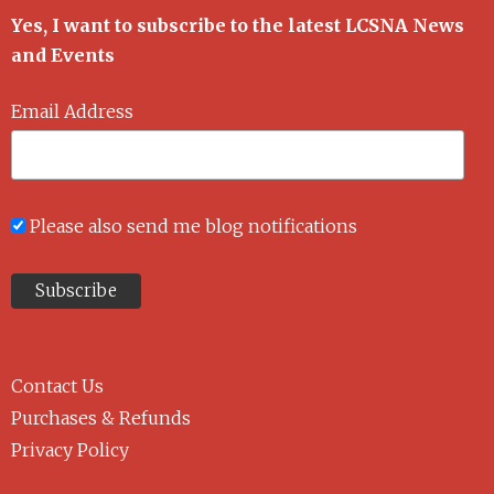
Yes, I want to subscribe to the latest LCSNA News
and Events
Email Address
Please also send me blog notifications
Contact Us
Purchases & Refunds
Privacy Policy