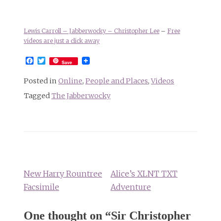
Lewis Carroll – Jabberwocky – Christopher Lee
–
Free
videos are just a click away
Facebook
Twitter
Save
Posted in
Online
,
People and Places
,
Videos
Tagged
The Jabberwocky
Post
navigation
New Harry Rountree
Alice’s XLNT TXT
Facsimile
Adventure
One thought on “
Sir Christopher