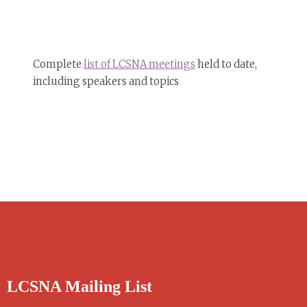
Complete
list of LCSNA meetings
held to date,
including speakers and topics
LCSNA Mailing List