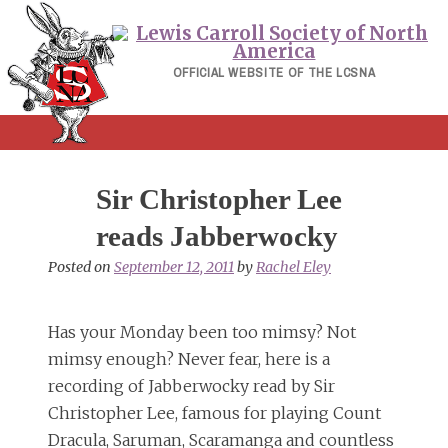
Skip
to
content
OFFICIAL WEBSITE OF THE LCSNA
Sir Christopher Lee
reads Jabberwocky
Posted on
September 12, 2011
by
Rachel Eley
Has your Monday been too mimsy? Not
mimsy enough? Never fear, here is a
recording of Jabberwocky read by Sir
Christopher Lee, famous for playing Count
Dracula, Saruman, Scaramanga and countless