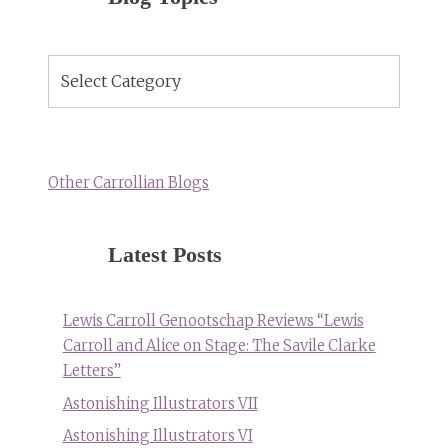
Blog
Topics
Other Carrollian Blogs
Latest Posts
Lewis Carroll Genootschap Reviews “Lewis
Carroll and Alice on Stage: The Savile Clarke
Letters”
Astonishing Illustrators VII
Astonishing Illustrators VI