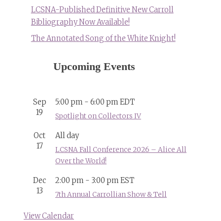
LCSNA-Published Definitive New Carroll
Bibliography Now Available!
The Annotated Song of the White Knight!
Upcoming Events
Sep
5:00 pm
-
6:00 pm
EDT
19
Spotlight on Collectors IV
Oct
All day
17
LCSNA Fall Conference 2026 – Alice All
Over the World!
Dec
2:00 pm
-
3:00 pm
EST
13
7th Annual Carrollian Show & Tell
View Calendar