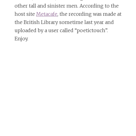
other tall and sinister men. According to the
host site
Metacafe
, the recording was made at
the British Library sometime last year and
uploaded by a user called “poetictouch”.
Enjoy.