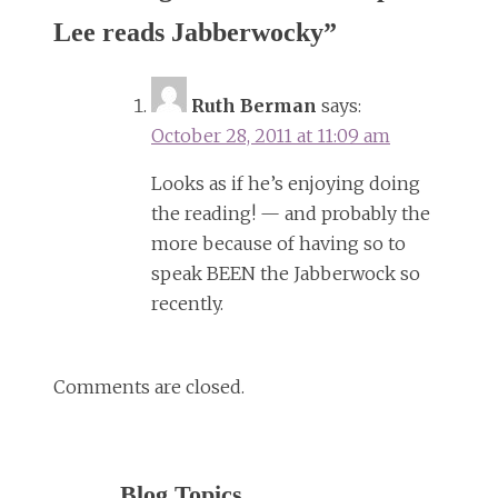
Lee reads Jabberwocky
”
Ruth Berman
says:
October 28, 2011 at 11:09 am
Looks as if he’s enjoying doing
the reading! — and probably the
more because of having so to
speak BEEN the Jabberwock so
recently.
Comments are closed.
Blog Topics