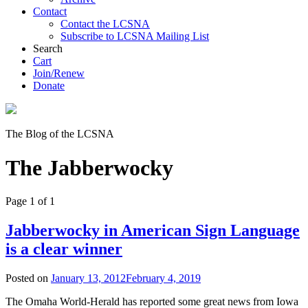
Contact
Contact the LCSNA
Subscribe to LCSNA Mailing List
Search
Cart
Join/Renew
Donate
The Blog of the LCSNA
The Jabberwocky
Page 1 of 1
Jabberwocky in American Sign Language
is a clear winner
Posted on
January 13, 2012
February 4, 2019
The Omaha World-Herald has reported some great news from Iowa