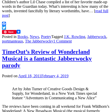
Children’s author Lil Chase compiled a list of her favorite made-up
words in the Guardian today. What’s interesting is how many of the
words, invented fancifully by literary wordsmiths, have… [
read full
post
]
Facebook
Twitter
Save
Posted in
Books
,
News
,
Poetry
Tagged
J.K. Rowling
,
Jabberwock
,
on
portmanteaus
,
The Jabberwocky
1 Comment
Galumphing?
It’s
TimeOut’s Review of Wonderland
a
Musical is a fantastic Jabberwocky
perfectly
cromulent
parody
word
Posted on
April 18, 2011
February 4, 2019
Art by John Turner of Creative Goods Design &
Supply, for Wonderland, in a New York Times special
feature “Adventures in Communicating a New Alice”
The reviews have been coming in all weekend for Frank Wildhorn’s
Wonderland: A New Broadway Musical (the musical formerly