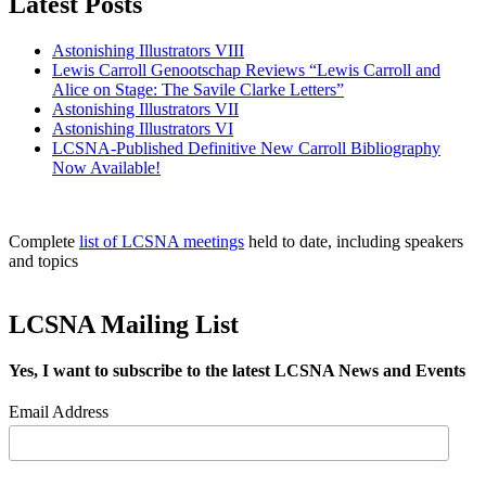
Latest Posts
Astonishing Illustrators VIII
Lewis Carroll Genootschap Reviews “Lewis Carroll and
Alice on Stage: The Savile Clarke Letters”
Astonishing Illustrators VII
Astonishing Illustrators VI
LCSNA-Published Definitive New Carroll Bibliography
Now Available!
Complete
list of LCSNA meetings
held to date, including speakers
and topics
LCSNA Mailing List
Yes, I want to subscribe to the latest LCSNA News and Events
Email Address