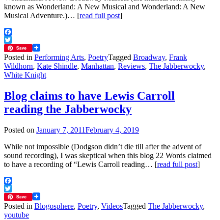
known as Wonderland: A New Musical and Wonderland: A New
Musical Adventure.)… [
read full post
]
Facebook
Twitter
Save
Posted in
Performing Arts
,
Poetry
Tagged
Broadway
,
Frank
Wildhorn
,
Kate Shindle
,
Manhattan
,
Reviews
,
The Jabberwocky
,
White Knight
Blog claims to have Lewis Carroll
reading the Jabberwocky
Posted on
January 7, 2011
February 4, 2019
While not impossible (Dodgson didn’t die till after the advent of
sound recording), I was skeptical when this blog 22 Words claimed
to have a recording of “Lewis Carroll reading… [
read full post
]
Facebook
Twitter
Save
Posted in
Blogosphere
,
Poetry
,
Videos
Tagged
The Jabberwocky
,
youtube