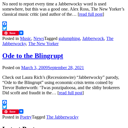
No need to report every time a Jabberwocky word is used
somewhere, but this was a good one. Alex Ross, The New Yorker’s
classical music critic (and author of the… [
read full post
]
Facebook
Twitter
Save
Posted in
Music
,
News
Tagged
galumphing
,
Jabberwock
,
The
Jabberwocky
,
The New Yorker
Ode to the Blingrupt
Posted on
March 3, 2009
September 28, 2021
Check out Laura Rich’s (Recessionwire) “Jabberwocky” parody,
“Ode to the Blingrupt” using economic-crisis terms coined by
Trevor Butterworth: ‘Twas ponzipaloosa, and the slithy brokerers
Did scofit and fraudit in the… [
read full post
]
Facebook
Twitter
Save
Posted in
Poetry
Tagged
The Jabberwocky