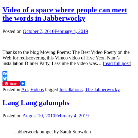
Video of a space where people can meet
the words in Jabberwocky
Posted on
October 7, 2010
February 4, 2019
Thanks to the blog Moving Poems: The Best Video Poetry on the
Web for rediscovering this Vimeo video of Hye Yeon Nam’s
installation Dinner Party. I assume the video was… [
read full post
]
Facebook
Twitter
Save
Posted in
Art
,
Videos
Tagged
Installations
,
The Jabberwocky
Lang Lang galumphs
Posted on
August 10, 2010
February 4, 2019
Jabberwock puppet by Sarah Snowden