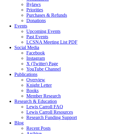
Bylaws
Priorities
Purchases & Refunds
Donations
Events
Upcoming Events
Past Events
LCSNA Meeting List PDF
Social Media
Facebook
Instagram
X (Twitter) Page
YouTube Channel
Publications
Overview
Knight Letter
Books
Member Research
Research & Education
Lewis Carroll FAQ
Lewis Carroll Resources
Research Funding Support
Blog
Recent Posts
Archive