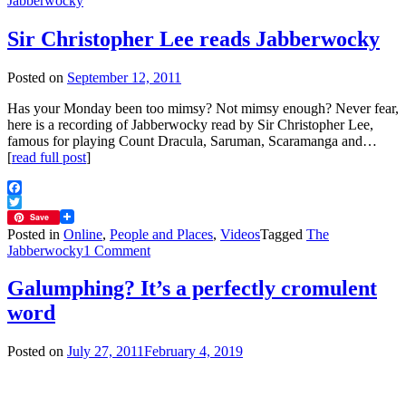
Jabberwocky
Sir Christopher Lee reads Jabberwocky
Posted on
September 12, 2011
Has your Monday been too mimsy? Not mimsy enough? Never fear,
here is a recording of Jabberwocky read by Sir Christopher Lee,
famous for playing Count Dracula, Saruman, Scaramanga and…
[
read full post
]
Facebook
Twitter
Save
Posted in
Online
,
People and Places
,
Videos
Tagged
The
on
Jabberwocky
1 Comment
Sir
Christopher
Galumphing? It’s a perfectly cromulent
Lee
word
reads
Jabberwocky
Posted on
July 27, 2011
February 4, 2019