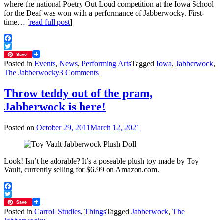
where the national Poetry Out Loud competition at the Iowa School
for the Deaf was won with a performance of Jabberwocky. First-
time… [
read full post
]
Facebook
Twitter
Save
Posted in
Events
,
News
,
Performing Arts
Tagged
Iowa
,
Jabberwock
,
on
The Jabberwocky
3 Comments
Jabberwocky
in
Throw teddy out of the pram,
American
Jabberwock is here!
Sign
Language
is
Posted on
October 29, 2011
March 12, 2021
a
clear
winner
Look! Isn’t he adorable? It’s a poseable plush toy made by Toy
Vault, currently selling for $6.99 on Amazon.com.
Facebook
Twitter
Save
Posted in
Carroll Studies
,
Things
Tagged
Jabberwock
,
The