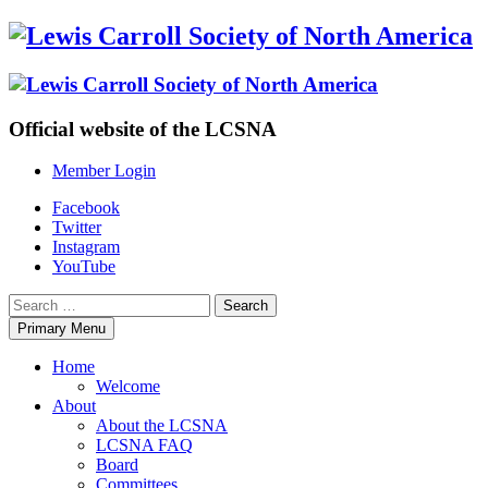
Skip
to
content
Official website of the LCSNA
Member Login
Facebook
Twitter
Instagram
YouTube
Search
for:
Primary Menu
Home
Welcome
About
About the LCSNA
LCSNA FAQ
Board
Committees