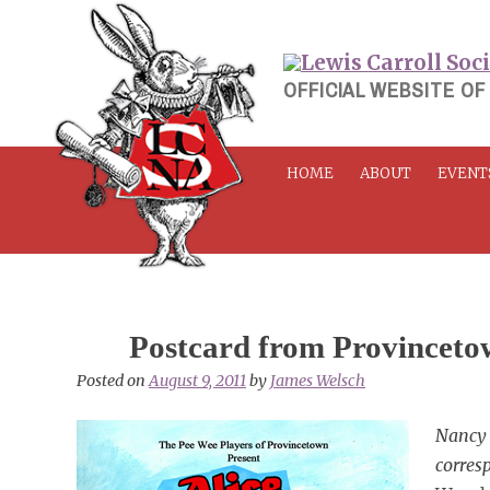
Skip
to
content
OFFICIAL WEBSITE OF
HOME
ABOUT
EVENT
Postcard from Provincet
Posted on
August 9, 2011
by
James Welsch
Nancy 
corresp