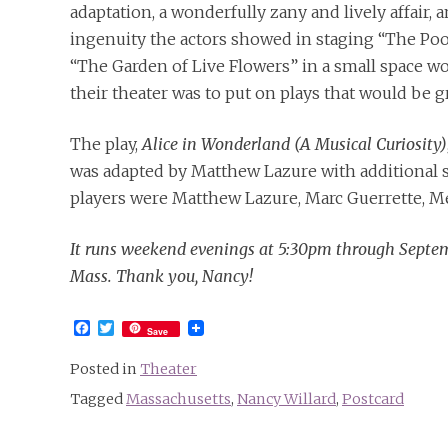
adaptation, a wonderfully zany and lively affair, a
ingenuity the actors showed in staging “The Poo
“The Garden of Live Flowers” in a small space wo
their theater was to put on plays that would be g
The play,
Alice in Wonderland (A Musical Curiosity)
was adapted by Matthew Lazure with additional s
players were Matthew Lazure, Marc Guerrette, Me
It runs weekend evenings at 5:30pm through Septem
Mass. Thank you, Nancy!
Facebook
Twitter
Save
Posted in
Theater
Tagged
Massachusetts
,
Nancy Willard
,
Postcard