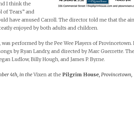
nd I think the
l of Tears” and
uld have amused Carroll. The director told me that the ai
reatly enjoyed by both adults and children.
, was performed by the Pee Wee Players of Provincetown. I
ongs by Ryan Landry, and directed by Marc Guerrette. Th
gan Ludlow, Billy Hough, and James P. Byrne.
ber 4th, in the
Vixen at the
Pilgrim House
, Provincetown,