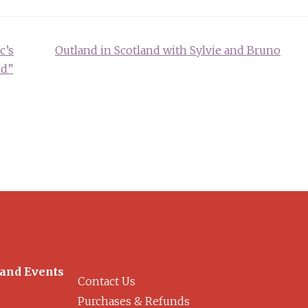
c’s
Outland in Scotland with Sylvie and Bruno
nd”
 and Events
Contact Us
Purchases & Refunds