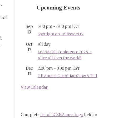
Upcoming Events
m of
Sep
5:00 pm
-
6:00 pm
EDT
19
Spotlight on Collectors IV
t
Oct
All day
e
17
LCSNA Fall Conference 2026 –
Alice All Over the World!
Dec
2:00 pm
-
3:00 pm
EST
13
7th Annual Carrollian Show & Tell
View Calendar
Complete
list of LCSNA meetings
held to