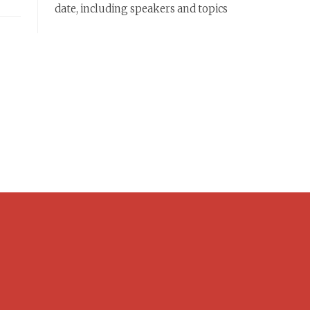
date, including speakers and topics