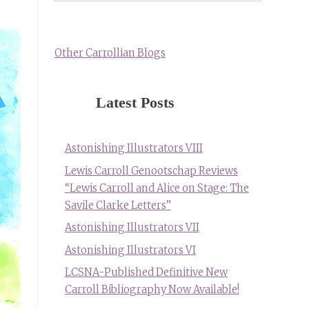
Other Carrollian Blogs
Latest Posts
Astonishing Illustrators VIII
Lewis Carroll Genootschap Reviews
“Lewis Carroll and Alice on Stage: The
Savile Clarke Letters”
Astonishing Illustrators VII
Astonishing Illustrators VI
LCSNA-Published Definitive New
Carroll Bibliography Now Available!