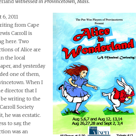
rland
witnessed in Provincetown, Mass.
 6, 2011
riting from Cape
ewis Carroll is
ng here. Two
tions of Alice are
in the local
per, and yesterday
nded one of them,
vincetown. When I
e director that I
be writing to the
Carroll Society
t, he was ecstatic.
ss to say, the
ction was an