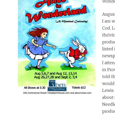
Wonde
August
I am w
Cod. L
thrivi
produc
listed 
newspa
I atte
in Pro
told th
would 
Lewis 
about i
Needle
produ