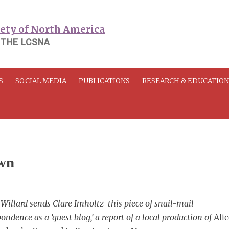
 THE LCSNA
S
SOCIAL MEDIA
PUBLICATIONS
RESEARCH & EDUCATIO
own
Willard sends Clare Imholtz this piece of snail-mail
ondence as a ‘guest blog,’ a report of a local production of
Alic