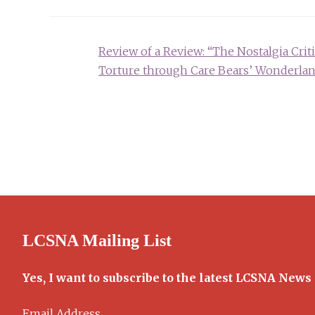
Post
Review of a Review: “The Nostalgia Criti
navigation
Torture through Care Bears’ Wonderla
LCSNA Mailing List
Yes, I want to subscribe to the latest LCSNA News
Email Address