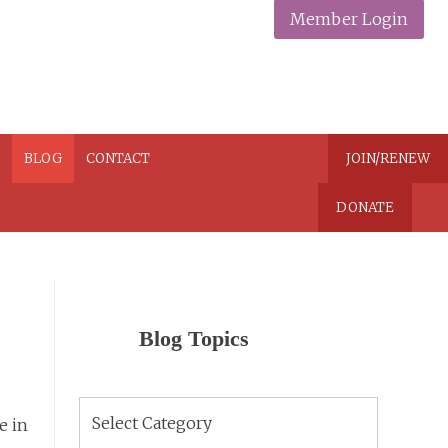
Member Login
N
BLOG
CONTACT
JOIN/RENEW
DONATE
Blog Topics
Blog
e in
Topics