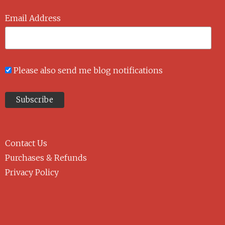
Email Address
Please also send me blog notifications
Contact Us
Purchases & Refunds
Privacy Policy