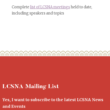
Complete
list of LCSNA meetings
held to date,
including speakers and topics
LCSNA Mailing List
Yes, I want to subscribe to the latest LCSNA News
and Events