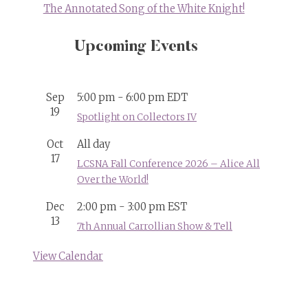
The Annotated Song of the White Knight!
Upcoming Events
Sep
5:00 pm
-
6:00 pm
EDT
19
Spotlight on Collectors IV
Oct
All day
17
LCSNA Fall Conference 2026 – Alice All
Over the World!
Dec
2:00 pm
-
3:00 pm
EST
13
7th Annual Carrollian Show & Tell
View Calendar