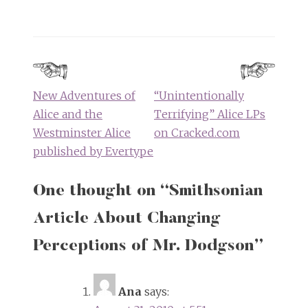
Post
navigation
New Adventures of
“Unintentionally
Alice and the
Terrifying” Alice LPs
Westminster Alice
on Cracked.com
published by Evertype
One thought on “
Smithsonian
Article About Changing
Perceptions of Mr. Dodgson
”
Ana
says: