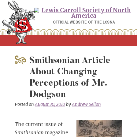
Skip
to
content
OFFICIAL WEBSITE OF THE LCSNA
Smithsonian Article
About Changing
Perceptions of Mr.
Dodgson
Posted on
August 30, 2010
by
Andrew Sellon
The current issue of
Smithsonian
magazine