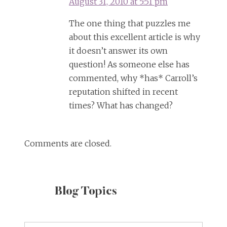
August 31, 2010 at 5:51 pm
The one thing that puzzles me
about this excellent article is why
it doesn’t answer its own
question! As someone else has
commented, why *has* Carroll’s
reputation shifted in recent
times? What has changed?
Comments are closed.
Blog Topics