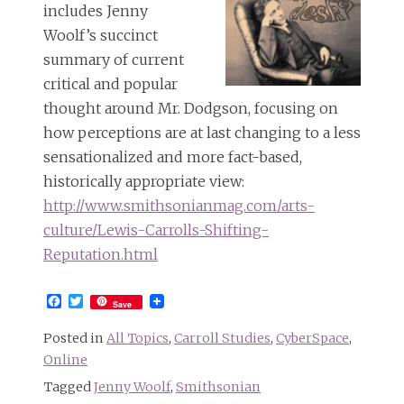
includes Jenny
Woolf’s succinct
summary of current
critical and popular
thought around Mr. Dodgson, focusing on
how perceptions are at last changing to a less
sensationalized and more fact-based,
historically appropriate view:
http://www.smithsonianmag.com/arts-
culture/Lewis-Carrolls-Shifting-
Reputation.html
Facebook
Twitter
Save
Posted in
All Topics
,
Carroll Studies
,
CyberSpace
,
Online
Tagged
Jenny Woolf
,
Smithsonian