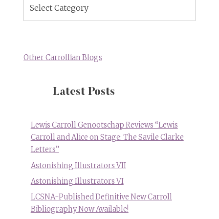
Blog
Topics
Other Carrollian Blogs
Latest Posts
Lewis Carroll Genootschap Reviews “Lewis
Carroll and Alice on Stage: The Savile Clarke
Letters”
Astonishing Illustrators VII
Astonishing Illustrators VI
LCSNA-Published Definitive New Carroll
Bibliography Now Available!