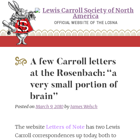
Skip
to
content
OFFICIAL WEBSITE OF THE LCSNA
A few Carroll letters
at the Rosenbach: “a
very small portion of
brain”
Posted on
March 9, 2010
by
James Welsch
The website
Letters of Note
has two Lewis
Carroll correspondences up today, both to