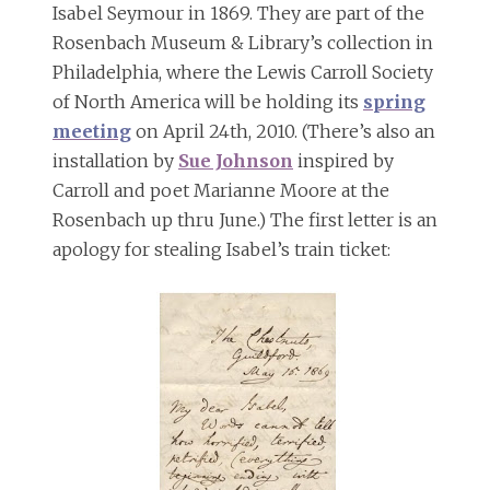
Isabel Seymour in 1869. They are part of the
Rosenbach Museum & Library’s collection in
Philadelphia, where the Lewis Carroll Society
of North America will be holding its
spring
meeting
on April 24th, 2010. (There’s also an
installation by
Sue Johnson
inspired by
Carroll and poet Marianne Moore at the
Rosenbach up thru June.) The first letter is an
apology for stealing Isabel’s train ticket: