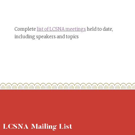
Complete
list of LCSNA meetings
held to date,
including speakers and topics
LCSNA Mailing List