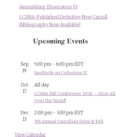
Astonishing Illustrators VI
LCSNA-Published Definitive New Carroll
Bibliography Now Available!
Upcoming Events
Sep
5:00 pm
-
6:00 pm
EDT
19
Spotlight on Collectors IV
Oct
All day
17
LCSNA Fall Conference 2026 – Alice All
Over the World!
Dec
2:00 pm
-
3:00 pm
EST
13
7th Annual Carrollian Show & Tell
View Calendar