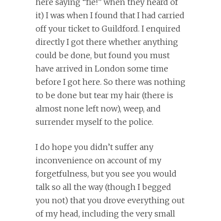
here saying “fie!” when they heard of
it) I was when I found that I had carried
off your ticket to Guildford. I enquired
directly I got there whether anything
could be done, but found you must
have arrived in London some time
before I got here. So there was nothing
to be done but tear my hair (there is
almost none left now), weep, and
surrender myself to the police.
I do hope you didn’t suffer any
inconvenience on account of my
forgetfulness, but you see you would
talk so all the way (though I begged
you not) that you drove everything out
of my head, including the very small