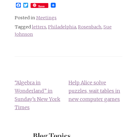
Facebook
Twitter
Save
Posted in
Meetings
Tagged
letters
,
Philadelphia
,
Rosenbach
,
Sue
Johnson
Post
navigation
“Algebra in
Help Alice solve
Wonderland” in
puzzles, wait tables in
Sunday’s New York
new computer games
Times
Blog Topics