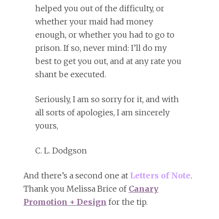
helped you out of the difficulty, or
whether your maid had money
enough, or whether you had to go to
prison. If so, never mind: I’ll do my
best to get you out, and at any rate you
shant be executed.
Seriously, I am so sorry for it, and with
all sorts of apologies, I am sincerely
yours,
C. L. Dodgson
And there’s a second one at
Letters of Note
.
Thank you Melissa Brice of
Canary
Promotion + Design
for the tip.