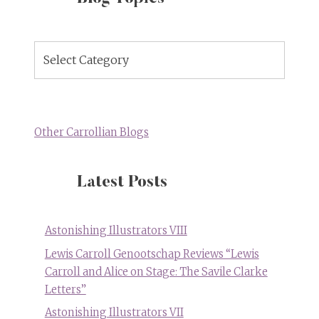
Blog
Topics
Other Carrollian Blogs
Latest Posts
Astonishing Illustrators VIII
Lewis Carroll Genootschap Reviews “Lewis
Carroll and Alice on Stage: The Savile Clarke
Letters”
Astonishing Illustrators VII