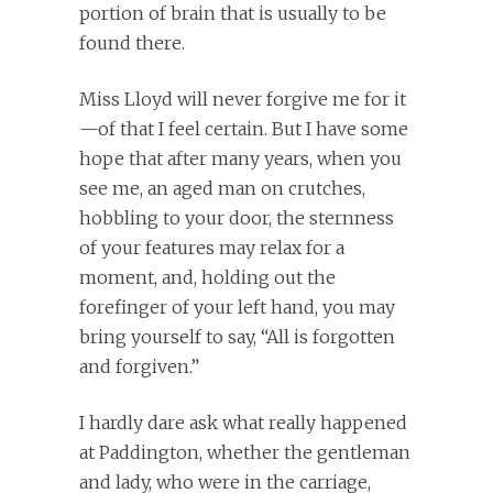
portion of brain that is usually to be
found there.
Miss Lloyd will never forgive me for it
—of that I feel certain. But I have some
hope that after many years, when you
see me, an aged man on crutches,
hobbling to your door, the sternness
of your features may relax for a
moment, and, holding out the
forefinger of your left hand, you may
bring yourself to say, “All is forgotten
and forgiven.”
I hardly dare ask what really happened
at Paddington, whether the gentleman
and lady, who were in the carriage,