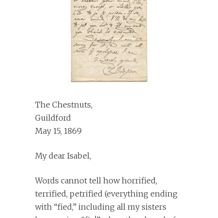
The Chestnuts,
Guildford
May 15, 1869
My dear Isabel,
Words cannot tell how horrified,
terrified, petrified (everything ending
with “fied,” including all my sisters