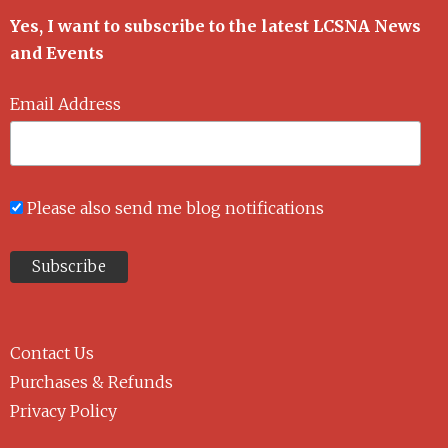
Yes, I want to subscribe to the latest LCSNA News
and Events
Email Address
Please also send me blog notifications
Contact Us
Purchases & Refunds
Privacy Policy