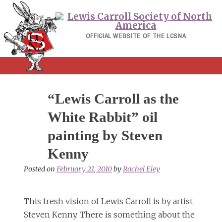
Skip
to
content
OFFICIAL WEBSITE OF THE LCSNA
“Lewis Carroll as the
White Rabbit” oil
painting by Steven
Kenny
Posted on
February 21, 2010
by
Rachel Eley
This fresh vision of Lewis Carroll is by artist
Steven Kenny. There is something about the