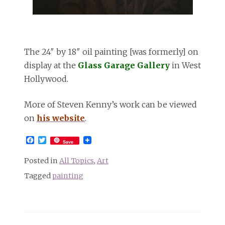
The 24″ by 18″ oil painting [was formerly] on
display at the
Glass Garage Gallery
in West
Hollywood.
More of Steven Kenny’s work can be viewed
on
his website
.
Facebook
Twitter
Save
Posted in
All Topics
,
Art
Tagged
painting
Post