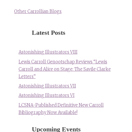
Other Carrollian Blogs
Latest Posts
Astonishing Illustrators VIII
Lewis Carroll Genootschap Reviews “Lewis
Carroll and Alice on Stage: The Savile Clarke
Letters”
Astonishing Illustrators VII
Astonishing Illustrators VI
LCSNA-Published Definitive New Carroll
Bibliography Now Available!
Upcoming Events