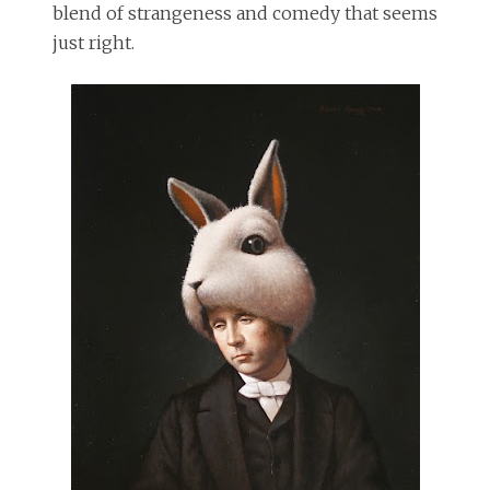
blend of strangeness and comedy that seems
just right.