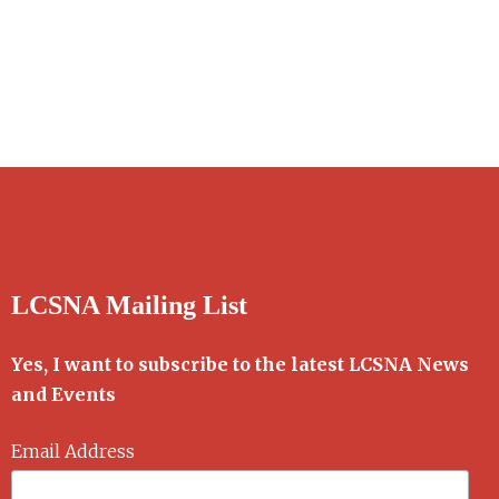
LCSNA Mailing List
Yes, I want to subscribe to the latest LCSNA News
and Events
Email Address