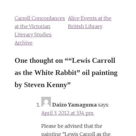
navigation
Carroll Concordances
Alice Events at the
at the Victorian
British Library
Literary Studies
Archive
One thought on “
“Lewis Carroll
as the White Rabbit” oil painting
by Steven Kenny
”
Daizo Yamaguma
says:
April 3, 2012 at 3:34 pm
Please be advised that the
painting “Lewis Carroll as the