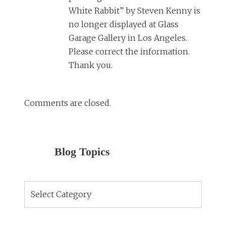
White Rabbit” by Steven Kenny is
no longer displayed at Glass
Garage Gallery in Los Angeles.
Please correct the information.
Thank you.
Comments are closed.
Blog Topics
Blog
Topics