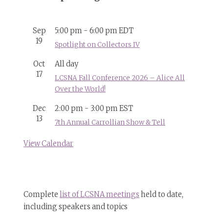
Sep
5:00 pm
-
6:00 pm
EDT
19
Spotlight on Collectors IV
Oct
All day
17
LCSNA Fall Conference 2026 – Alice All
Over the World!
Dec
2:00 pm
-
3:00 pm
EST
13
7th Annual Carrollian Show & Tell
View Calendar
Complete
list of LCSNA meetings
held to date,
including speakers and topics