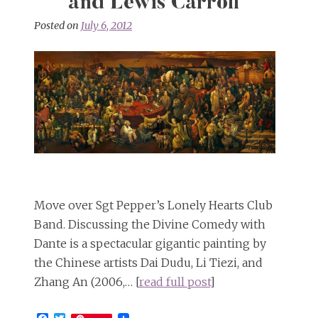
and Lewis Carroll
Posted on
July 6, 2012
Move over Sgt Pepper’s Lonely Hearts Club
Band. Discussing the Divine Comedy with
Dante is a spectacular gigantic painting by
the Chinese artists Dai Dudu, Li Tiezi, and
Zhang An (2006,… [
read full post
]