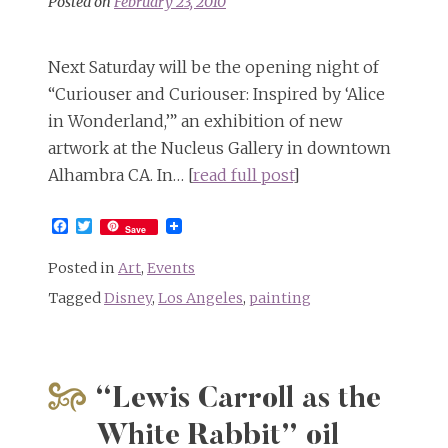
Posted on
February 23, 2010
Next Saturday will be the opening night of
“Curiouser and Curiouser: Inspired by ‘Alice
in Wonderland,’” an exhibition of new
artwork at the Nucleus Gallery in downtown
Alhambra CA. In… [
read full post
]
Facebook
Twitter
Save
Posted in
Art
,
Events
Tagged
Disney
,
Los Angeles
,
painting
“Lewis Carroll as the
White Rabbit” oil