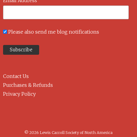
Email Address
Please also send me blog notifications
Contact Us
Purchases & Refunds
Privacy Policy
© 2026 Lewis Carroll Society of North America