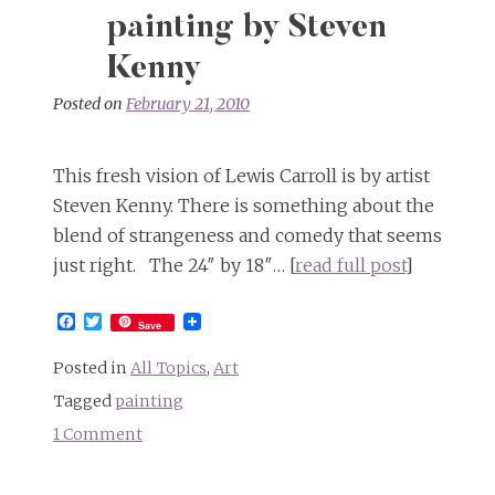
painting by Steven
Kenny
Posted on
February 21, 2010
This fresh vision of Lewis Carroll is by artist
Steven Kenny. There is something about the
blend of strangeness and comedy that seems
just right. The 24″ by 18″… [
read full post
]
Facebook
Twitter
Save
Posted in
All Topics
,
Art
Tagged
painting
1 Comment
on
“Lewis