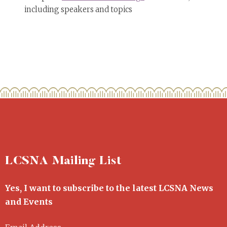
including speakers and topics
LCSNA Mailing List
Yes, I want to subscribe to the latest LCSNA News
and Events