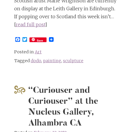
Scottish artist Marie Wrightson are currently
on display at the Leith Gallery in Edinburgh.
If popping over to Scotland this week isn’t…
[
read full post
]
Facebook
Twitter
Save
Posted in
Art
Tagged
dodo
,
painting
,
sculpture
“Curiouser and
Curiouser” at the
Nucleus Gallery,
Alhambra CA