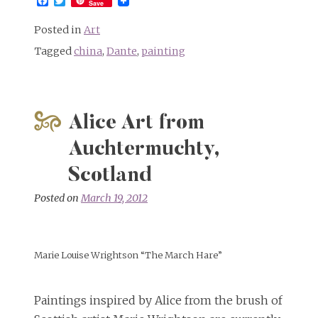
Facebook
Twitter
Save
Posted in
Art
Tagged
china
,
Dante
,
painting
Alice Art from
Auchtermuchty,
Scotland
Posted on
March 19, 2012
Marie Louise Wrightson “The March Hare”
Paintings inspired by Alice from the brush of