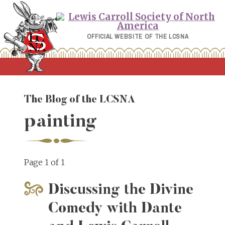
Skip
to
content
OFFICIAL WEBSITE OF THE LCSNA
The Blog of the LCSNA
painting
Page 1 of 1
Discussing the Divine
Comedy with Dante