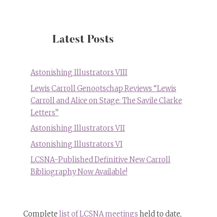
Carroll
as
the
White
Latest Posts
Rabbit”
oil
painting
Astonishing Illustrators VIII
by
Lewis Carroll Genootschap Reviews “Lewis
Steven
Carroll and Alice on Stage: The Savile Clarke
Kenny
Letters”
Astonishing Illustrators VII
Astonishing Illustrators VI
LCSNA-Published Definitive New Carroll
Bibliography Now Available!
Complete
list of LCSNA meetings
held to date,