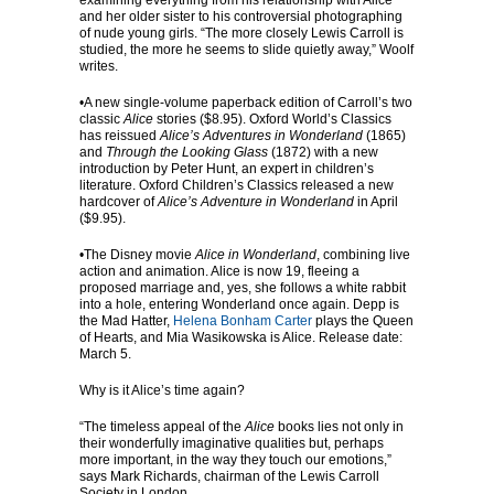
examining everything from his relationship with Alice
and her older sister to his controversial photographing
of nude young girls. “The more closely Lewis Carroll is
studied, the more he seems to slide quietly away,” Woolf
writes.
•A new single-volume paperback edition of Carroll’s two
classic
Alice
stories ($8.95). Oxford World’s Classics
has reissued
Alice’s Adventures in Wonderland
(1865)
and
Through the Looking Glass
(1872) with a new
introduction by Peter Hunt, an expert in children’s
literature. Oxford Children’s Classics released a new
hardcover of
Alice’s Adventure in Wonderland
in April
($9.95).
•The Disney movie
Alice in Wonderland
, combining live
action and animation. Alice is now 19, fleeing a
proposed marriage and, yes, she follows a white rabbit
into a hole, entering Wonderland once again. Depp is
the Mad Hatter,
Helena Bonham Carter
plays the Queen
of Hearts, and Mia Wasikowska is Alice. Release date:
March 5.
Why is it Alice’s time again?
“The timeless appeal of the
Alice
books lies not only in
their wonderfully imaginative qualities but, perhaps
more important, in the way they touch our emotions,”
says Mark Richards, chairman of the Lewis Carroll
Society in London.