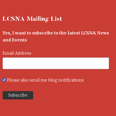
LCSNA Mailing List
Yes, I want to subscribe to the latest LCSNA News
and Events
Email Address
Please also send me blog notifications