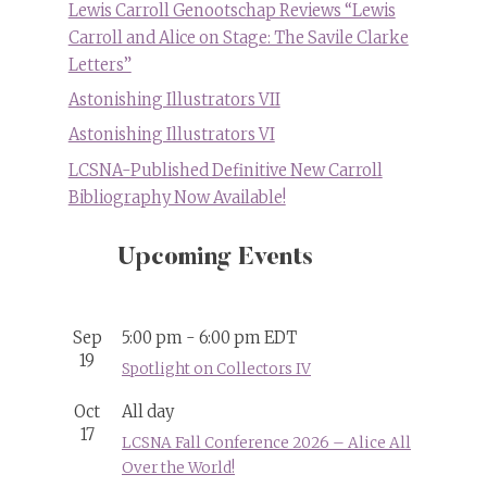
Lewis Carroll Genootschap Reviews “Lewis
Carroll and Alice on Stage: The Savile Clarke
Letters”
Astonishing Illustrators VII
Astonishing Illustrators VI
LCSNA-Published Definitive New Carroll
Bibliography Now Available!
Upcoming Events
Sep
5:00 pm
-
6:00 pm
EDT
19
Spotlight on Collectors IV
Oct
All day
17
LCSNA Fall Conference 2026 – Alice All
Over the World!