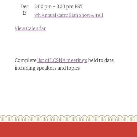
Dec
2:00 pm
-
3:00 pm
EST
13
7th Annual Carrollian Show & Tell
View Calendar
Complete
list of LCSNA meetings
held to date,
including speakers and topics