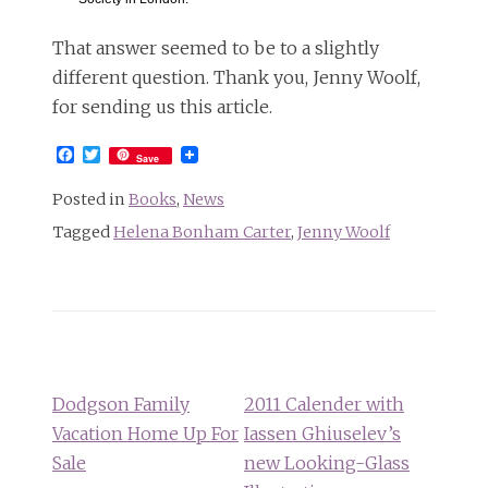
That answer seemed to be to a slightly
different question. Thank you, Jenny Woolf,
for sending us this article.
Facebook
Twitter
Save
Posted in
Books
,
News
Tagged
Helena Bonham Carter
,
Jenny Woolf
Post
navigation
Dodgson Family
2011 Calender with
Vacation Home Up For
Iassen Ghiuselev’s
Sale
new Looking-Glass