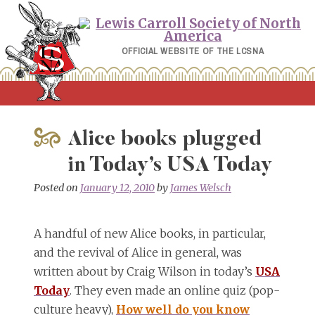
Skip
to
content
OFFICIAL WEBSITE OF THE LCSNA
Alice books plugged
in Today’s USA Today
Posted on
January 12, 2010
by
James Welsch
A handful of new Alice books, in particular,
and the revival of Alice in general, was
written about by Craig Wilson in today’s
USA
Today
. They even made an online quiz (pop-
culture heavy),
How well do you know