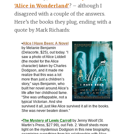
‘Alice in Wonderland’
? – although I
disagreed with a couple of the answers.
Here’s the books they plug, ending with a
quote by Mark Richards:
•
Alice I Have Been: A Novel
by Melanie Benjamin
(Delacorte, $25), out today. “I
saw a photo of Alice Liddell
(the model for the Alice
character) taken by Charles
Dodgson, and it made me
realize that this was a lot
more than just a children’s
story,” says Benjamin, who
built her novel around Alice’s
life after her childhood fame.
“She was unflappable, not a
typical Victorian. And she
survived it all, just like Alice survived it all in the books.
She was never beaten down.”
•
The Mystery of Lewis Carroll
by Jenny Woolf (St.
Martin’s Press, $27.99), out Feb. 2. Woolf sheds more
light on the mysterious Dodgson in this new biography,