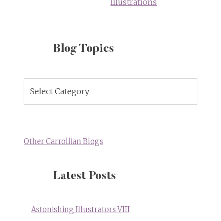
Illustrations
Blog Topics
Blog
Topics
Other Carrollian Blogs
Latest Posts
Astonishing Illustrators VIII