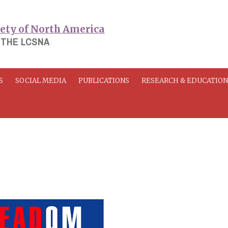
 THE LCSNA
S
SOCIAL MEDIA
PUBLICATIONS
RESEARCH & EDUCATIO