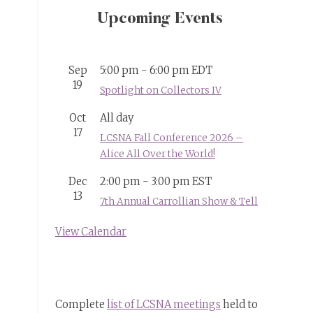
Upcoming Events
Sep
5:00 pm
-
6:00 pm
EDT
19
Spotlight on Collectors IV
Oct
All day
17
LCSNA Fall Conference 2026 –
Alice All Over the World!
Dec
2:00 pm
-
3:00 pm
EST
13
7th Annual Carrollian Show & Tell
View Calendar
Complete
list of LCSNA meetings
held to