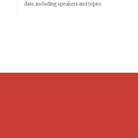
date, including speakers and topics