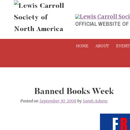
Skip
to
content
OFFICIAL WEBSITE OF
HOME
ABOUT
EVENT
Banned Books Week
Posted on
September 30, 2008
by
Sarah Adams