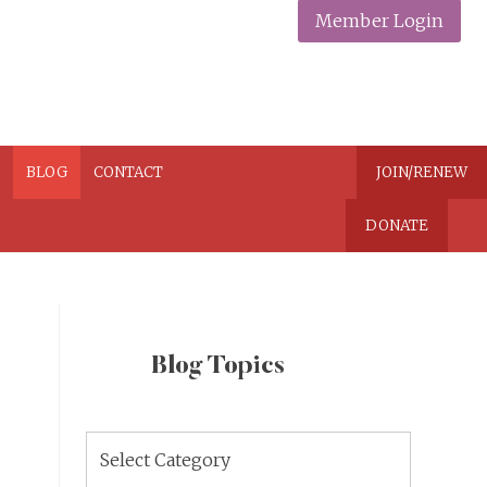
Member Login
N
BLOG
CONTACT
JOIN/RENEW
DONATE
Blog Topics
Blog
Topics