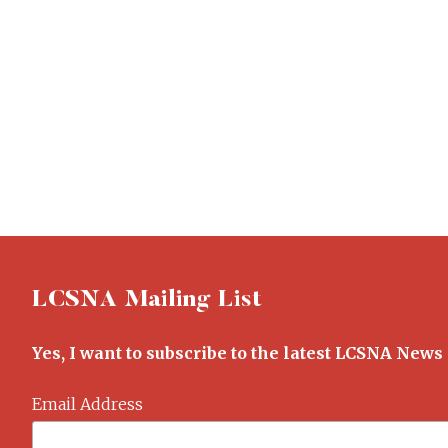
LCSNA Mailing List
Yes, I want to subscribe to the latest LCSNA News
Email Address