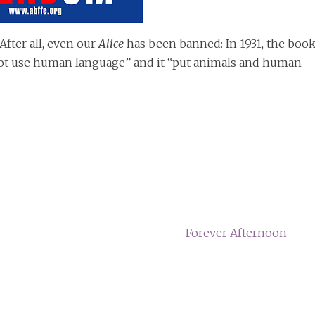
After all, even our
Alice
has been banned: In 1931, the boo
ot use human language” and it “put animals and human
Forever Afternoon