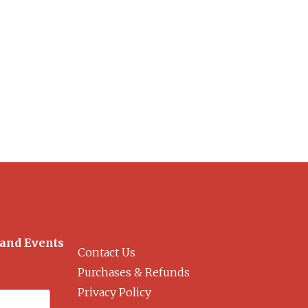
 and Events
Contact Us
Purchases & Refunds
Privacy Policy