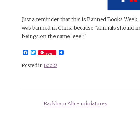
Just a reminder that this is Banned Books Week. 
was banned in China because “animals should n
beings on the same level.”
Facebook
Twitter
Save
Posted in
Books
Post
Rackham Alice miniatures
navigation