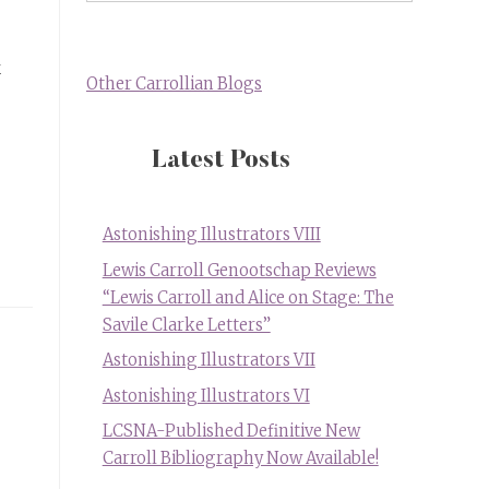
k
Other Carrollian Blogs
Latest Posts
Astonishing Illustrators VIII
Lewis Carroll Genootschap Reviews
“Lewis Carroll and Alice on Stage: The
Savile Clarke Letters”
Astonishing Illustrators VII
Astonishing Illustrators VI
LCSNA-Published Definitive New
Carroll Bibliography Now Available!