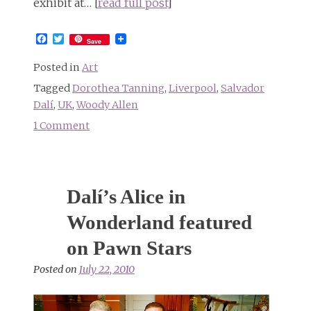
exhibit at… [
read full post
]
Facebook
Twitter
Save
Posted in
Art
Tagged
Dorothea Tanning
,
Liverpool
,
Salvador
Dalí
,
UK
,
Woody Allen
1 Comment
on
Alice
in
Wonderland
Dalí’s Alice in
exhibit
at
Wonderland featured
Tate
on Pawn Stars
Liverpool
Posted on
July 22, 2010