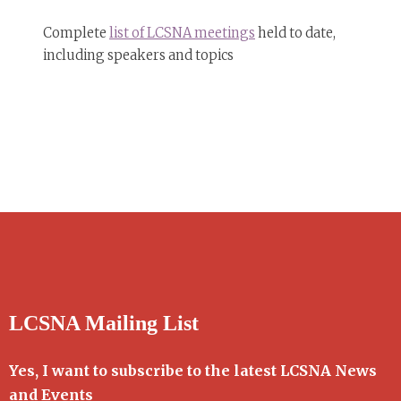
Complete
list of LCSNA meetings
held to date,
including speakers and topics
LCSNA Mailing List
Yes, I want to subscribe to the latest LCSNA News
and Events