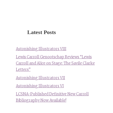
Latest Posts
Astonishing Illustrators VIII
Lewis Carroll Genootschap Reviews “Lewis
Carroll and Alice on Stage: The Savile Clarke
Letters”
Astonishing Illustrators VII
Astonishing Illustrators VI
LCSNA-Published Definitive New Carroll
Bibliography Now Available!