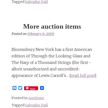
Tagged
Salvador Dalí
More auction items
Posted on
February 6, 2009
Bloomsbury New York has a first American
edition of Through the Looking Glass and
The Harp of a Thousand Strings (the first -
albeit unauthorized and uncredited-
appearance of Lewis Carroll’s… [
read full post
]
Facebook
Twitter
Save
Posted in
Auctions
Tagged
Salvador Dalí