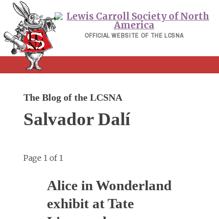
Skip
to
content
OFFICIAL WEBSITE OF THE LCSNA
The Blog of the LCSNA
Salvador Dalí
Page 1 of 1
Alice in Wonderland
exhibit at Tate