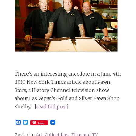
There’s an interesting anecdote in a June 4th
2010 New York Times article about Pawn
Stars, a History Channel television show
about Las Vegas’s Gold and Silver Pawn Shop.
Shelby… [
read full post
]
Facebook
Twitter
Save
Posted in
Art
,
Collectibles
,
Film and TV