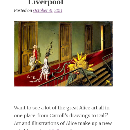
Liverpool
Posted on
October 31, 2011
Want to see a lot of the great Alice art all in
one place, from Carroll’s drawings to Dalí?
Art and Illustrations of Alice make up a new