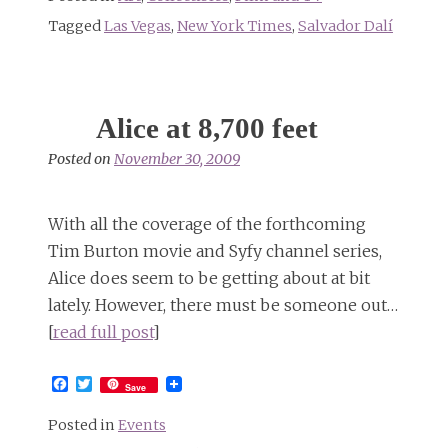
Tagged
Las Vegas
,
New York Times
,
Salvador Dalí
Alice at 8,700 feet
Posted on
November 30, 2009
With all the coverage of the forthcoming
Tim Burton movie and Syfy channel series,
Alice does seem to be getting about at bit
lately. However, there must be someone out…
[
read full post
]
Facebook
Twitter
Save
Posted in
Events