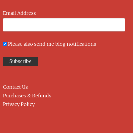
Email Address
Please also send me blog notifications
Contact Us
Purchases & Refunds
Privacy Policy