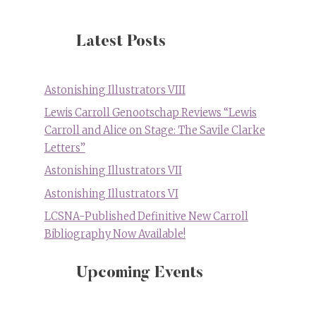
Latest Posts
Astonishing Illustrators VIII
Lewis Carroll Genootschap Reviews “Lewis
Carroll and Alice on Stage: The Savile Clarke
Letters”
Astonishing Illustrators VII
Astonishing Illustrators VI
LCSNA-Published Definitive New Carroll
Bibliography Now Available!
Upcoming Events