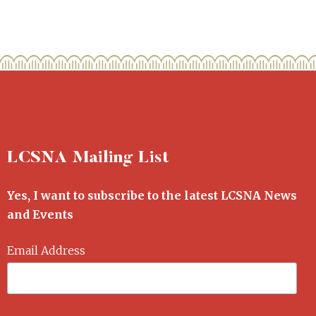
LCSNA Mailing List
Yes, I want to subscribe to the latest LCSNA News
and Events
Email Address