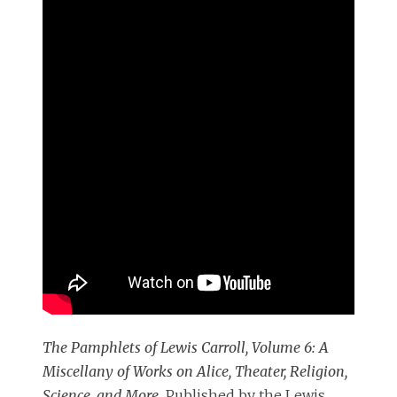
The Pamphlets of Lewis Carroll, Volume 6: A
Miscellany of Works on Alice, Theater, Religion,
Science, and More.
Published by the Lewis