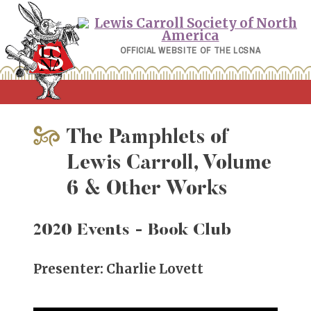
Skip
to
content
OFFICIAL WEBSITE OF THE LCSNA
The Pamphlets of
Lewis Carroll, Volume
6 & Other Works
2020 Events
- Book Club
Presenter: Charlie Lovett